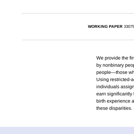
WORKING PAPER
3307
We provide the fi
by nonbinary peo
people—those whos
Using restricted-
individuals assig
earn significantl
birth experience a
these disparities.