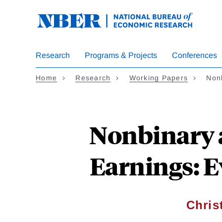
Skip
to
main
content
Research
Programs & Projects
Conferences
Home
Research
Working Papers
Non
Nonbinary 
Earnings: E
Chris