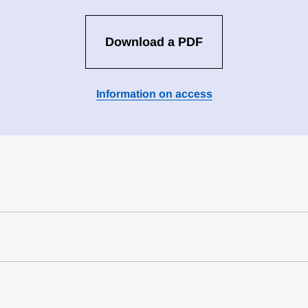
Download a PDF
Information on access