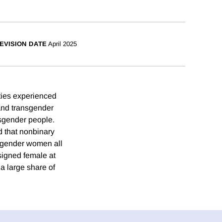
EVISION DATE
April 2025
ties experienced
and transgender
isgender people.
d that nonbinary
isgender women all
signed female at
 a large share of