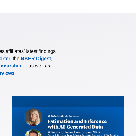
affiliates’ latest findings
rter
, the
NBER Digest
,
eneurship
— as well as
erviews
.