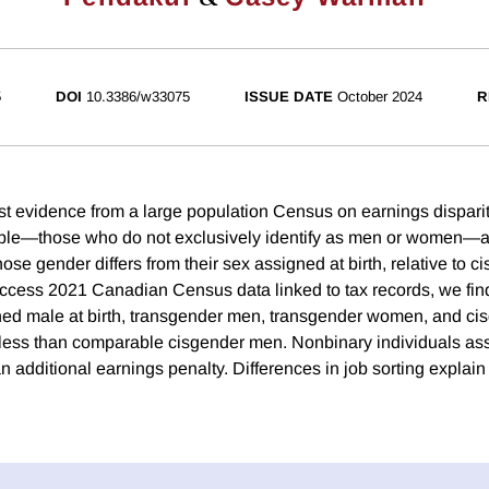
5
DOI
10.3386/w33075
ISSUE DATE
October 2024
R
rst evidence from a large population Census on earnings dispari
ple—those who do not exclusively identify as men or women—
e gender differs from their sex assigned at birth, relative to c
access 2021 Canadian Census data linked to tax records, we fin
ned male at birth, transgender men, transgender women, and c
y less than comparable cisgender men. Nonbinary individuals as
n additional earnings penalty. Differences in job sorting explain