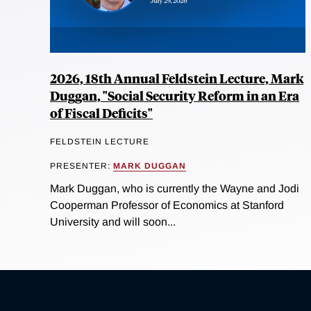
2026, 18th Annual Feldstein Lecture, Mark
Duggan, "Social Security Reform in an Era
of Fiscal Deficits"
FELDSTEIN LECTURE
PRESENTER:
MARK DUGGAN
Mark Duggan, who is currently the Wayne and Jodi
Cooperman Professor of Economics at Stanford
University and will soon...