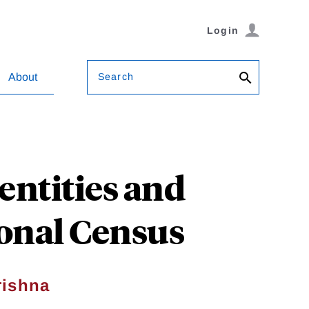
Login
Search
About
ntities and
ional Census
rishna