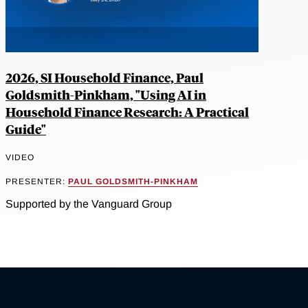
2026, SI Household Finance, Paul
Goldsmith-Pinkham, "Using AI in
Household Finance Research: A Practical
Guide"
VIDEO
PRESENTER:
PAUL GOLDSMITH-PINKHAM
Supported by the Vanguard Group