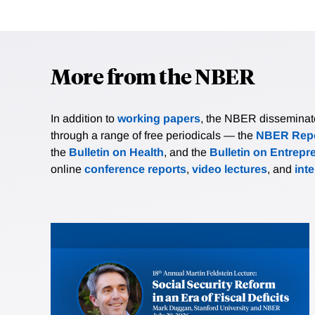
More from the NBER
In addition to
working papers
, the NBER disseminates 
through a range of free periodicals — the
NBER Repo
the
Bulletin on Health
, and the
Bulletin on Entrepr
online
conference reports
,
video lectures
, and
int