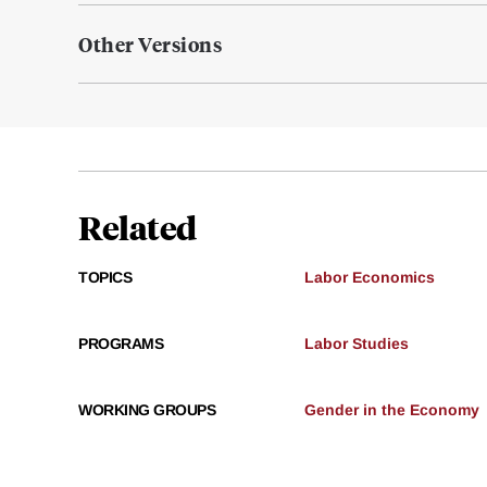
Other Versions
Related
TOPICS
Labor Economics
PROGRAMS
Labor Studies
WORKING GROUPS
Gender in the Economy