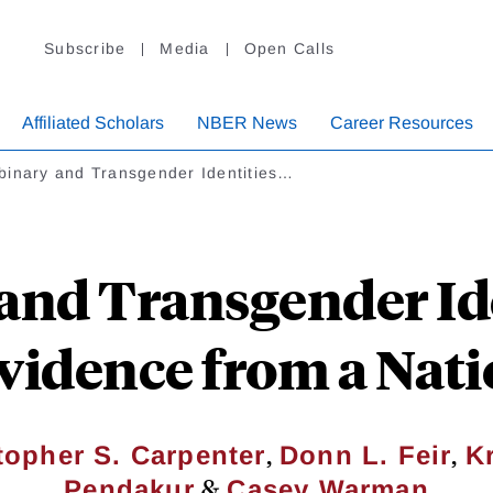
Subscribe
Media
Open Calls
Affiliated Scholars
NBER News
Career Resources
binary and Transgender Identities…
and Transgender Ide
vidence from a Nat
,
,
topher S. Carpenter
Donn L. Feir
K
&
Pendakur
Casey Warman