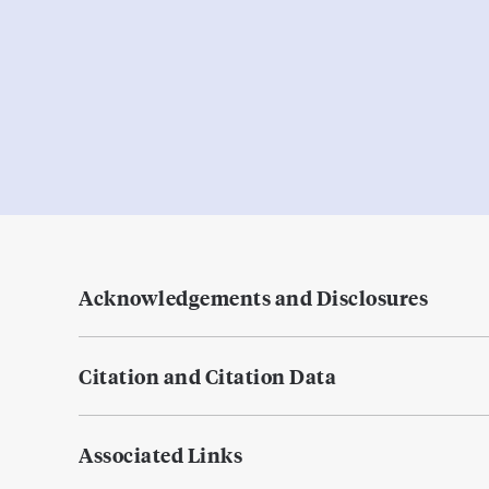
Acknowledgements and Disclosures
Citation and Citation Data
Associated Links