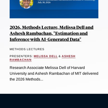
2026, Methods Lecture, Melissa Dell and
Ashesh Rambachan, "Estimation and
Inference with AI-Generated Data"
METHODS LECTURES
PRESENTERS:
MELISSA DELL
&
ASHESH
RAMBACHAN
Research Associate Melissa Dell of Harvard
University and Ashesh Rambachan of MIT delivered
the 2026 Methods...