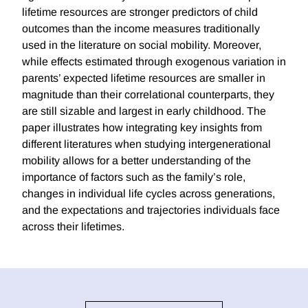
lifetime resources are stronger predictors of child
outcomes than the income measures traditionally
used in the literature on social mobility. Moreover,
while effects estimated through exogenous variation in
parents’ expected lifetime resources are smaller in
magnitude than their correlational counterparts, they
are still sizable and largest in early childhood. The
paper illustrates how integrating key insights from
different literatures when studying intergenerational
mobility allows for a better understanding of the
importance of factors such as the family’s role,
changes in individual life cycles across generations,
and the expectations and trajectories individuals face
across their lifetimes.