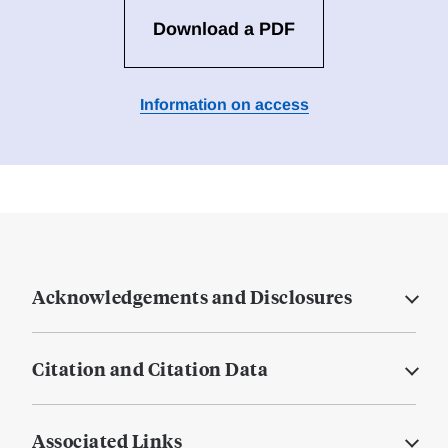
Download a PDF
Information on access
Acknowledgements and Disclosures
Citation and Citation Data
Associated Links