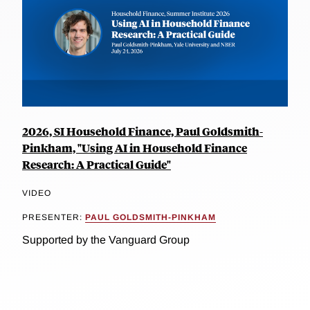
2026, SI Household Finance, Paul Goldsmith-
Pinkham, "Using AI in Household Finance
Research: A Practical Guide"
VIDEO
PRESENTER:
PAUL GOLDSMITH-PINKHAM
Supported by the Vanguard Group