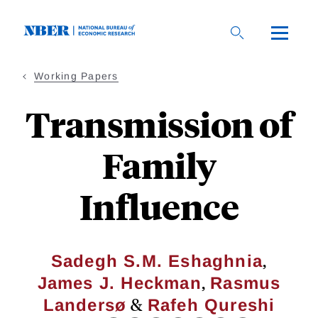
Skip
to
main
content
Working Papers
Transmission of
Family
Influence
,
Sadegh S.M. Eshaghnia
,
James J. Heckman
Rasmus
&
Landersø
Rafeh Qureshi