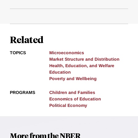
Related
TOPICS
Microeconomics
Market Structure and Distribution
Health, Education, and Welfare
Education
Poverty and Wellbeing
PROGRAMS
Children and Families
Economics of Education
Political Economy
More from the NBER