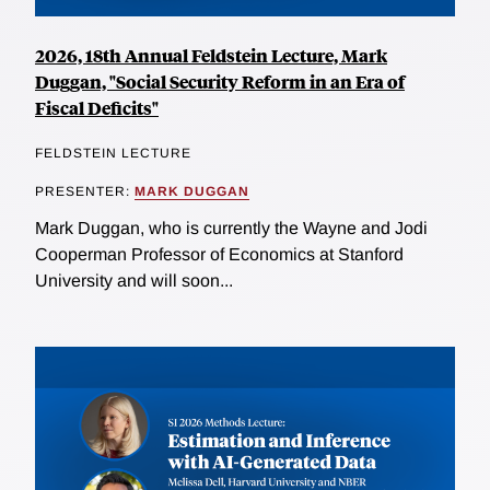
2026, 18th Annual Feldstein Lecture, Mark
Duggan, "Social Security Reform in an Era of
Fiscal Deficits"
FELDSTEIN LECTURE
PRESENTER:
MARK DUGGAN
Mark Duggan, who is currently the Wayne and Jodi
Cooperman Professor of Economics at Stanford
University and will soon...