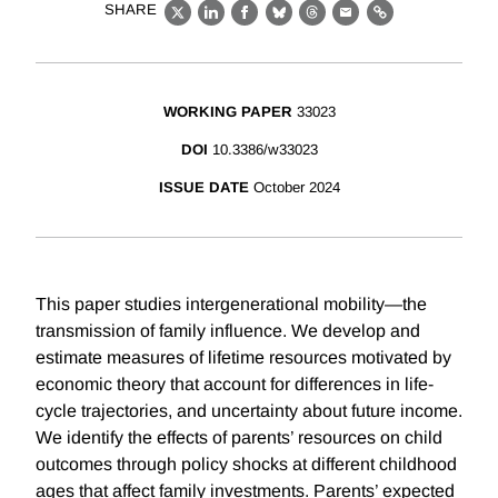
SHARE
X
LinkedIn
Facebook
Bluesky
Threads
Email
Link
WORKING PAPER
33023
DOI
10.3386/w33023
ISSUE DATE
October 2024
This paper studies intergenerational mobility—the
transmission of family influence. We develop and
estimate measures of lifetime resources motivated by
economic theory that account for differences in life-
cycle trajectories, and uncertainty about future income.
We identify the effects of parents’ resources on child
outcomes through policy shocks at different childhood
ages that affect family investments. Parents’ expected