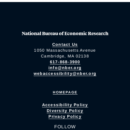
National Bureau of Economic Research
Contact Us
1050 Massachusetts Avenue
Cambridge, MA 02138
617-868-3900
info@nber.org
webaccessibility@nber.org
HOMEPAGE
Accessibility Policy
Diversity Policy
Privacy Policy
FOLLOW