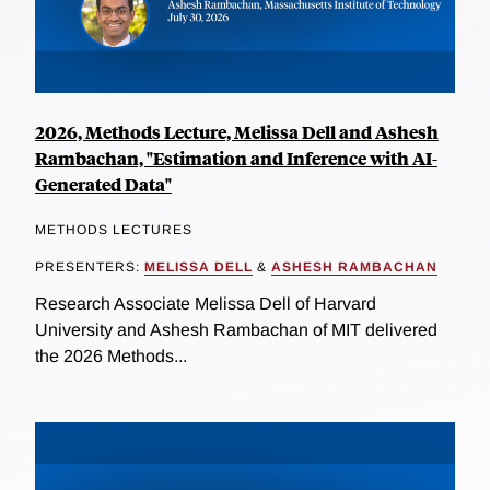
2026, Methods Lecture, Melissa Dell and Ashesh
Rambachan, "Estimation and Inference with AI-
Generated Data"
METHODS LECTURES
PRESENTERS:
MELISSA DELL
&
ASHESH RAMBACHAN
Research Associate Melissa Dell of Harvard
University and Ashesh Rambachan of MIT delivered
the 2026 Methods...