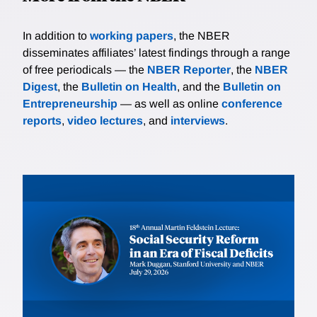
In addition to
working papers
, the NBER
disseminates affiliates’ latest findings through a range
of free periodicals — the
NBER Reporter
, the
NBER
Digest
, the
Bulletin on Health
, and the
Bulletin on
Entrepreneurship
— as well as online
conference
reports
,
video lectures
, and
interviews
.