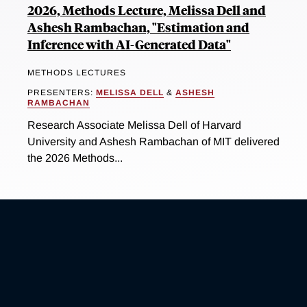
2026, Methods Lecture, Melissa Dell and
Ashesh Rambachan, "Estimation and
Inference with AI-Generated Data"
METHODS LECTURES
PRESENTERS:
MELISSA DELL
&
ASHESH
RAMBACHAN
Research Associate Melissa Dell of Harvard
University and Ashesh Rambachan of MIT delivered
the 2026 Methods...