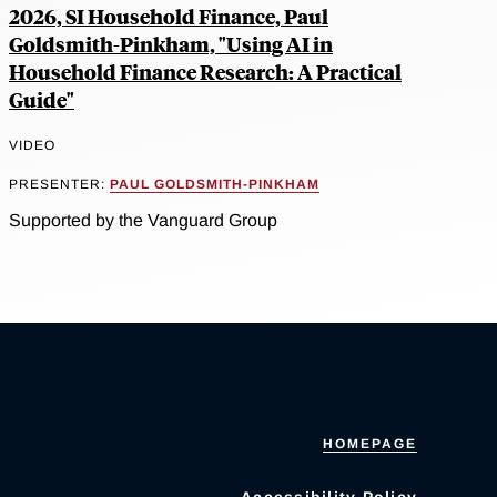
2026, SI Household Finance, Paul
Goldsmith-Pinkham, "Using AI in
Household Finance Research: A Practical
Guide"
VIDEO
PRESENTER:
PAUL GOLDSMITH-PINKHAM
Supported by the Vanguard Group
HOMEPAGE
Accessibility Policy