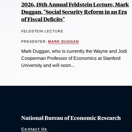
2026, 18th Annual Feldstein Lecture, Mark
Duggan, "Social Security Reform in an Era
of Fiscal Deficits"
FELDSTEIN LECTURE
PRESENTER:
MARK DUGGAN
Mark Duggan, who is currently the Wayne and Jodi
Cooperman Professor of Economics at Stanford
University and will soon...
National Bureau of Economic Research
Contact Us