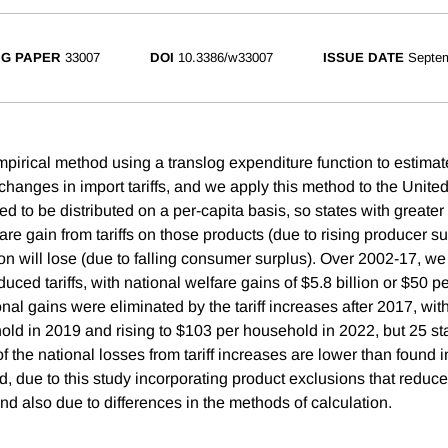
G PAPER
33007
DOI
10.3386/w33007
ISSUE DATE
Septe
irical method using a translog expenditure function to estimat
changes in import tariffs, and we apply this method to the United 
 to be distributed on a per-capita basis, so states with greater 
re gain from tariffs on those products (due to rising producer s
tion will lose (due to falling consumer surplus). Over 2002-17, we 
duced tariffs, with national welfare gains of $5.8 billion or $50 
al gains were eliminated by the tariff increases after 2017, wit
ld in 2019 and rising to $103 per household in 2022, but 25 stat
 the national losses from tariff increases are lower than found in
, due to this study incorporating product exclusions that reduced
nd also due to differences in the methods of calculation.