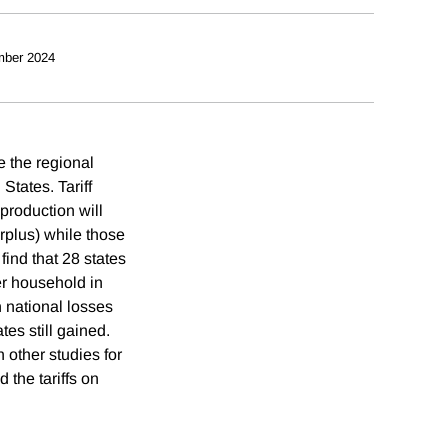
mber 2024
e the regional
States. Tariff
production will
urplus) while those
find that 28 states
per household in
h national losses
es still gained.
 other studies for
 the tariffs on