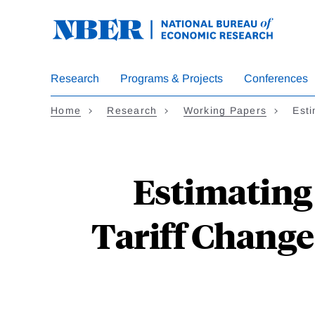
Skip
to
main
content
Research
Programs & Projects
Conferences
Home
Research
Working Papers
Est
Estimating
Tariff Changes