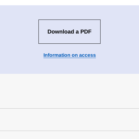
Download a PDF
Information on access