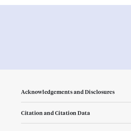
Acknowledgements and Disclosures
Citation and Citation Data