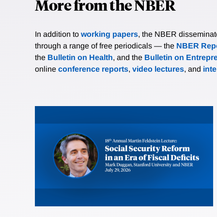
More from the NBER
In addition to
working papers
, the NBER disseminates 
through a range of free periodicals — the
NBER Repo
the
Bulletin on Health
, and the
Bulletin on Entrepr
online
conference reports
,
video lectures
, and
int