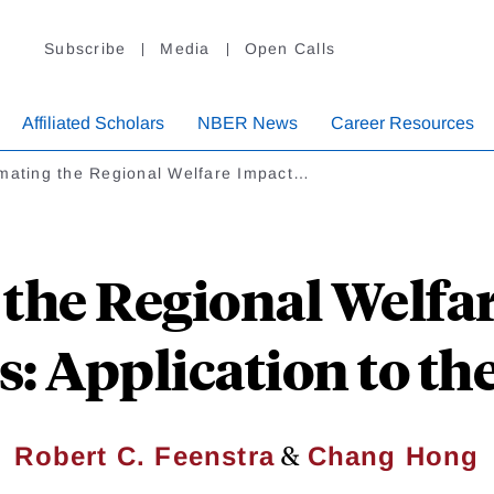
Subscribe
Media
Open Calls
Affiliated Scholars
NBER News
Career Resources
imating the Regional Welfare Impact…
 the Regional Welfar
: Application to th
&
Robert C. Feenstra
Chang Hong