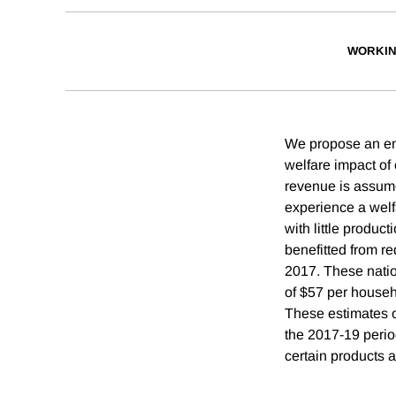
WORKIN
We propose an emp
welfare impact of 
revenue is assumed
experience a welfa
with little produc
benefitted from re
2017. These nation
of $57 per househo
These estimates of
the 2017-19 period
certain products a