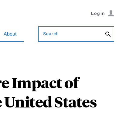
Login
Search
About
e Impact of
e United States