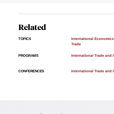
Related
TOPICS
International Economics
Trade
PROGRAMS
International Trade and
CONFERENCES
International Trade and