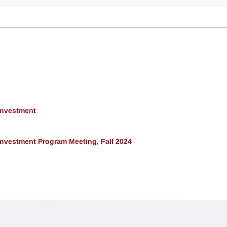
 Investment
 Investment Program Meeting, Fall 2024