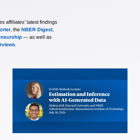
affiliates’ latest findings
rter
, the
NBER Digest
,
eneurship
— as well as
erviews
.