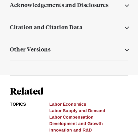
Acknowledgements and Disclosures
Citation and Citation Data
Other Versions
Related
TOPICS
Labor Economics
Labor Supply and Demand
Labor Compensation
Development and Growth
Innovation and R&D