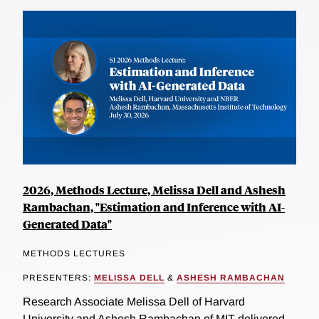
2026, Methods Lecture, Melissa Dell and Ashesh
Rambachan, "Estimation and Inference with AI-
Generated Data"
METHODS LECTURES
PRESENTERS:
MELISSA DELL
&
ASHESH RAMBACHAN
Research Associate Melissa Dell of Harvard
University and Ashesh Rambachan of MIT delivered