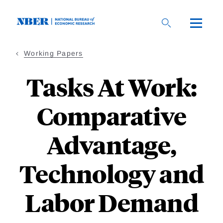
Skip
to
main
content
Working Papers
Tasks At Work:
Comparative
Advantage,
Technology and
Labor Demand