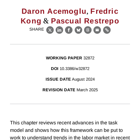
,
Daron Acemoglu
Fredric
&
Kong
Pascual Restrepo
SHARE
X
LinkedIn
Facebook
Bluesky
Threads
Email
Link
WORKING PAPER
32872
DOI
10.3386/w32872
ISSUE DATE
August 2024
REVISION DATE
March 2025
This chapter reviews recent advances in the task
model and shows how this framework can be put to
work to understand trends in the labor market in recent