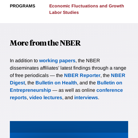
PROGRAMS
Economic Fluctuations and Growth
Labor Studies
More from the NBER
In addition to
working papers
, the NBER
disseminates affiliates’ latest findings through a range
of free periodicals — the
NBER Reporter
, the
NBER
Digest
, the
Bulletin on Health
, and the
Bulletin on
Entrepreneurship
— as well as online
conference
reports
,
video lectures
, and
interviews
.