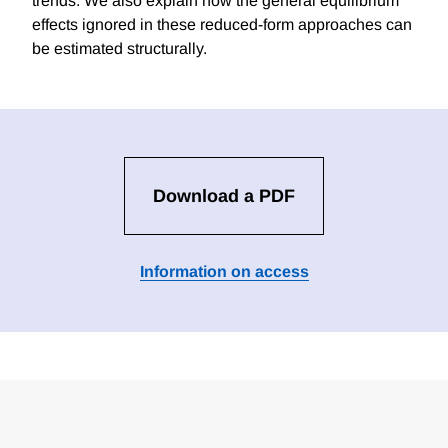
trends. We also explain how the general equilibrium
effects ignored in these reduced-form approaches can
be estimated structurally.
Download a PDF
Information on access