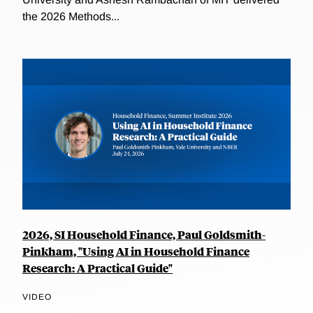
the 2026 Methods...
2026, SI Household Finance, Paul Goldsmith-
Pinkham, "Using AI in Household Finance
Research: A Practical Guide"
VIDEO