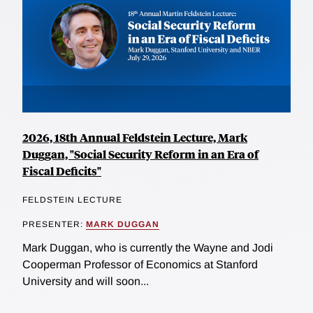
2026, 18th Annual Feldstein Lecture, Mark
Duggan, "Social Security Reform in an Era of
Fiscal Deficits"
FELDSTEIN LECTURE
PRESENTER:
MARK DUGGAN
Mark Duggan, who is currently the Wayne and Jodi
Cooperman Professor of Economics at Stanford
University and will soon...