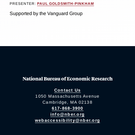
PRESENTER:
PAUL GOLDSMITH-PINKHAM
Supported by the Vanguard Group
National Bureau of Economic Research
Contact Us
1050 Massachusetts Avenue
Cambridge, MA 02138
617-868-3900
info@nber.org
webaccessibility@nber.org