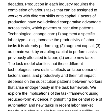
decades. Production in each industry requires the
completion of various tasks that can be assigned to
workers with different skills or to capital. Factors of
production have well-defined comparative advantage
across tasks, which governs substitution patterns.
Technological change can: (1) augment a specific
labor type—e.g., increase the productivity of labor in
tasks it is already performing; (2) augment capital; (3)
automate work by enabling capital to perform tasks
previously allocated to labor; (4) create new tasks.
The task model clarifies that these different
technologies have distinct effects on labor demand,
factor shares, and productivity and their full impact
depends on the substitution patterns between workers
that arise endogenously in the task framework. We
explore the implications of the task framework using
reduced-form evidence, highlighting the central role of
automation and new tasks in recent labor market