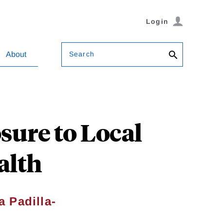
Login
Search
About
ure to Local
alth
a Padilla-