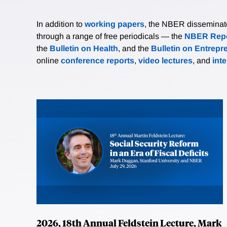
In addition to
working papers
, the NBER disseminates 
through a range of free periodicals — the
NBER Repo
the
Bulletin on Health
, and the
Bulletin on Entrepr
online
conference reports
,
video lectures
, and
int
2026, 18th Annual Feldstein Lecture, Mark