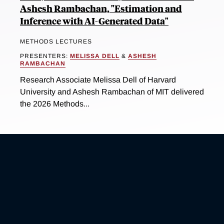
Ashesh Rambachan, "Estimation and
Inference with AI-Generated Data"
METHODS LECTURES
PRESENTERS:
MELISSA DELL
&
ASHESH
RAMBACHAN
Research Associate Melissa Dell of Harvard
University and Ashesh Rambachan of MIT delivered
the 2026 Methods...