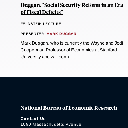
Duggan, "Social Security Reform in an Era
of Fiscal Deficits"
FELDSTEIN LECTURE
PRESENTER:
MARK DUGGAN
Mark Duggan, who is currently the Wayne and Jodi
Cooperman Professor of Economics at Stanford
University and will soon...
National Bureau of Economic Research
Contact Us
1050 Massachusetts Avenue