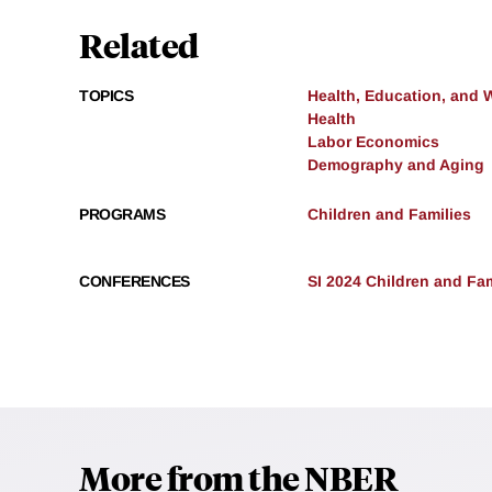
Related
TOPICS
Health, Education, and 
Health
Labor Economics
Demography and Aging
PROGRAMS
Children and Families
CONFERENCES
SI 2024 Children and Fam
More from the NBER