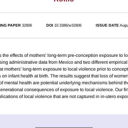
ING PAPER
32806
DOI
10.3386/w32806
ISSUE DATE
Augu
s the effects of mothers' long-term pre-conception exposure to l
ing administrative data from Mexico and two different empirical 
hat mothers' long-term exposure to local violence prior to concep
s on infant health at birth. The results suggest that loss of wom
 of mental health are potential underlying mechanisms behind th
rgenerational consequences of exposure to local violence. Our fi
lications of local violence that are not captured in in-utero expo