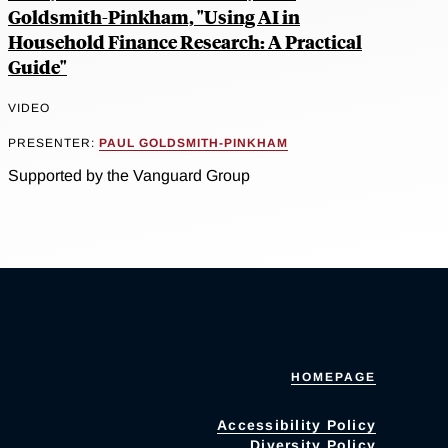
Goldsmith-Pinkham, "Using AI in
Household Finance Research: A Practical
Guide"
VIDEO
PRESENTER:
PAUL GOLDSMITH-PINKHAM
Supported by the Vanguard Group
HOMEPAGE
Accessibility Policy
Diversity Policy