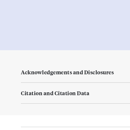
Acknowledgements and Disclosures
Citation and Citation Data