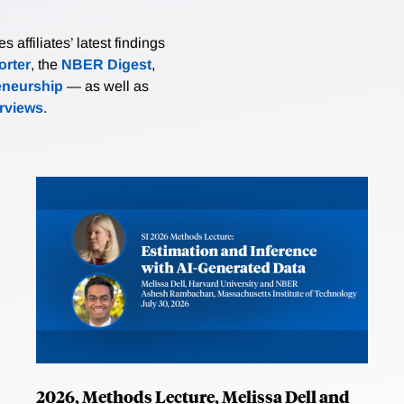
affiliates’ latest findings
rter
, the
NBER Digest
,
eneurship
— as well as
erviews
.
2026, Methods Lecture, Melissa Dell and