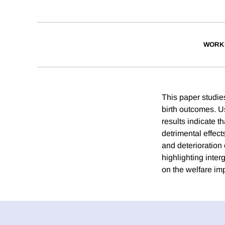
WORK
This paper studie
birth outcomes. Us
results indicate t
detrimental effect
and deterioration
highlighting inte
on the welfare imp