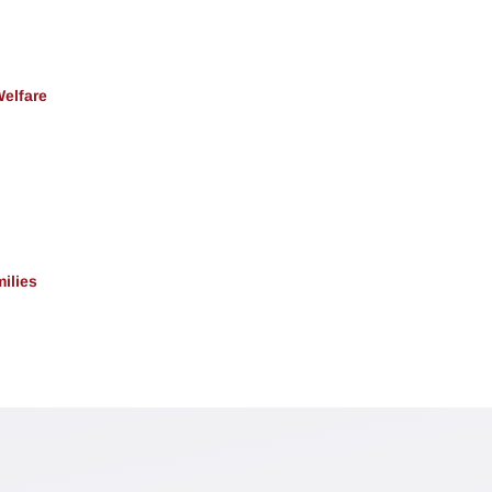
Welfare
ilies