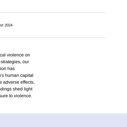
st 2024
ocal violence on
strategies, our
tion has
en's human capital
e adverse effects,
ndings shed light
sure to violence.