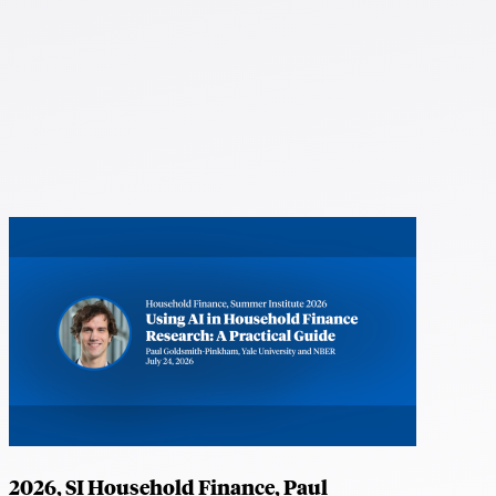
2026, SI Household Finance, Paul