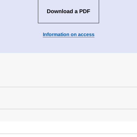
Download a PDF
Information on access