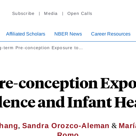
Subscribe
Media
Open Calls
Affiliated Scholars
NBER News
Career Resources
g-term Pre-conception Exposure to…
re-conception Expos
lence and Infant He
,
&
Chang
Sandra Orozco-Aleman
Marí
Romo