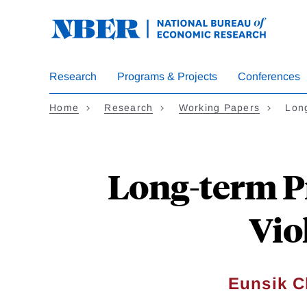
Skip
to
main
content
Research
Programs & Projects
Conferences
Home
Research
Working Papers
Lon
Long-term P
Vio
Eunsik 