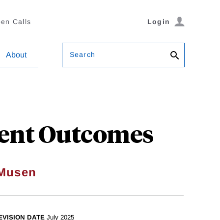
en Calls
Login
Search
About
ient Outcomes
 Musen
EVISION DATE
July 2025