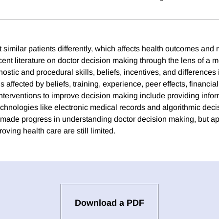
t similar patients differently, which affects health outcomes and
ent literature on doctor decision making through the lens of a m
ostic and procedural skills, beliefs, incentives, and differences 
 affected by beliefs, training, experience, peer effects, financia
Interventions to improve decision making include providing infor
chnologies like electronic medical records and algorithmic decis
ade progress in understanding doctor decision making, but appl
ving health care are still limited.
Download a PDF