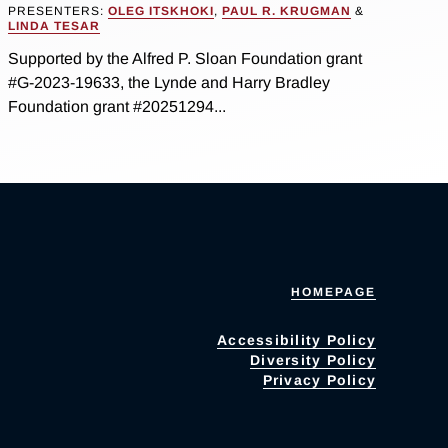
PRESENTERS:
OLEG ITSKHOKI
,
PAUL R. KRUGMAN
&
LINDA TESAR
Supported by the Alfred P. Sloan Foundation grant
#G-2023-19633, the Lynde and Harry Bradley
Foundation grant #20251294...
HOMEPAGE
Accessibility Policy
Diversity Policy
Privacy Policy