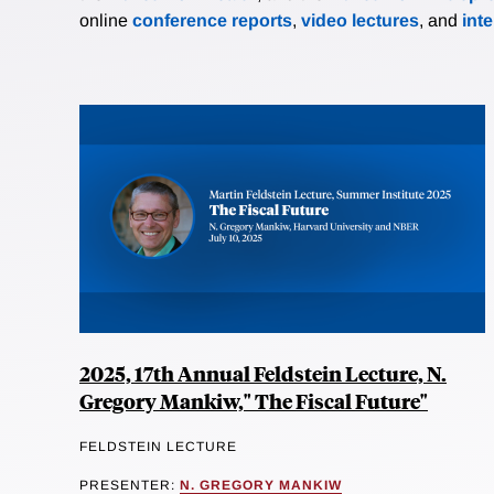
online
conference reports
,
video lectures
, and
int
2025, 17th Annual Feldstein Lecture, N.
Gregory Mankiw," The Fiscal Future"
FELDSTEIN LECTURE
PRESENTER:
N. GREGORY MANKIW