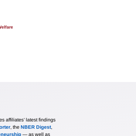
Welfare
affiliates’ latest findings
rter
, the
NBER Digest
,
eneurship
— as well as