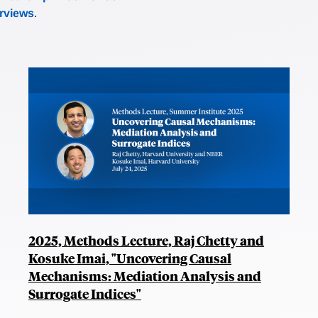
erviews
.
2025, Methods Lecture, Raj Chetty and
Kosuke Imai, "Uncovering Causal
Mechanisms: Mediation Analysis and
Surrogate Indices"