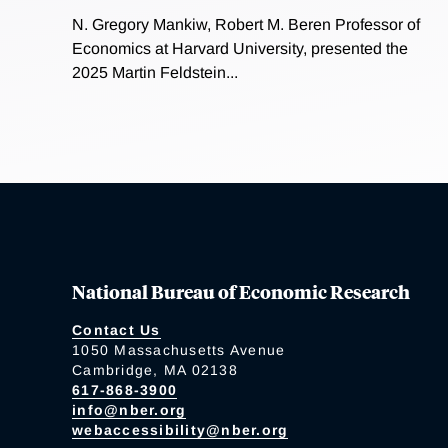
N. Gregory Mankiw, Robert M. Beren Professor of
Economics at Harvard University, presented the
2025 Martin Feldstein...
National Bureau of Economic Research
Contact Us
1050 Massachusetts Avenue
Cambridge, MA 02138
617-868-3900
info@nber.org
webaccessibility@nber.org