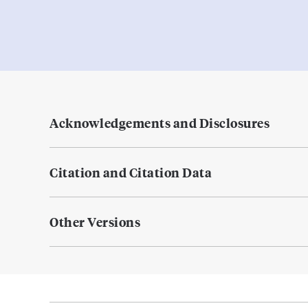
Acknowledgements and Disclosures
Citation and Citation Data
Other Versions