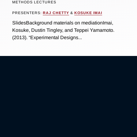
METHODS LECTURES
PRESENTERS:
RAJ CHETTY
&
KOSUKE IMAI
SlidesBackground materials on mediationImai,
Kosuke, Dustin Tingley, and Teppei Yamamoto.
(2013). “Experimental Designs...