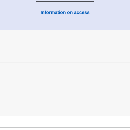
Information on access