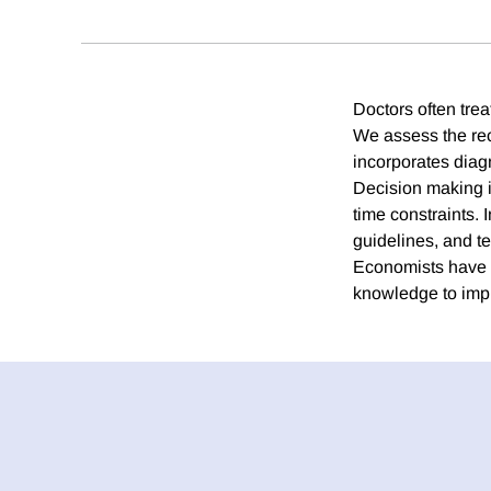
Doctors often trea
We assess the rec
incorporates diagn
Decision making is
time constraints. 
guidelines, and te
Economists have m
knowledge to impro