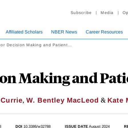
Subscribe
Media
Op
Affiliated Scholars
NBER News
Career Resources
tor Decision Making and Patient…
ion Making and Pat
,
&
 Currie
W. Bentley MacLeod
Kate
8
DOI
10.3386/w32788
ISSUE DATE
August 2024
R