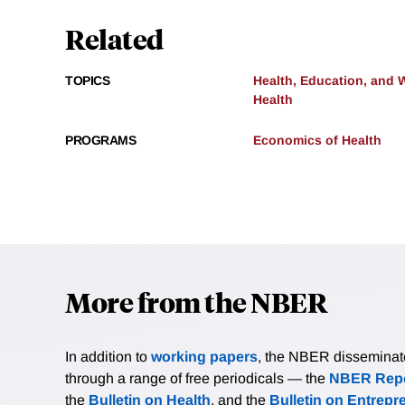
Related
TOPICS
Health, Education, and 
Health
PROGRAMS
Economics of Health
More from the NBER
In addition to
working papers
, the NBER disseminates 
through a range of free periodicals — the
NBER Repo
the
Bulletin on Health
, and the
Bulletin on Entrepr