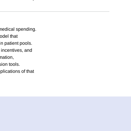
 medical spending.
odel that
in patient pools.
l incentives, and
mation,
ion tools.
ications of that