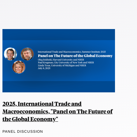
2025, International Trade and
Macroeconomics, "Panel on The Future of
the Global Economy"
PANEL DISCUSSION