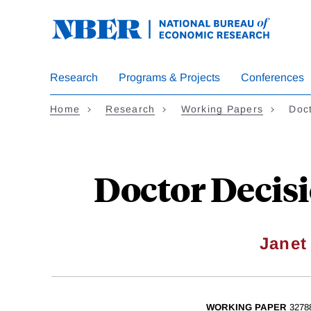
Skip
to
main
content
Research
Programs & Projects
Conferences
Home
Research
Working Papers
Doc
Doctor Decis
Janet
WORKING PAPER
3278