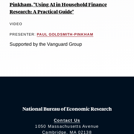
Pinkham, "Using AI in Household Finance
Research: A Practical Guide"
VIDEO
PRESENTER:
PAUL GOLDSMITH-PINKHAM
Supported by the Vanguard Group
National Bureau of Economic Research
Contact Us
1050 Massachusetts Avenue
Cambridge, MA 02138