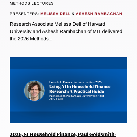
METHODS LECTURES
PRESENTERS:
MELISSA DELL
&
ASHESH RAMBACHAN
Research Associate Melissa Dell of Harvard
University and Ashesh Rambachan of MIT delivered
the 2026 Methods...
2026, SI Household Finance, Paul Goldsmith-