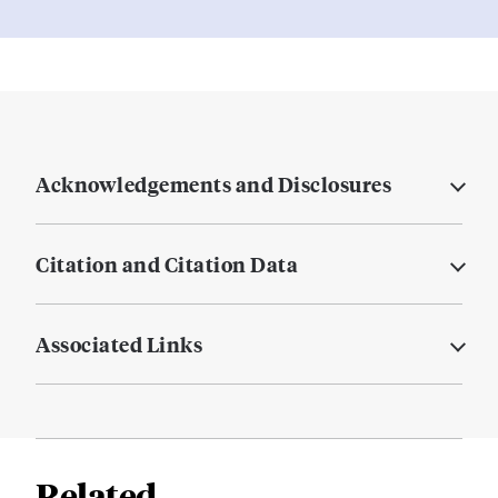
Acknowledgements and Disclosures
Citation and Citation Data
Associated Links
Related