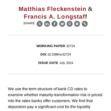
&
Matthias Fleckenstein
Francis A. Longstaff
SHARE
X
LinkedIn
Facebook
Bluesky
Threads
Email
Link
WORKING PAPER
32724
DOI
10.3386/w32724
ISSUE DATE
July 2024
We use the term structure of bank CD rates to
examine whether maturity-transformation risk is priced
into the rates banks offer customers. We find that
depositors pay a significant cost for the liquidity