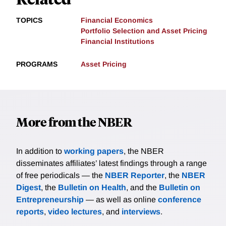
TOPICS
Financial Economics
Portfolio Selection and Asset Pricing
Financial Institutions
PROGRAMS
Asset Pricing
More from the NBER
In addition to
working papers
, the NBER
disseminates affiliates’ latest findings through a range
of free periodicals — the
NBER Reporter
, the
NBER
Digest
, the
Bulletin on Health
, and the
Bulletin on
Entrepreneurship
— as well as online
conference
reports
,
video lectures
, and
interviews
.