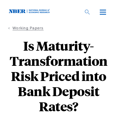
Skip
to
main
content
Working Papers
Is Maturity-
Transformation
Risk Priced into
Bank Deposit
Rates?