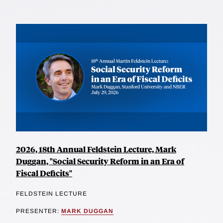
2026, 18th Annual Feldstein Lecture, Mark
Duggan, "Social Security Reform in an Era of
Fiscal Deficits"
FELDSTEIN LECTURE
PRESENTER:
MARK DUGGAN