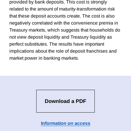
provided by bank deposits. This cost is strongly
related to the amount of maturity-transformation risk
that these deposit accounts create. The cost is also
negatively correlated with the convenience premia in
Treasury markets, which suggests that households do
not view deposit liquidity and Treasury liquidity as
perfect substitutes. The results have important
implications about the role of deposit franchises and
market power in banking markets.
Download a PDF
Information on access