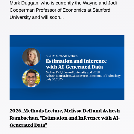
Mark Duggan, who is currently the Wayne and Jodi
Cooperman Professor of Economics at Stanford
University and will soon...
2026, Methods Lecture, Melissa Dell and Ashesh
Rambachan, "Estimation and Inference with AI-
Generated Data"