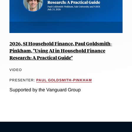
2026, SI Household Finance, Paul Goldsmith-
Pinkham, "Using AI in Household Finance
Research: A Practical Guide"
VIDEO
PRESENTER:
PAUL GOLDSMITH-PINKHAM
Supported by the Vanguard Group