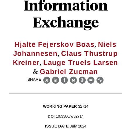
Information
Exchange
,
Hjalte Fejerskov Boas
Niels
,
Johannesen
Claus Thustrup
,
Kreiner
Lauge Truels Larsen
&
Gabriel Zucman
SHARE
X
LinkedIn
Facebook
Bluesky
Threads
Email
Link
WORKING PAPER
32714
DOI
10.3386/w32714
ISSUE DATE
July 2024