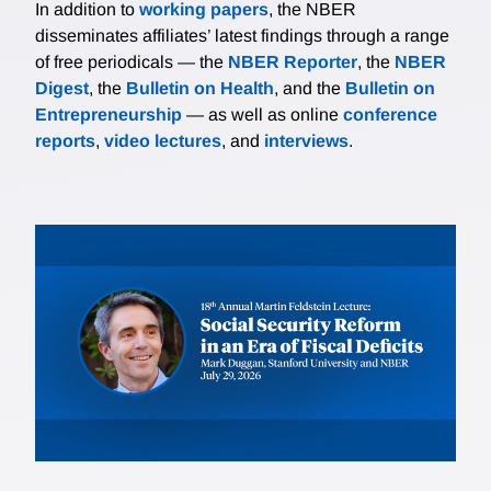
In addition to
working papers
, the NBER
disseminates affiliates’ latest findings through a range
of free periodicals — the
NBER Reporter
, the
NBER
Digest
, the
Bulletin on Health
, and the
Bulletin on
Entrepreneurship
— as well as online
conference
reports
,
video lectures
, and
interviews
.