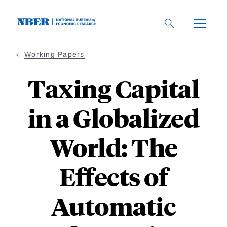
Skip
to
main
content
Working Papers
Taxing Capital
in a Globalized
World: The
Effects of
Automatic