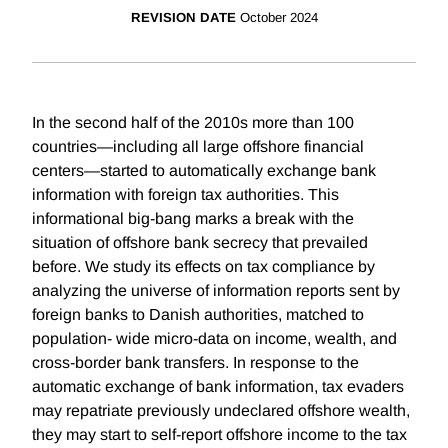
REVISION DATE
October 2024
In the second half of the 2010s more than 100
countries—including all large offshore financial
centers—started to automatically exchange bank
information with foreign tax authorities. This
informational big-bang marks a break with the
situation of offshore bank secrecy that prevailed
before. We study its effects on tax compliance by
analyzing the universe of information reports sent by
foreign banks to Danish authorities, matched to
population- wide micro-data on income, wealth, and
cross-border bank transfers. In response to the
automatic exchange of bank information, tax evaders
may repatriate previously undeclared offshore wealth,
they may start to self-report offshore income to the tax