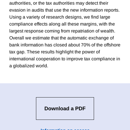
authorities, or the tax authorities may detect their
evasion in audits that use the new information reports.
Using a variety of research designs, we find large
compliance effects along all these margins, with the
largest response coming from repatriation of wealth.
Overall we estimate that the automatic exchange of
bank information has closed about 70% of the offshore
tax gap. These results highlight the power of
international cooperation to improve tax compliance in
a globalized world.
Download a PDF