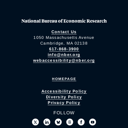
National Bureau of Economic Research
Contact Us
1050 Massachusetts Avenue
Cambridge, MA 02138
617-868-3900
info@nber.org
webaccessibility@nber.org
HOMEPAGE
Accessibility Policy
Diversity Policy
Privacy Policy
FOLLOW