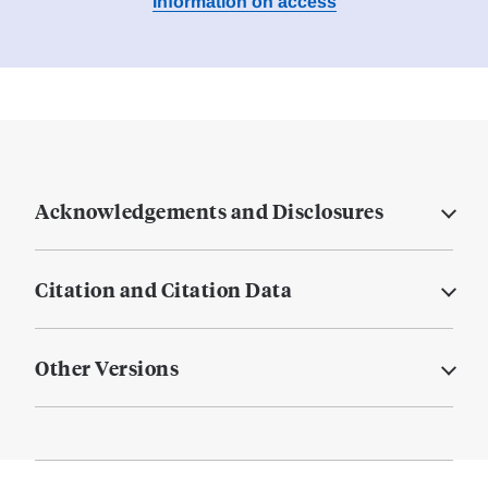
Information on access
Acknowledgements and Disclosures
Citation and Citation Data
Other Versions