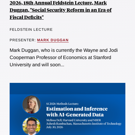
2026, 18th Annual Feldstein Lecture, Mark
Duggan, "Social Security Reform in an Era of
Fiscal Deficits"
FELDSTEIN LECTURE
PRESENTER:
MARK DUGGAN
Mark Duggan, who is currently the Wayne and Jodi
Cooperman Professor of Economics at Stanford
University and will soon...