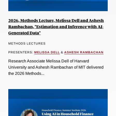
2026, Methods Lecture, Melissa Dell and Ashesh
Rambachan, "Estimation and Inference with AI-
Generated Data"
METHODS LECTURES
PRESENTERS:
MELISSA DELL
&
ASHESH RAMBACHAN
Research Associate Melissa Dell of Harvard
University and Ashesh Rambachan of MIT delivered
the 2026 Methods...