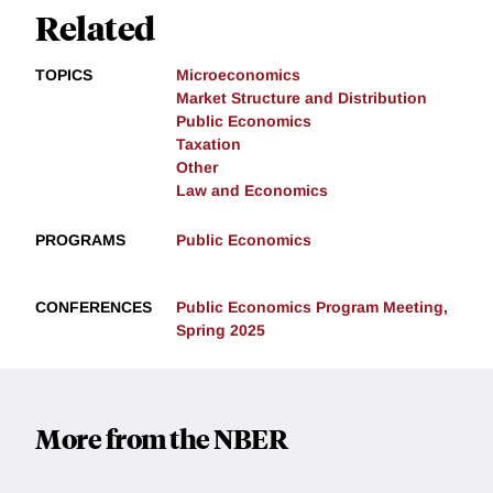
Related
TOPICS
Microeconomics
Market Structure and Distribution
Public Economics
Taxation
Other
Law and Economics
PROGRAMS
Public Economics
CONFERENCES
Public Economics Program Meeting,
Spring 2025
More from the NBER