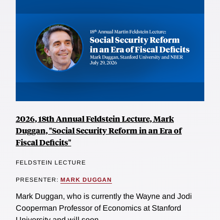
2026, 18th Annual Feldstein Lecture, Mark
Duggan, "Social Security Reform in an Era of
Fiscal Deficits"
FELDSTEIN LECTURE
PRESENTER:
MARK DUGGAN
Mark Duggan, who is currently the Wayne and Jodi
Cooperman Professor of Economics at Stanford
University and will soon...