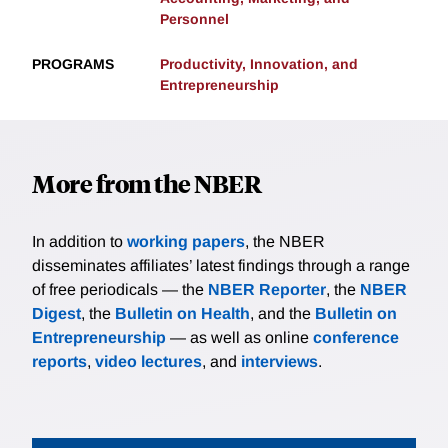
Personnel
PROGRAMS
Productivity, Innovation, and
Entrepreneurship
More from the NBER
In addition to
working papers
, the NBER
disseminates affiliates’ latest findings through a range
of free periodicals — the
NBER Reporter
, the
NBER
Digest
, the
Bulletin on Health
, and the
Bulletin on
Entrepreneurship
— as well as online
conference
reports
,
video lectures
, and
interviews
.