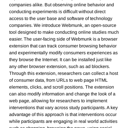
companies alike. But observing online behavior and
conducting experiments is difficult without direct
access to the user base and software of technology
companies. We introduce Webmunk, an open-source
tool designed to make conducting online studies much
easier. The user-facing side of Webmunk is a browser
extension that can track consumer browsing behavior
and experimentally modify consumers experiences as
they browse the Internet. It can be installed just like
any other browser extension, such as ad blockers.
Through this extension, researchers can collect a host
of consumer data, from URLs to web page HTML
elements, clicks, and scroll positions. The extension
can also modify information and change the look of a
web page, allowing for researchers to implement
interventions that vary across study participants. A key
advantage of this approach is that interventions occur
while participants are engaging in real world activities