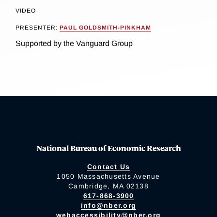
VIDEO
PRESENTER:
PAUL GOLDSMITH-PINKHAM
Supported by the Vanguard Group
National Bureau of Economic Research
Contact Us
1050 Massachusetts Avenue
Cambridge, MA 02138
617-868-3900
info@nber.org
webaccessibility@nber.org