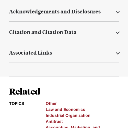
Acknowledgements and Disclosures
Citation and Citation Data
Associated Links
Related
TOPICS
Other
Law and Economics
Industrial Organization
Antitrust
Accounting, Marketing, and