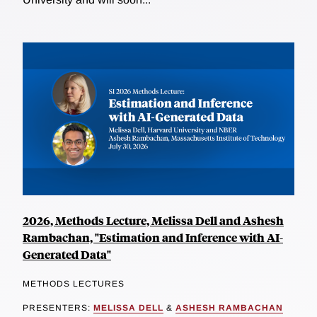
2026, Methods Lecture, Melissa Dell and Ashesh
Rambachan, "Estimation and Inference with AI-
Generated Data"
METHODS LECTURES
PRESENTERS:
MELISSA DELL
&
ASHESH RAMBACHAN