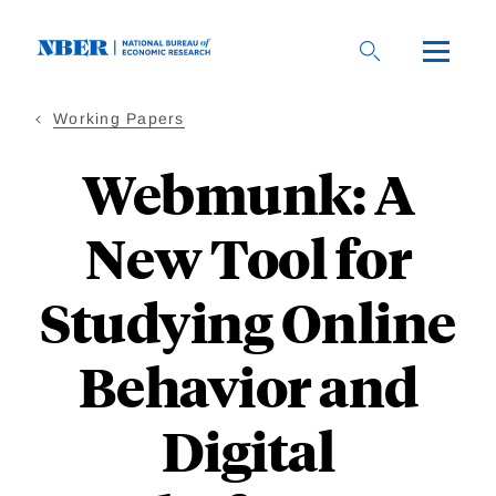
Skip
to
main
content
Working Papers
Webmunk: A
New Tool for
Studying Online
Behavior and
Digital