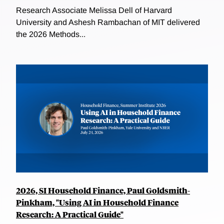
Research Associate Melissa Dell of Harvard
University and Ashesh Rambachan of MIT delivered
the 2026 Methods...
2026, SI Household Finance, Paul Goldsmith-
Pinkham, "Using AI in Household Finance
Research: A Practical Guide"