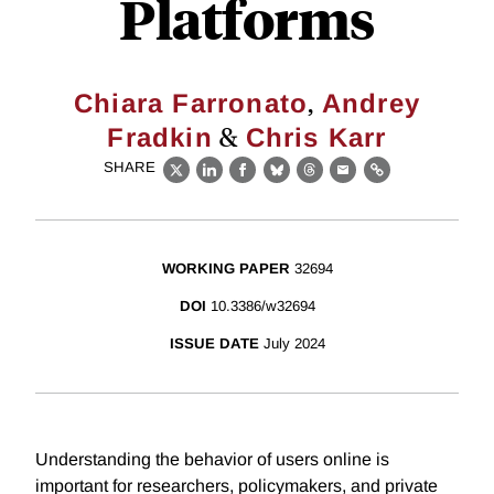
Platforms
,
Chiara Farronato
Andrey
&
Fradkin
Chris Karr
SHARE
X
LinkedIn
Facebook
Bluesky
Threads
Email
Link
WORKING PAPER
32694
DOI
10.3386/w32694
ISSUE DATE
July 2024
Understanding the behavior of users online is
important for researchers, policymakers, and private