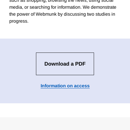
such as shopping, browsing the news, using social
media, or searching for information. We demonstrate
the power of Webmunk by discussing two studies in
progress.
Download a PDF
Information on access