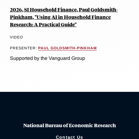
2026, SI Household Finance, Paul Goldsmith-
Pinkham, "Using AI in Household Finance
Research: A Practical Guide"
VIDEO
PRESENTER:
PAUL GOLDSMITH-PINKHAM
Supported by the Vanguard Group
National Bureau of Economic Research
Contact Us