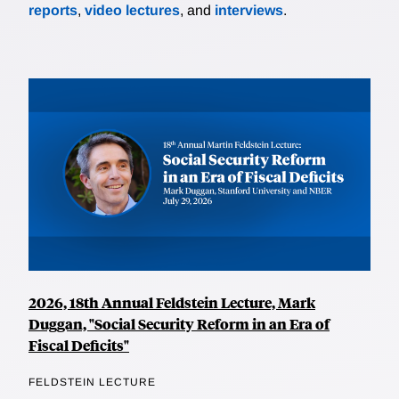
reports
,
video lectures
, and
interviews
.
2026, 18th Annual Feldstein Lecture, Mark
Duggan, "Social Security Reform in an Era of
Fiscal Deficits"
FELDSTEIN LECTURE