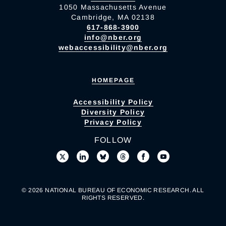
1050 Massachusetts Avenue
Cambridge, MA 02138
617-868-3900
info@nber.org
webaccessibility@nber.org
HOMEPAGE
Accessibility Policy
Diversity Policy
Privacy Policy
FOLLOW
© 2026 NATIONAL BUREAU OF ECONOMIC RESEARCH. ALL
RIGHTS RESERVED.