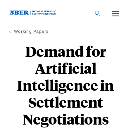
Skip
to
main
content
Working Papers
Demand for
Artificial
Intelligence in
Settlement
Negotiations