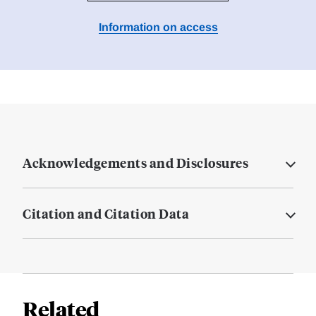
Information on access
Acknowledgements and Disclosures
Citation and Citation Data
Related