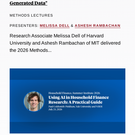
Generated Data"
METHODS LECTURES
PRESENTERS:
MELISSA DELL
&
ASHESH RAMBACHAN
Research Associate Melissa Dell of Harvard
University and Ashesh Rambachan of MIT delivered
the 2026 Methods...