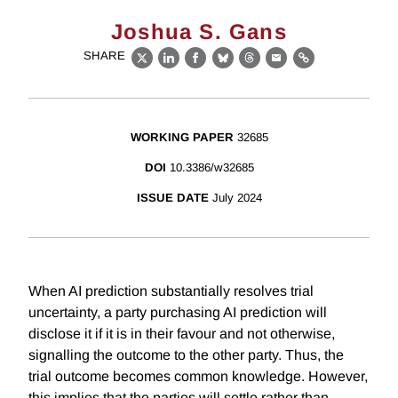
Joshua S. Gans
SHARE
X
LinkedIn
Facebook
Bluesky
Threads
Email
Link
WORKING PAPER
32685
DOI
10.3386/w32685
ISSUE DATE
July 2024
When AI prediction substantially resolves trial
uncertainty, a party purchasing AI prediction will
disclose it if it is in their favour and not otherwise,
signalling the outcome to the other party. Thus, the
trial outcome becomes common knowledge. However,
this implies that the parties will settle rather than