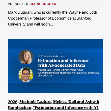
PRESENTER:
MARK DUGGAN
Mark Duggan, who is currently the Wayne and Jodi
Cooperman Professor of Economics at Stanford
University and will soon...
2026, Methods Lecture, Melissa Dell and Ashesh
Rambachan, "Estimation and Inference with AI-