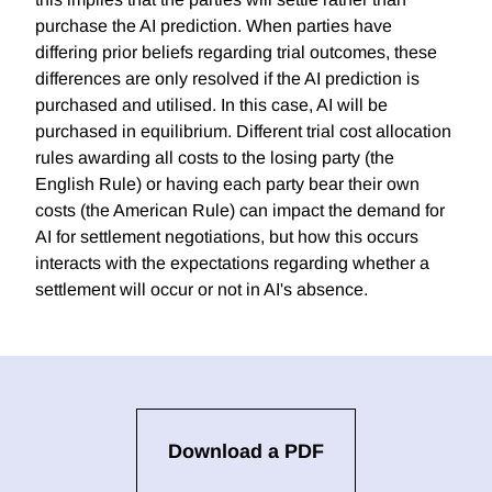
purchase the AI prediction. When parties have
differing prior beliefs regarding trial outcomes, these
differences are only resolved if the AI prediction is
purchased and utilised. In this case, AI will be
purchased in equilibrium. Different trial cost allocation
rules awarding all costs to the losing party (the
English Rule) or having each party bear their own
costs (the American Rule) can impact the demand for
AI for settlement negotiations, but how this occurs
interacts with the expectations regarding whether a
settlement will occur or not in AI's absence.
Download a PDF