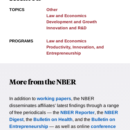
TOPICS
Other
Law and Economics
Development and Growth
Innovation and R&D
PROGRAMS
Law and Economics
Productivity, Innovation, and
Entrepreneurship
More from the NBER
In addition to
working papers
, the NBER
disseminates affiliates’ latest findings through a range
of free periodicals — the
NBER Reporter
, the
NBER
Digest
, the
Bulletin on Health
, and the
Bulletin on
Entrepreneurship
— as well as online
conference