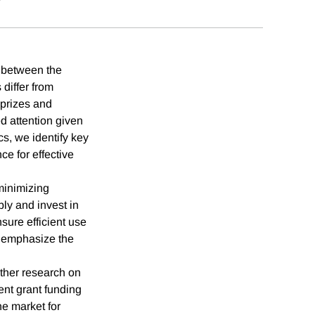
y between the
 differ from
 prizes and
ed attention given
cs, we identify key
ce for effective
 minimizing
ply and invest in
sure efficient use
nd emphasize the
rther research on
ent grant funding
he market for