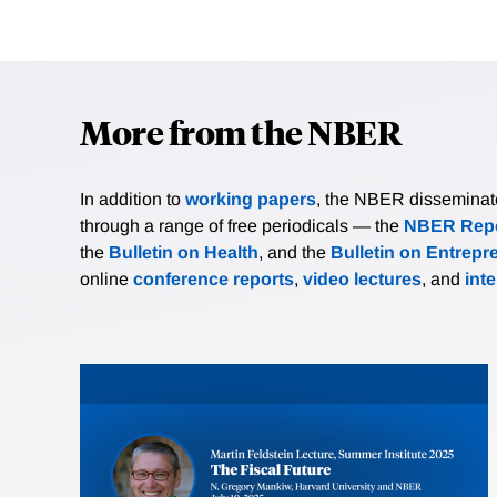
More from the NBER
In addition to
working papers
, the NBER disseminates 
through a range of free periodicals — the
NBER Repo
the
Bulletin on Health
, and the
Bulletin on Entrepr
online
conference reports
,
video lectures
, and
int