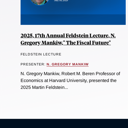
2025, 17th Annual Feldstein Lecture, N.
Gregory Mankiw," The Fiscal Future"
FELDSTEIN LECTURE
PRESENTER:
N. GREGORY MANKIW
N. Gregory Mankiw, Robert M. Beren Professor of
Economics at Harvard University, presented the
2025 Martin Feldstein...