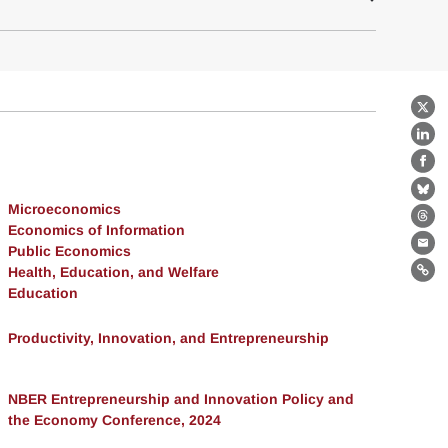
X
Lin
Fa
Bl
Microeconomics
Th
Economics of Information
Public Economics
Ema
Health, Education, and Welfare
Lin
Education
Productivity, Innovation, and Entrepreneurship
NBER Entrepreneurship and Innovation Policy and
the Economy Conference, 2024