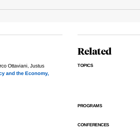
Related
TOPICS
rco Ottaviani, Justus
icy and the Economy,
PROGRAMS
CONFERENCES