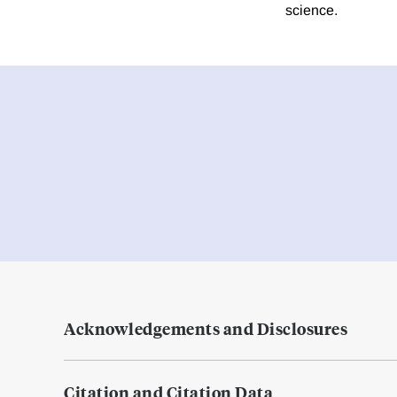
science.
Acknowledgements and Disclosures
Citation and Citation Data