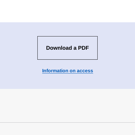
Download a PDF
Information on access