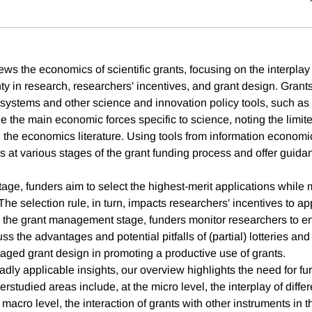
ews the economics of scientific grants, focusing on the interpla
ty in research, researchers' incentives, and grant design. Grants
t systems and other science and innovation policy tools, such as
e the main economic forces specific to science, noting the limit
n the economics literature. Using tools from information economi
 at various stages of the grant funding process and offer guidan
stage, funders aim to select the highest-merit applications while
The selection rule, in turn, impacts researchers' incentives to ap
In the grant management stage, funders monitor researchers to en
ss the advantages and potential pitfalls of (partial) lotteries a
taged grant design in promoting a productive use of grants.
dly applicable insights, our overview highlights the need for fu
studied areas include, at the micro level, the interplay of differ
 macro level, the interaction of grants with other instruments in t