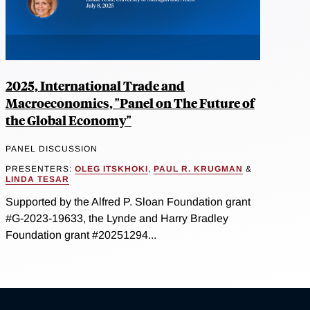
2025, International Trade and
Macroeconomics, "Panel on The Future of
the Global Economy"
PANEL DISCUSSION
PRESENTERS:
OLEG ITSKHOKI
,
PAUL R. KRUGMAN
&
LINDA TESAR
Supported by the Alfred P. Sloan Foundation grant
#G-2023-19633, the Lynde and Harry Bradley
Foundation grant #20251294...