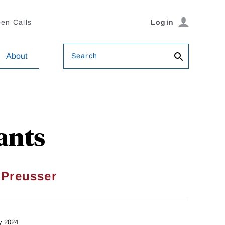
en Calls
Login
Search
About
ants
 Preusser
y 2024