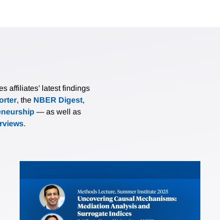
affiliates’ latest findings
rter
, the
NBER Digest
,
eneurship
— as well as
erviews
.