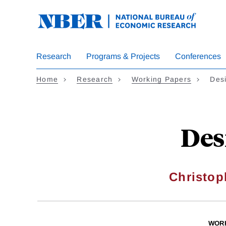
Skip
to
main
content
Research
Programs & Projects
Conferences
Home
Research
Working Papers
Desi
Des
Christop
WOR