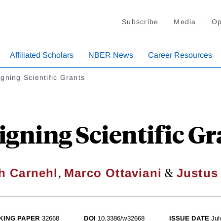
Subscribe
Media
Op
Affiliated Scholars
NBER News
Career Resources
gning Scientific Grants
igning Scientific Gr
,
&
h Carnehl
Marco Ottaviani
Justus
KING PAPER
32668
DOI
10.3386/w32668
ISSUE DATE
Jul