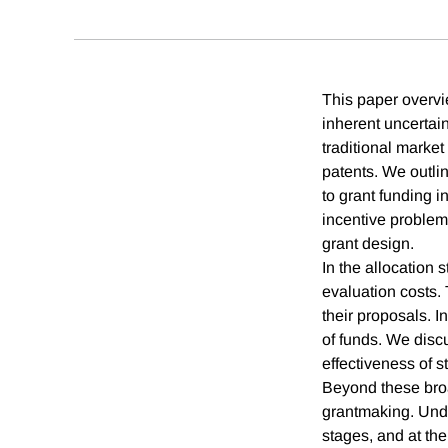
This paper overvi
inherent uncertain
traditional marke
patents. We outlin
to grant funding i
incentive problems
grant design.
In the allocation 
evaluation costs. 
their proposals. 
of funds. We discu
effectiveness of s
Beyond these broa
grantmaking. Under
stages, and at the