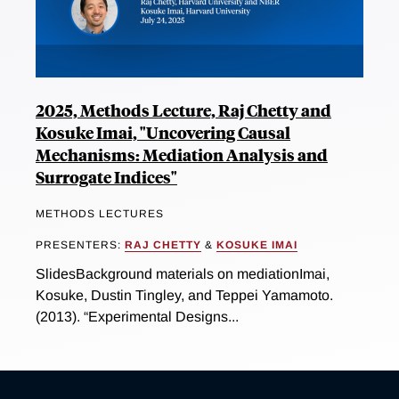
2025, Methods Lecture, Raj Chetty and
Kosuke Imai, "Uncovering Causal
Mechanisms: Mediation Analysis and
Surrogate Indices"
METHODS LECTURES
PRESENTERS:
RAJ CHETTY
&
KOSUKE IMAI
SlidesBackground materials on mediationImai,
Kosuke, Dustin Tingley, and Teppei Yamamoto.
(2013). “Experimental Designs...