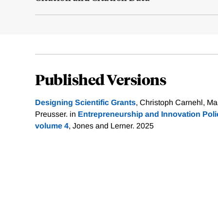
Published Versions
Designing Scientific Grants
, Christoph Carnehl, Ma
Preusser. in
Entrepreneurship and Innovation Pol
volume 4
, Jones and Lerner. 2025