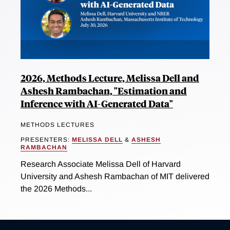
2026, Methods Lecture, Melissa Dell and
Ashesh Rambachan, "Estimation and
Inference with AI-Generated Data"
METHODS LECTURES
PRESENTERS:
MELISSA DELL
&
ASHESH
RAMBACHAN
Research Associate Melissa Dell of Harvard
University and Ashesh Rambachan of MIT delivered
the 2026 Methods...