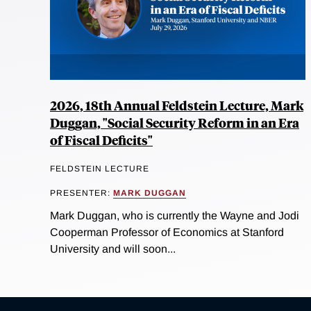
2026, 18th Annual Feldstein Lecture, Mark
Duggan, "Social Security Reform in an Era
of Fiscal Deficits"
FELDSTEIN LECTURE
PRESENTER:
MARK DUGGAN
Mark Duggan, who is currently the Wayne and Jodi
Cooperman Professor of Economics at Stanford
University and will soon...