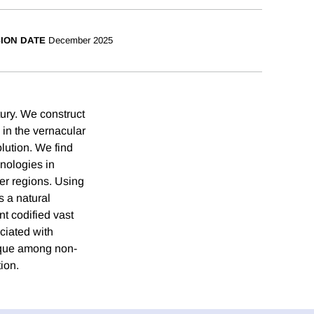
SION DATE
December 2025
tury. We construct
 in the vernacular
olution. We find
hnologies in
her regions. Using
s a natural
t codified vast
ciated with
nique among non-
ion.