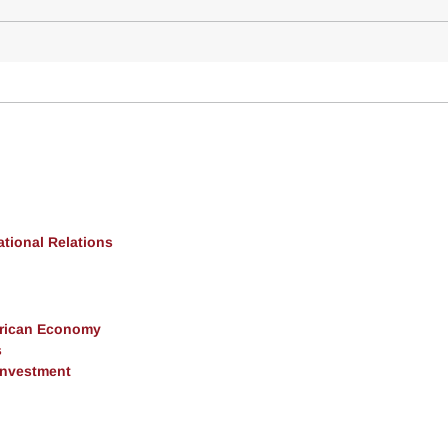
ational Relations
erican Economy
s
 Investment