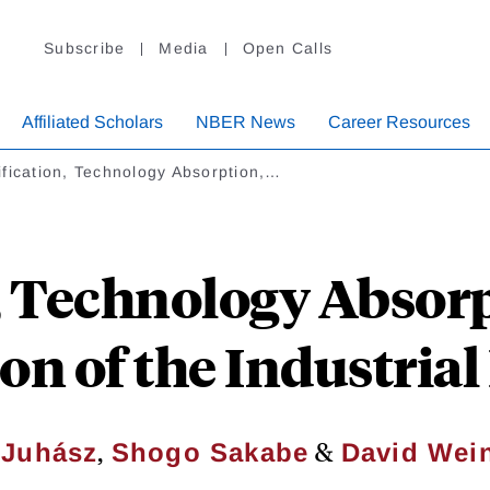
Subscribe
Media
Open Calls
Affiliated Scholars
NBER News
Career Resources
fication, Technology Absorption,…
, Technology Absorp
on of the Industria
,
&
 Juhász
Shogo Sakabe
David Wein