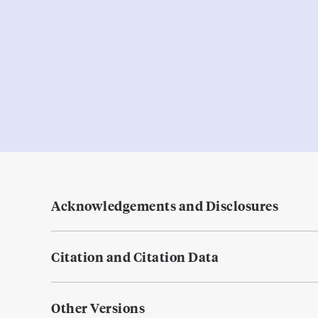
Acknowledgements and Disclosures
Citation and Citation Data
Other Versions