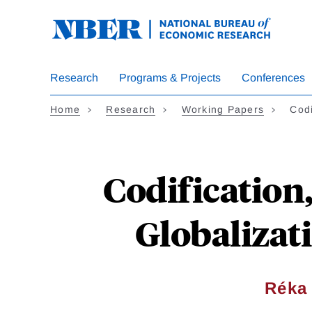
Skip
to
main
content
Research
Programs & Projects
Conferences
Home
Research
Working Papers
Codi
Codification
Globalizati
Réka