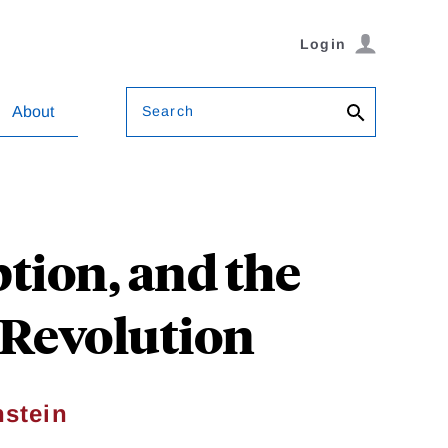
Login
Search
About
tion, and the
l Revolution
stein