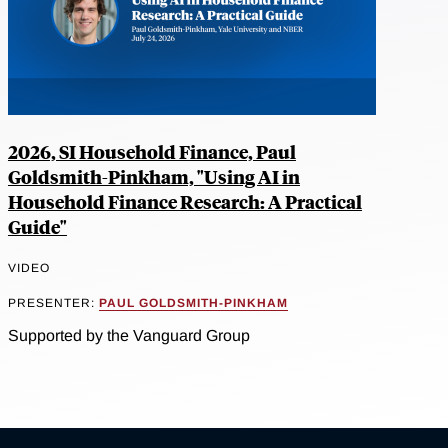
2026, SI Household Finance, Paul
Goldsmith-Pinkham, "Using AI in
Household Finance Research: A Practical
Guide"
VIDEO
PRESENTER:
PAUL GOLDSMITH-PINKHAM
Supported by the Vanguard Group