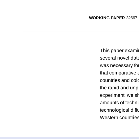
WORKING PAPER
32667
This paper examin
several novel data
was necessary for 
that comparative a
countries and col
the rapid and unp
experiment, we sh
amounts of techni
technological dif
Western countries 