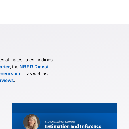
affiliates’ latest findings
rter
, the
NBER Digest
,
eneurship
— as well as
erviews
.