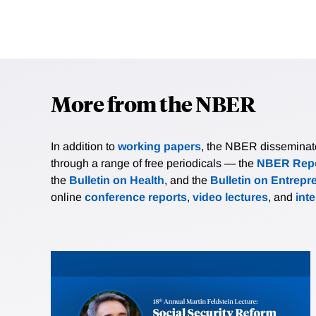
More from the NBER
In addition to
working papers
, the NBER disseminates 
through a range of free periodicals — the
NBER Repo
the
Bulletin on Health
, and the
Bulletin on Entrepr
online
conference reports
,
video lectures
, and
int