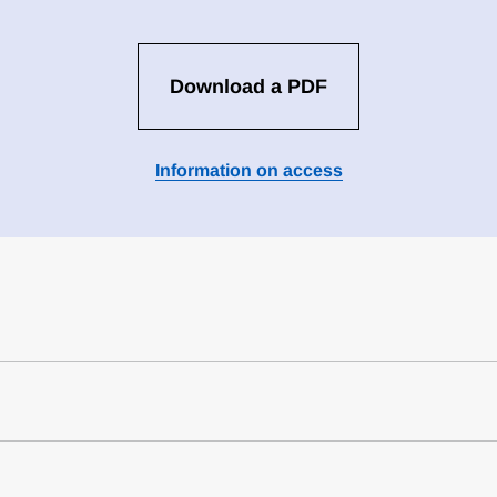
Download a PDF
Information on access