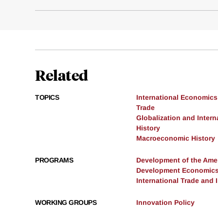
Related
TOPICS
International Economics
Trade
Globalization and Intern
History
Macroeconomic History
PROGRAMS
Development of the Am
Development Economic
International Trade and
WORKING GROUPS
Innovation Policy