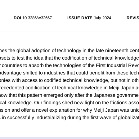
DOI
10.3386/w32667
ISSUE DATE
July 2024
REVI
es the global adoption of technology in the late nineteenth cen
sets to test the idea that the codification of technical knowledge
countries to absorb the technologies of the First Industrial Rev
dvantage shifted to industries that could benefit from these tec
onies with access to codified technical knowledge, but not in ot
recedented codification of technical knowledge in Meiji Japan a
ow that this pattern emerged only after the Japanese governmen
cal knowledge. Our findings shed new light on the frictions asso
fusion and offer a novel explanation for why Meiji Japan was u
in successfully industrializing during the first wave of globalizat