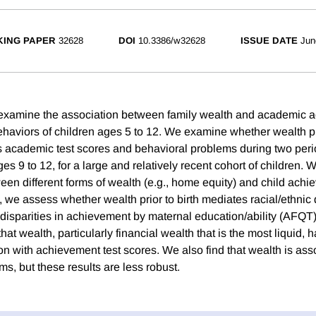
ING PAPER
32628
DOI
10.3386/w32628
ISSUE DATE
Jun
we examine the association between family wealth and academic
haviors of children ages 5 to 12. We examine whether wealth pri
ts academic test scores and behavioral problems during two peri
es 9 to 12, for a large and relatively recent cohort of children.
een different forms of wealth (e.g., home equity) and child ach
, we assess whether wealth prior to birth mediates racial/ethnic d
isparities in achievement by maternal education/ability (AFQT).
that wealth, particularly financial wealth that is the most liquid,
on with achievement test scores. We also find that wealth is ass
s, but these results are less robust.