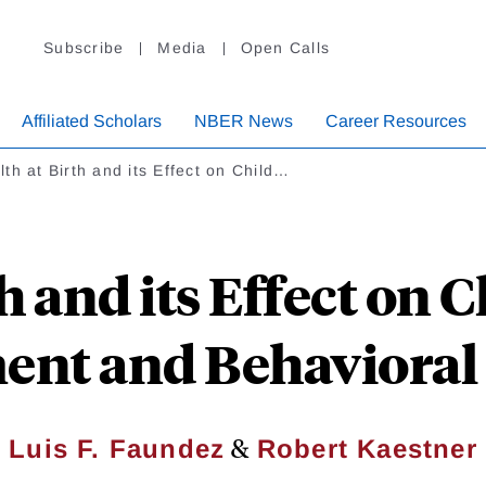
Subscribe
Media
Open Calls
Affiliated Scholars
NBER News
Career Resources
th at Birth and its Effect on Child…
h and its Effect on
ent and Behavioral
&
Luis F. Faundez
Robert Kaestner