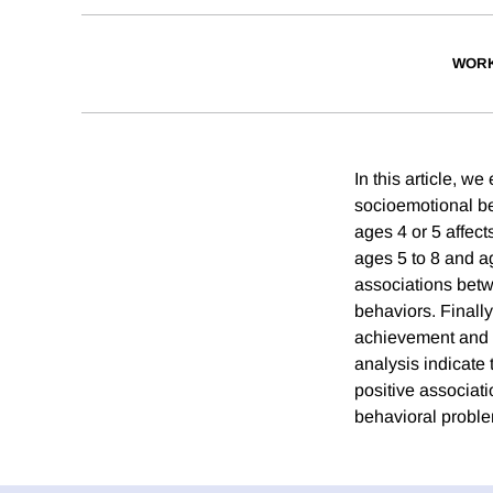
WORK
In this article, 
socioemotional be
ages 4 or 5 affec
ages 5 to 8 and ag
associations betw
behaviors. Finally
achievement and d
analysis indicate 
positive associati
behavioral problem