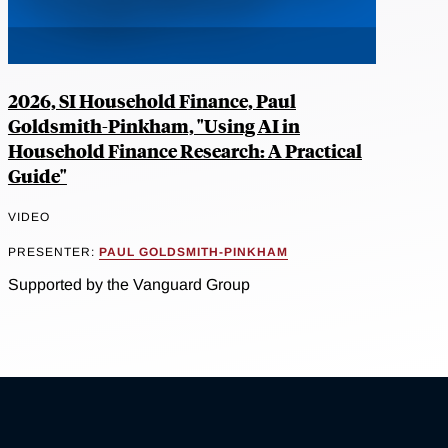
2026, SI Household Finance, Paul
Goldsmith-Pinkham, "Using AI in
Household Finance Research: A Practical
Guide"
VIDEO
PRESENTER:
PAUL GOLDSMITH-PINKHAM
Supported by the Vanguard Group