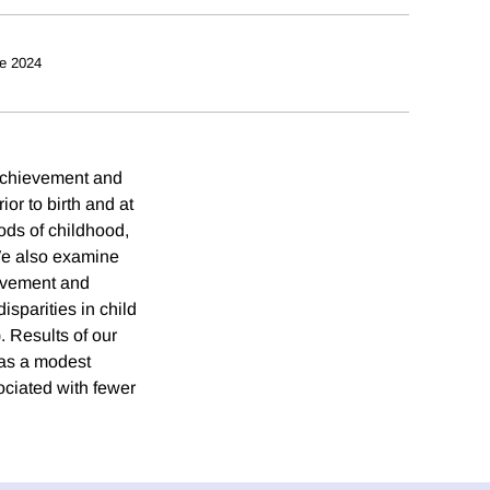
e 2024
 achievement and
or to birth and at
ods of childhood,
 We also examine
ievement and
isparities in child
 Results of our
 has a modest
ociated with fewer