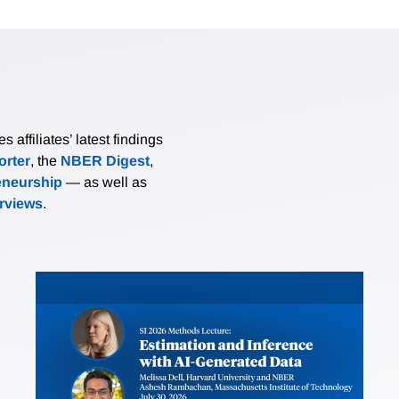
affiliates’ latest findings
rter
, the
NBER Digest
,
eneurship
— as well as
erviews
.