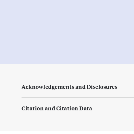
Acknowledgements and Disclosures
Citation and Citation Data