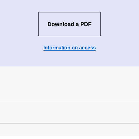
Download a PDF
Information on access