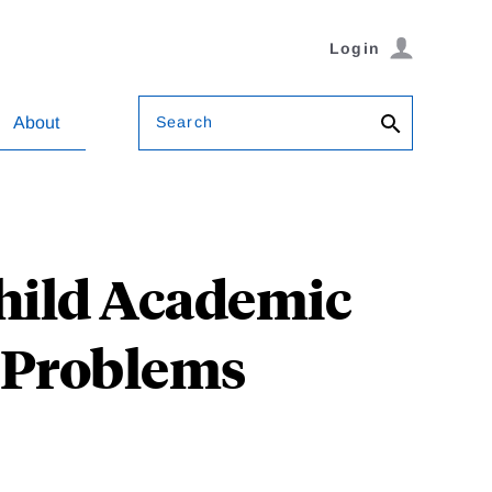
Login
Search
About
 Child Academic
 Problems