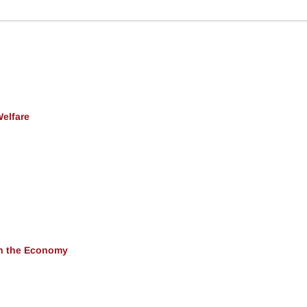
Welfare
 in the Economy