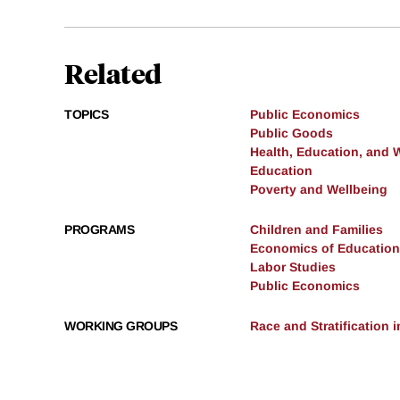
Related
TOPICS
Public Economics
Public Goods
Health, Education, and 
Education
Poverty and Wellbeing
PROGRAMS
Children and Families
Economics of Education
Labor Studies
Public Economics
WORKING GROUPS
Race and Stratification