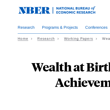
Skip
to
main
content
Research
Programs & Projects
Conferences
Home
Research
Working Papers
Weal
Wealth at Birt
Achievem