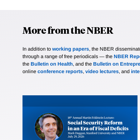
More from the NBER
In addition to
working papers
, the NBER disseminates 
through a range of free periodicals — the
NBER Repo
the
Bulletin on Health
, and the
Bulletin on Entrepr
online
conference reports
,
video lectures
, and
int