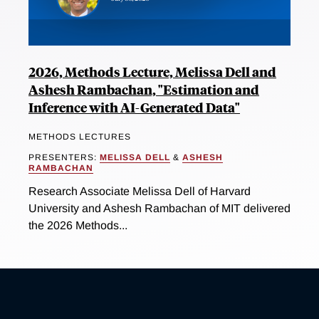
2026, Methods Lecture, Melissa Dell and
Ashesh Rambachan, "Estimation and
Inference with AI-Generated Data"
METHODS LECTURES
PRESENTERS:
MELISSA DELL
&
ASHESH
RAMBACHAN
Research Associate Melissa Dell of Harvard
University and Ashesh Rambachan of MIT delivered
the 2026 Methods...