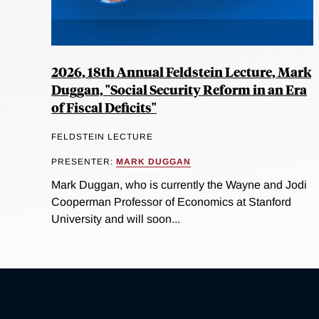
2026, 18th Annual Feldstein Lecture, Mark
Duggan, "Social Security Reform in an Era
of Fiscal Deficits"
FELDSTEIN LECTURE
PRESENTER:
MARK DUGGAN
Mark Duggan, who is currently the Wayne and Jodi
Cooperman Professor of Economics at Stanford
University and will soon...