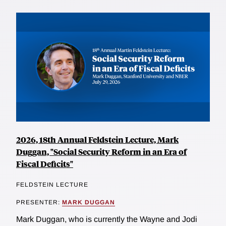
2026, 18th Annual Feldstein Lecture, Mark
Duggan, "Social Security Reform in an Era of
Fiscal Deficits"
FELDSTEIN LECTURE
PRESENTER:
MARK DUGGAN
Mark Duggan, who is currently the Wayne and Jodi