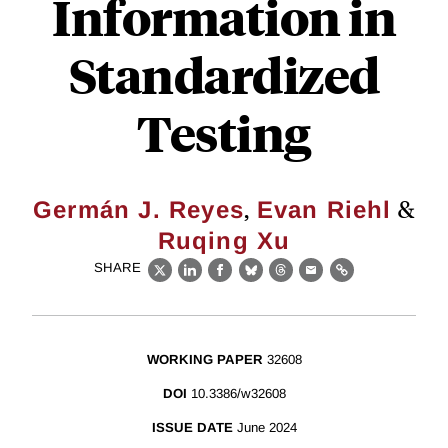
Information in
Standardized
Testing
,
&
Germán J. Reyes
Evan Riehl
Ruqing Xu
SHARE
X
LinkedIn
Facebook
Bluesky
Threads
Email
Link
WORKING PAPER
32608
DOI
10.3386/w32608
ISSUE DATE
June 2024