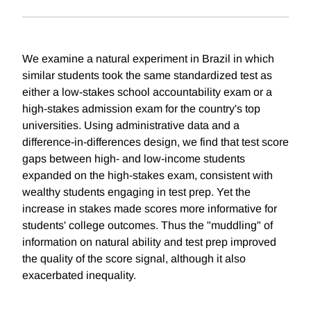
We examine a natural experiment in Brazil in which
similar students took the same standardized test as
either a low-stakes school accountability exam or a
high-stakes admission exam for the country's top
universities. Using administrative data and a
difference-in-differences design, we find that test score
gaps between high- and low-income students
expanded on the high-stakes exam, consistent with
wealthy students engaging in test prep. Yet the
increase in stakes made scores more informative for
students' college outcomes. Thus the "muddling" of
information on natural ability and test prep improved
the quality of the score signal, although it also
exacerbated inequality.