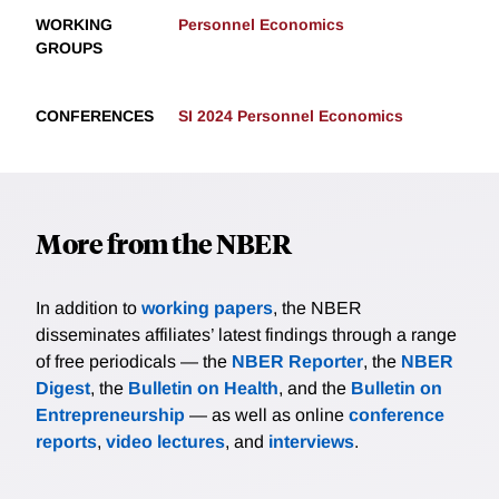
WORKING
Personnel Economics
GROUPS
CONFERENCES
SI 2024 Personnel Economics
More from the NBER
In addition to
working papers
, the NBER
disseminates affiliates’ latest findings through a range
of free periodicals — the
NBER Reporter
, the
NBER
Digest
, the
Bulletin on Health
, and the
Bulletin on
Entrepreneurship
— as well as online
conference
reports
,
video lectures
, and
interviews
.