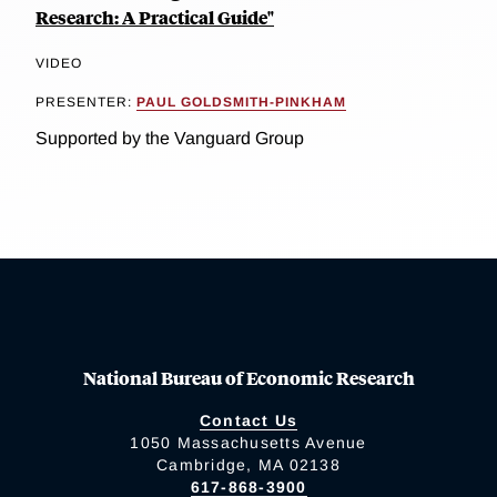
Research: A Practical Guide"
VIDEO
PRESENTER:
PAUL GOLDSMITH-PINKHAM
Supported by the Vanguard Group
National Bureau of Economic Research
Contact Us
1050 Massachusetts Avenue
Cambridge, MA 02138
617-868-3900