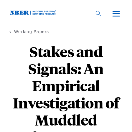
Skip
to
main
content
Working Papers
Stakes and
Signals: An
Empirical
Investigation of
Muddled