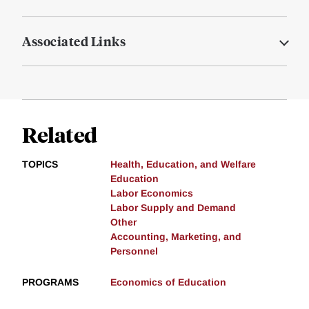
Associated Links
Related
TOPICS
Health, Education, and Welfare
Education
Labor Economics
Labor Supply and Demand
Other
Accounting, Marketing, and
Personnel
PROGRAMS
Economics of Education