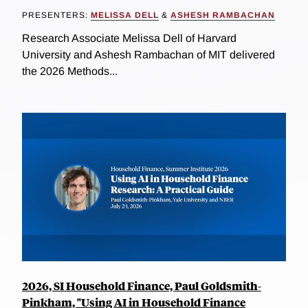
PRESENTERS:
MELISSA DELL
&
ASHESH RAMBACHAN
Research Associate Melissa Dell of Harvard
University and Ashesh Rambachan of MIT delivered
the 2026 Methods...
2026, SI Household Finance, Paul Goldsmith-
Pinkham, "Using AI in Household Finance