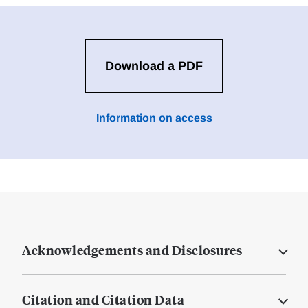
Download a PDF
Information on access
Acknowledgements and Disclosures
Citation and Citation Data