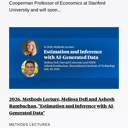
Cooperman Professor of Economics at Stanford
University and will soon...
2026, Methods Lecture, Melissa Dell and Ashesh
Rambachan, "Estimation and Inference with AI-
Generated Data"
METHODS LECTURES