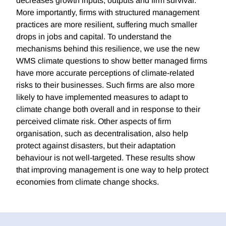
decreases growth inputs, outputs and firm survival.
More importantly, firms with structured management
practices are more resilient, suffering much smaller
drops in jobs and capital. To understand the
mechanisms behind this resilience, we use the new
WMS climate questions to show better managed firms
have more accurate perceptions of climate-related
risks to their businesses. Such firms are also more
likely to have implemented measures to adapt to
climate change both overall and in response to their
perceived climate risk. Other aspects of firm
organisation, such as decentralisation, also help
protect against disasters, but their adaptation
behaviour is not well-targeted. These results show
that improving management is one way to help protect
economies from climate change shocks.