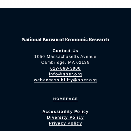
National Bureau of Economic Research
Contact Us
1050 Massachusetts Avenue
Cambridge, MA 02138
617-868-3900
info@nber.org
webaccessibility@nber.org
HOMEPAGE
Accessibility Policy
Diversity Policy
Privacy Policy