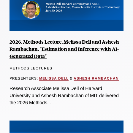
2026, Methods Lecture, Melissa Dell and Ashesh
Rambachan, "Estimation and Inference with AI-
Generated Data"
METHODS LECTURES
PRESENTERS:
MELISSA DELL
&
ASHESH RAMBACHAN
Research Associate Melissa Dell of Harvard
University and Ashesh Rambachan of MIT delivered
the 2026 Methods...