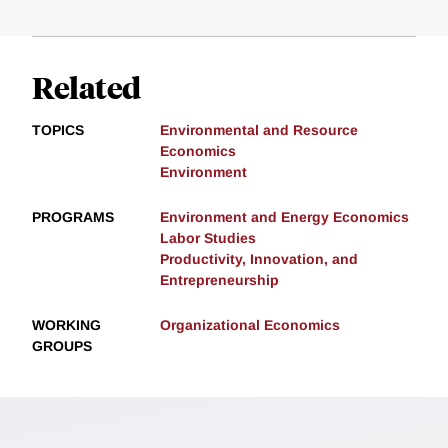
Related
TOPICS
Environmental and Resource
Economics
Environment
PROGRAMS
Environment and Energy Economics
Labor Studies
Productivity, Innovation, and
Entrepreneurship
WORKING
Organizational Economics
GROUPS