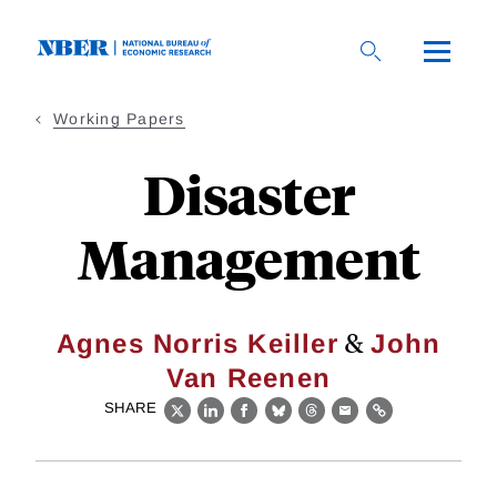
Skip
to
main
content
Working Papers
Disaster
Management
&
Agnes Norris Keiller
John
Van Reenen
SHARE
X
LinkedIn
Facebook
Bluesky
Threads
Email
Link