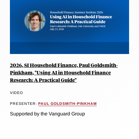
2026, SI Household Finance, Paul Goldsmith-
Pinkham, "Using AI in Household Finance
Research: A Practical Guide"
VIDEO
PRESENTER:
PAUL GOLDSMITH-PINKHAM
Supported by the Vanguard Group