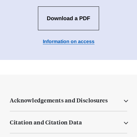
Download a PDF
Information on access
Acknowledgements and Disclosures
Citation and Citation Data