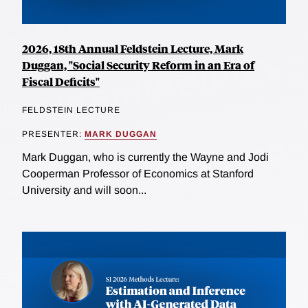
2026, 18th Annual Feldstein Lecture, Mark
Duggan, "Social Security Reform in an Era of
Fiscal Deficits"
FELDSTEIN LECTURE
PRESENTER:
MARK DUGGAN
Mark Duggan, who is currently the Wayne and Jodi
Cooperman Professor of Economics at Stanford
University and will soon...