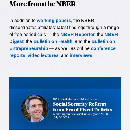
More from the NBER
In addition to
working papers
, the NBER
disseminates affiliates’ latest findings through a range
of free periodicals — the
NBER Reporter
, the
NBER
Digest
, the
Bulletin on Health
, and the
Bulletin on
Entrepreneurship
— as well as online
conference
reports
,
video lectures
, and
interviews
.