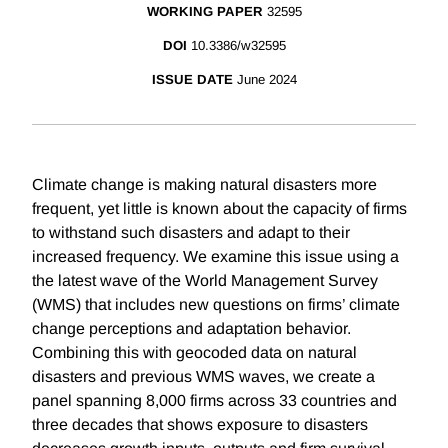
WORKING PAPER
32595
DOI
10.3386/w32595
ISSUE DATE
June 2024
Climate change is making natural disasters more
frequent, yet little is known about the capacity of firms
to withstand such disasters and adapt to their
increased frequency. We examine this issue using a
the latest wave of the World Management Survey
(WMS) that includes new questions on firms’ climate
change perceptions and adaptation behavior.
Combining this with geocoded data on natural
disasters and previous WMS waves, we create a
panel spanning 8,000 firms across 33 countries and
three decades that shows exposure to disasters