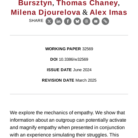
,
,
Bursztyn
Thomas Chaney
&
Milena Djourelova
Alex Imas
SHARE
X
LinkedIn
Facebook
Bluesky
Threads
Email
Link
WORKING PAPER
32569
DOI
10.3386/w32569
ISSUE DATE
June 2024
REVISION DATE
March 2025
We explore the mechanics of empathy. We show that
information about an outgroup can potentially activate
and magnify empathy when presented in conjunction
with an experience simulating their struggles. This