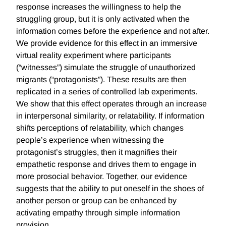
response increases the willingness to help the
struggling group, but it is only activated when the
information comes before the experience and not after.
We provide evidence for this effect in an immersive
virtual reality experiment where participants
(“witnesses”) simulate the struggle of unauthorized
migrants (“protagonists”). These results are then
replicated in a series of controlled lab experiments.
We show that this effect operates through an increase
in interpersonal similarity, or relatability. If information
shifts perceptions of relatability, which changes
people’s experience when witnessing the
protagonist’s struggles, then it magnifies their
empathetic response and drives them to engage in
more prosocial behavior. Together, our evidence
suggests that the ability to put oneself in the shoes of
another person or group can be enhanced by
activating empathy through simple information
provision.