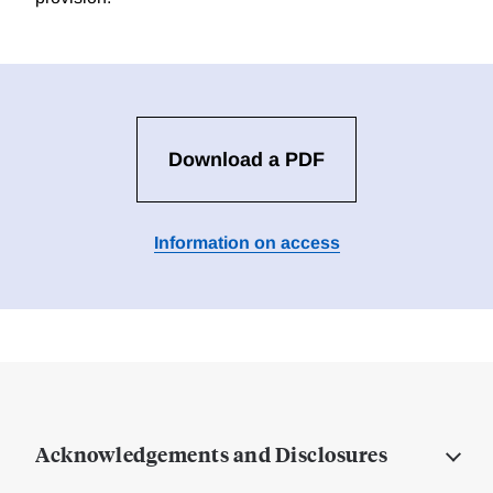
Download a PDF
Information on access
Acknowledgements and Disclosures