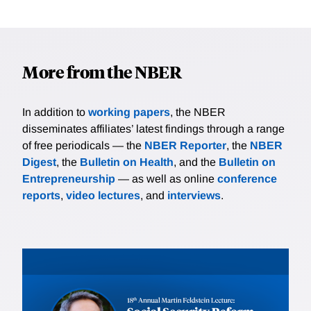
More from the NBER
In addition to
working papers
, the NBER
disseminates affiliates’ latest findings through a range
of free periodicals — the
NBER Reporter
, the
NBER
Digest
, the
Bulletin on Health
, and the
Bulletin on
Entrepreneurship
— as well as online
conference
reports
,
video lectures
, and
interviews
.