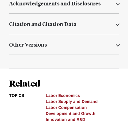
Acknowledgements and Disclosures
Citation and Citation Data
Other Versions
Related
TOPICS
Labor Economics
Labor Supply and Demand
Labor Compensation
Development and Growth
Innovation and R&D