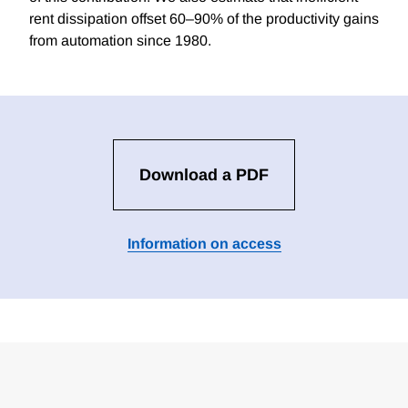
rent dissipation offset 60–90% of the productivity gains
from automation since 1980.
Download a PDF
Information on access