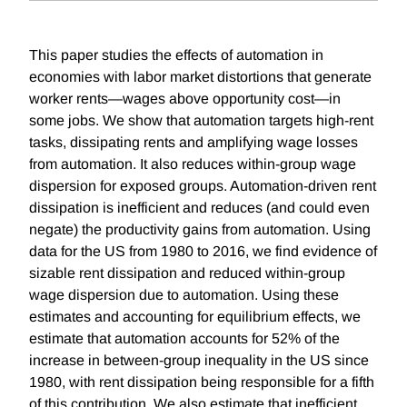
This paper studies the effects of automation in
economies with labor market distortions that generate
worker rents—wages above opportunity cost—in
some jobs. We show that automation targets high-rent
tasks, dissipating rents and amplifying wage losses
from automation. It also reduces within-group wage
dispersion for exposed groups. Automation-driven rent
dissipation is inefficient and reduces (and could even
negate) the productivity gains from automation. Using
data for the US from 1980 to 2016, we find evidence of
sizable rent dissipation and reduced within-group
wage dispersion due to automation. Using these
estimates and accounting for equilibrium effects, we
estimate that automation accounts for 52% of the
increase in between-group inequality in the US since
1980, with rent dissipation being responsible for a fifth
of this contribution. We also estimate that inefficient