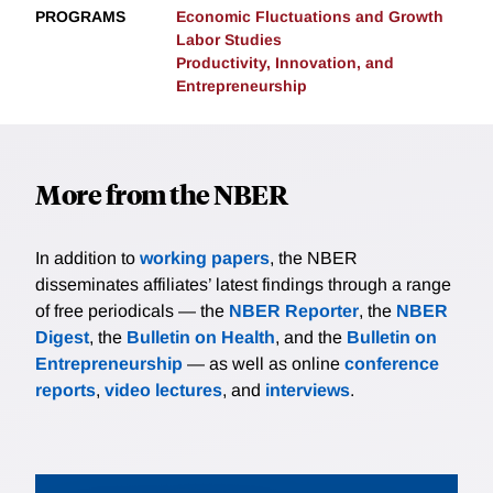
PROGRAMS
Economic Fluctuations and Growth
Labor Studies
Productivity, Innovation, and
Entrepreneurship
More from the NBER
In addition to
working papers
, the NBER
disseminates affiliates’ latest findings through a range
of free periodicals — the
NBER Reporter
, the
NBER
Digest
, the
Bulletin on Health
, and the
Bulletin on
Entrepreneurship
— as well as online
conference
reports
,
video lectures
, and
interviews
.