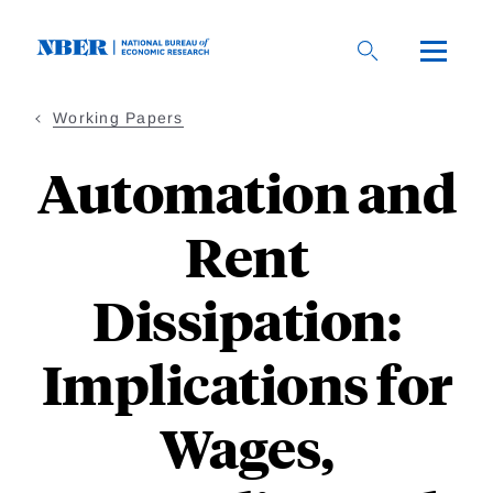
Skip
to
main
content
Working Papers
Automation and
Rent
Dissipation:
Implications for
Wages,