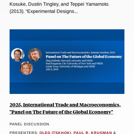
Kosuke, Dustin Tingley, and Teppei Yamamoto.
(2013). “Experimental Designs...
2025, International Trade and Macroeconomics,
"Panel on The Future of the Global Economy"
PANEL DISCUSSION
PRESENTERS:
OLEG ITSKHOKI
,
PAUL R. KRUGMAN
&