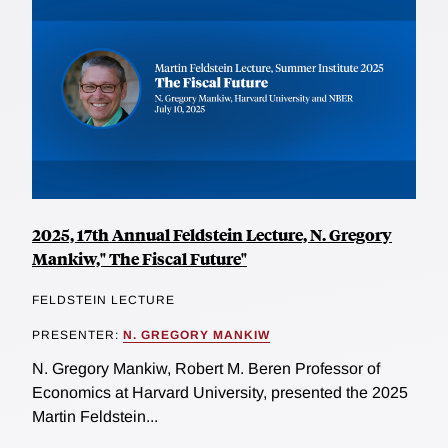
2025, 17th Annual Feldstein Lecture, N. Gregory
Mankiw," The Fiscal Future"
FELDSTEIN LECTURE
PRESENTER:
N. GREGORY MANKIW
N. Gregory Mankiw, Robert M. Beren Professor of
Economics at Harvard University, presented the 2025
Martin Feldstein...