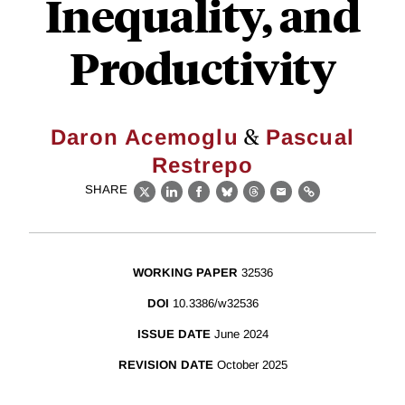
Inequality, and
Productivity
&
Daron Acemoglu
Pascual
Restrepo
SHARE
X
LinkedIn
Facebook
Bluesky
Threads
Email
Link
WORKING PAPER
32536
DOI
10.3386/w32536
ISSUE DATE
June 2024
REVISION DATE
October 2025