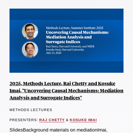
2025, Methods Lecture, Raj Chetty and Kosuke
Imai, "Uncovering Causal Mechanisms: Mediation
Analysis and Surrogate Indices"
METHODS LECTURES
PRESENTERS:
RAJ CHETTY
&
KOSUKE IMAI
SlidesBackground materials on mediationImai,