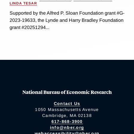
LINDA TESAR
Supported by the Alfred P. Sloan Foundation grant #G-
2023-19633, the Lynde and Harry Bradley Foundation
grant #20251294...
National Bureau of Economic Research
Contact Us
1050 Massachusetts Avenue
Cambridge, MA 02138
617-868-3900
info@nber.org
webaccessibility@nber.org