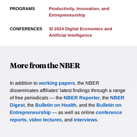
PROGRAMS
Productivity, Innovation, and
Entrepreneurship
CONFERENCES
SI 2024 Digital Economics and
Artificial Intelligence
More from the NBER
In addition to
working papers
, the NBER
disseminates affiliates’ latest findings through a range
of free periodicals — the
NBER Reporter
, the
NBER
Digest
, the
Bulletin on Health
, and the
Bulletin on
Entrepreneurship
— as well as online
conference
reports
,
video lectures
, and
interviews
.