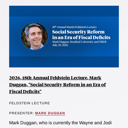
2026, 18th Annual Feldstein Lecture, Mark
Duggan, "Social Security Reform in an Era of
Fiscal Deficits"
FELDSTEIN LECTURE
PRESENTER:
MARK DUGGAN
Mark Duggan, who is currently the Wayne and Jodi