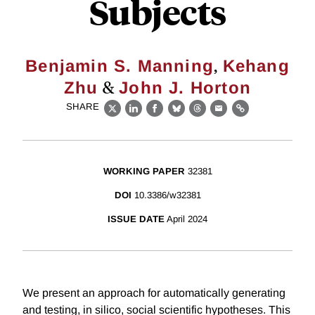
Subjects
,
Benjamin S. Manning
Kehang
&
Zhu
John J. Horton
SHARE
X
LinkedIn
Facebook
Bluesky
Threads
Email
Link
WORKING PAPER
32381
DOI
10.3386/w32381
ISSUE DATE
April 2024
We present an approach for automatically generating
and testing, in silico, social scientific hypotheses. This