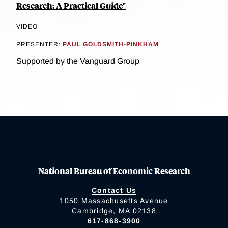
Research: A Practical Guide"
VIDEO
PRESENTER:
PAUL GOLDSMITH-PINKHAM
Supported by the Vanguard Group
National Bureau of Economic Research
Contact Us
1050 Massachusetts Avenue
Cambridge, MA 02138
617-868-3900