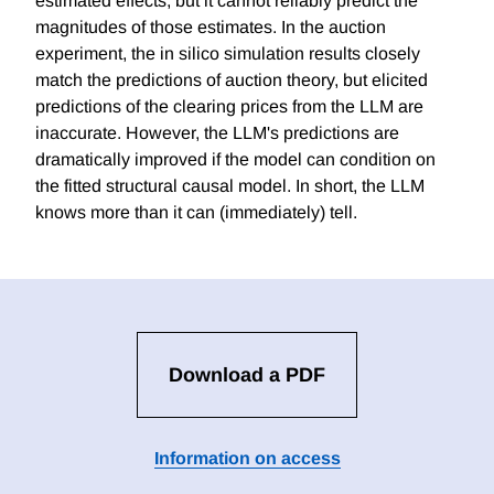
estimated effects, but it cannot reliably predict the
magnitudes of those estimates. In the auction
experiment, the in silico simulation results closely
match the predictions of auction theory, but elicited
predictions of the clearing prices from the LLM are
inaccurate. However, the LLM's predictions are
dramatically improved if the model can condition on
the fitted structural causal model. In short, the LLM
knows more than it can (immediately) tell.
Download a PDF
Information on access