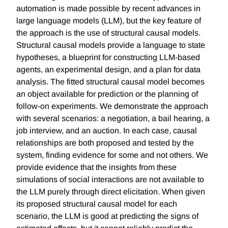
automation is made possible by recent advances in
large language models (LLM), but the key feature of
the approach is the use of structural causal models.
Structural causal models provide a language to state
hypotheses, a blueprint for constructing LLM-based
agents, an experimental design, and a plan for data
analysis. The fitted structural causal model becomes
an object available for prediction or the planning of
follow-on experiments. We demonstrate the approach
with several scenarios: a negotiation, a bail hearing, a
job interview, and an auction. In each case, causal
relationships are both proposed and tested by the
system, finding evidence for some and not others. We
provide evidence that the insights from these
simulations of social interactions are not available to
the LLM purely through direct elicitation. When given
its proposed structural causal model for each
scenario, the LLM is good at predicting the signs of