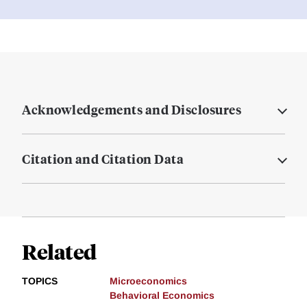
Acknowledgements and Disclosures
Citation and Citation Data
Related
TOPICS
Microeconomics
Behavioral Economics