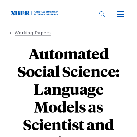
Skip
to
main
content
Working Papers
Automated
Social Science:
Language
Models as
Scientist and