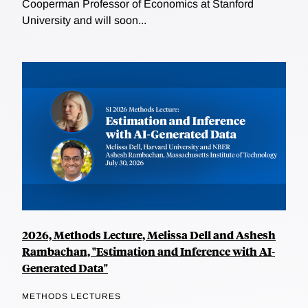
Cooperman Professor of Economics at Stanford
University and will soon...
2026, Methods Lecture, Melissa Dell and Ashesh
Rambachan, "Estimation and Inference with AI-
Generated Data"
METHODS LECTURES