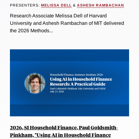
PRESENTERS:
MELISSA DELL
&
ASHESH RAMBACHAN
Research Associate Melissa Dell of Harvard
University and Ashesh Rambachan of MIT delivered
the 2026 Methods...
2026, SI Household Finance, Paul Goldsmith-
Pinkham, "Using AI in Household Finance