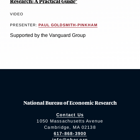
Research: A Practical Guide"
VIDEO
PRESENTER:
PAUL GOLDSMITH-PINKHAM
Supported by the Vanguard Group
National Bureau of Economic Research
Contact Us
1050 Massachusetts Avenue
Cambridge, MA 02138
617-868-3900
info@nber.org