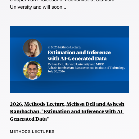
University and will soon...
2026, Methods Lecture, Melissa Dell and Ashesh
Rambachan, "Estimation and Inference with AI-
Generated Data"
METHODS LECTURES