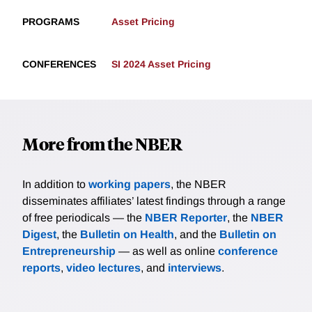
PROGRAMS
Asset Pricing
CONFERENCES
SI 2024 Asset Pricing
More from the NBER
In addition to
working papers
, the NBER
disseminates affiliates’ latest findings through a range
of free periodicals — the
NBER Reporter
, the
NBER
Digest
, the
Bulletin on Health
, and the
Bulletin on
Entrepreneurship
— as well as online
conference
reports
,
video lectures
, and
interviews
.