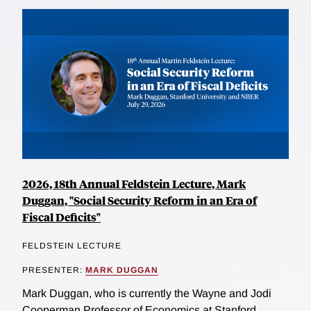
2026, 18th Annual Feldstein Lecture, Mark
Duggan, "Social Security Reform in an Era of
Fiscal Deficits"
FELDSTEIN LECTURE
PRESENTER:
MARK DUGGAN
Mark Duggan, who is currently the Wayne and Jodi
Cooperman Professor of Economics at Stanford