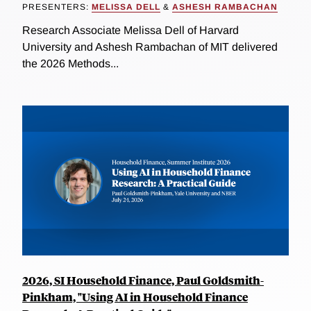
PRESENTERS:
MELISSA DELL
&
ASHESH RAMBACHAN
Research Associate Melissa Dell of Harvard
University and Ashesh Rambachan of MIT delivered
the 2026 Methods...
2026, SI Household Finance, Paul Goldsmith-
Pinkham, "Using AI in Household Finance