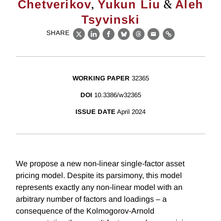
,
&
Chetverikov
Yukun Liu
Aleh
Tsyvinski
SHARE
X
LinkedIn
Facebook
Bluesky
Threads
Email
Link
WORKING PAPER
32365
DOI
10.3386/w32365
ISSUE DATE
April 2024
We propose a new non-linear single-factor asset
pricing model. Despite its parsimony, this model
represents exactly any non-linear model with an
arbitrary number of factors and loadings – a
consequence of the Kolmogorov-Arnold