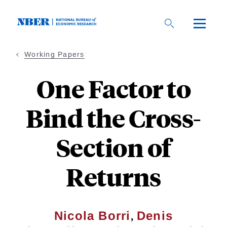
Skip
to
main
content
Working Papers
One Factor to
Bind the Cross-
Section of
Returns
,
Nicola Borri
Denis