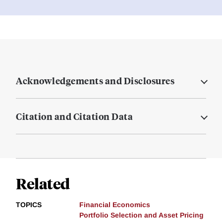
Acknowledgements and Disclosures
Citation and Citation Data
Related
TOPICS
Financial Economics
Portfolio Selection and Asset Pricing