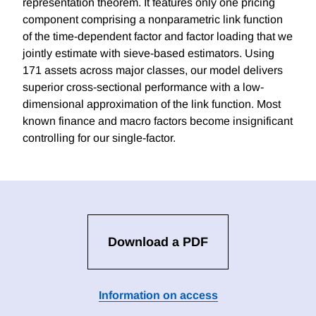
representation theorem. It features only one pricing
component comprising a nonparametric link function
of the time-dependent factor and factor loading that we
jointly estimate with sieve-based estimators. Using
171 assets across major classes, our model delivers
superior cross-sectional performance with a low-
dimensional approximation of the link function. Most
known finance and macro factors become insignificant
controlling for our single-factor.
Download a PDF
Information on access