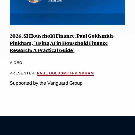
2026, SI Household Finance, Paul Goldsmith-
Pinkham, "Using AI in Household Finance
Research: A Practical Guide"
VIDEO
PRESENTER:
PAUL GOLDSMITH-PINKHAM
Supported by the Vanguard Group