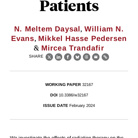
Patients
,
N. Meltem Daysal
William N.
,
Evans
Mikkel Hasse Pedersen
&
Mircea Trandafir
SHARE
X
LinkedIn
Facebook
Bluesky
Threads
Email
Link
WORKING PAPER
32167
DOI
10.3386/w32167
ISSUE DATE
February 2024
We investigate the effects of radiation therapy on the