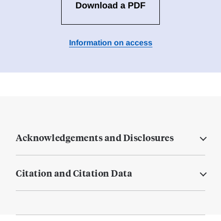
Download a PDF
Information on access
Acknowledgements and Disclosures
Citation and Citation Data