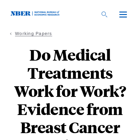
Skip
to
main
content
Working Papers
Do Medical
Treatments
Work for Work?
Evidence from
Breast Cancer