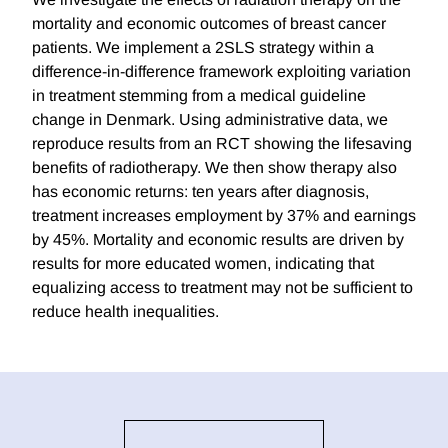
mortality and economic outcomes of breast cancer
patients. We implement a 2SLS strategy within a
difference-in-difference framework exploiting variation
in treatment stemming from a medical guideline
change in Denmark. Using administrative data, we
reproduce results from an RCT showing the lifesaving
benefits of radiotherapy. We then show therapy also
has economic returns: ten years after diagnosis,
treatment increases employment by 37% and earnings
by 45%. Mortality and economic results are driven by
results for more educated women, indicating that
equalizing access to treatment may not be sufficient to
reduce health inequalities.