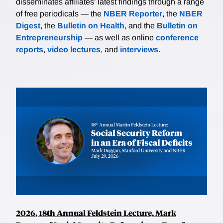
disseminates affiliates’ latest findings through a range
of free periodicals — the
NBER Reporter
, the
NBER
Digest
, the
Bulletin on Health
, and the
Bulletin on
Entrepreneurship
— as well as online
conference
reports
,
video lectures
, and
interviews
.
2026, 18th Annual Feldstein Lecture, Mark