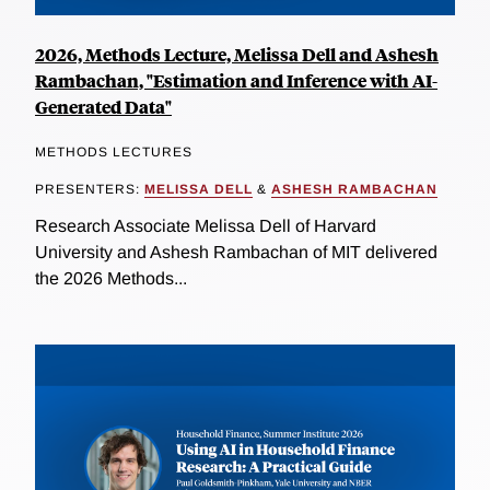
2026, Methods Lecture, Melissa Dell and Ashesh
Rambachan, "Estimation and Inference with AI-
Generated Data"
METHODS LECTURES
PRESENTERS:
MELISSA DELL
&
ASHESH RAMBACHAN
Research Associate Melissa Dell of Harvard
University and Ashesh Rambachan of MIT delivered
the 2026 Methods...