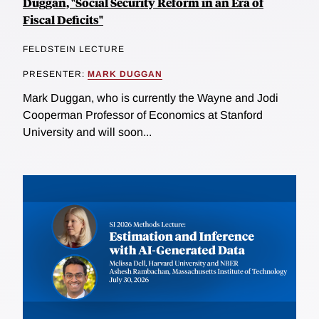
Duggan, "Social Security Reform in an Era of
Fiscal Deficits"
FELDSTEIN LECTURE
PRESENTER:
MARK DUGGAN
Mark Duggan, who is currently the Wayne and Jodi
Cooperman Professor of Economics at Stanford
University and will soon...