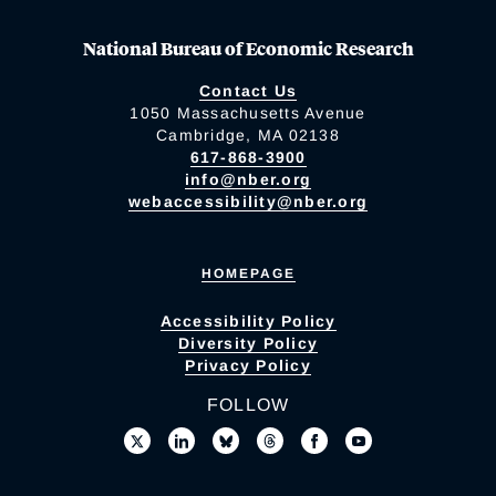
National Bureau of Economic Research
Contact Us
1050 Massachusetts Avenue
Cambridge, MA 02138
617-868-3900
info@nber.org
webaccessibility@nber.org
HOMEPAGE
Accessibility Policy
Diversity Policy
Privacy Policy
FOLLOW