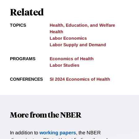
Related
TOPICS
Health, Education, and Welfare
Health
Labor Economics
Labor Supply and Demand
PROGRAMS
Economics of Health
Labor Studies
CONFERENCES
SI 2024 Economics of Health
More from the NBER
In addition to
working papers
, the NBER