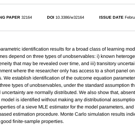
NG PAPER
32164
DOI
10.3386/w32164
ISSUE DATE
Febru
ametric identification results for a broad class of learning mod
es depend on three types of unobservables: i) known heterogeneit
eity that may be revealed over time, and iii) transitory uncerta
ment where the researcher only has access to a short panel on
. We establish identification of the outcome equation paramete
he three types of unobservables, under the standard assumption 
 uncertainty are normally distributed. We also show that, abse
e model is identified without making any distributional assumpti
operties of a sieve MLE estimator for the model parameters, and 
 based estimation procedure. Monte Carlo simulation results indi
 good finite-sample properties.