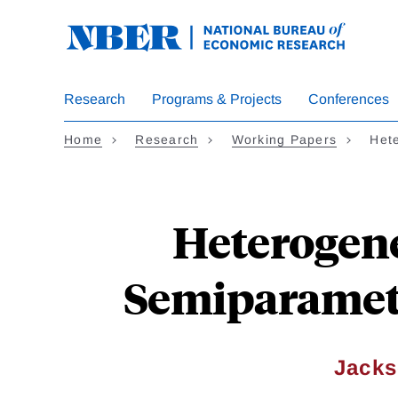
Skip
to
main
content
Research
Programs & Projects
Conferences
Home
Research
Working Papers
Het
Heterogene
Semiparametr
Jacks