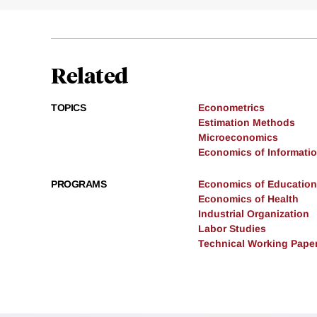
Related
TOPICS
Econometrics
Estimation Methods
Microeconomics
Economics of Informati
PROGRAMS
Economics of Education
Economics of Health
Industrial Organization
Labor Studies
Technical Working Pape