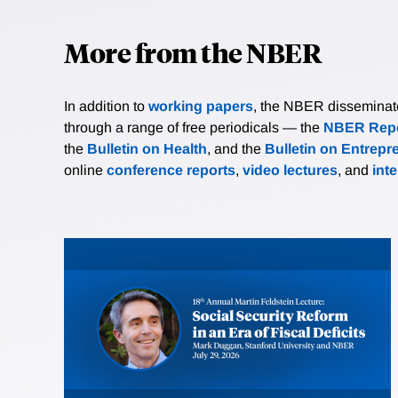
More from the NBER
In addition to
working papers
, the NBER disseminates 
through a range of free periodicals — the
NBER Repo
the
Bulletin on Health
, and the
Bulletin on Entrepr
online
conference reports
,
video lectures
, and
int