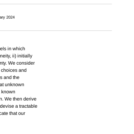
ary 2024
els in which
y, ii) initially
inty. We consider
 choices and
rs and the
that unknown
nt known
on. We then derive
devise a tractable
cate that our