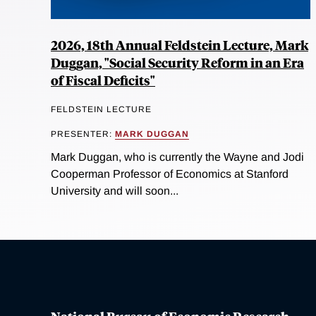
2026, 18th Annual Feldstein Lecture, Mark
Duggan, "Social Security Reform in an Era
of Fiscal Deficits"
FELDSTEIN LECTURE
PRESENTER:
MARK DUGGAN
Mark Duggan, who is currently the Wayne and Jodi
Cooperman Professor of Economics at Stanford
University and will soon...