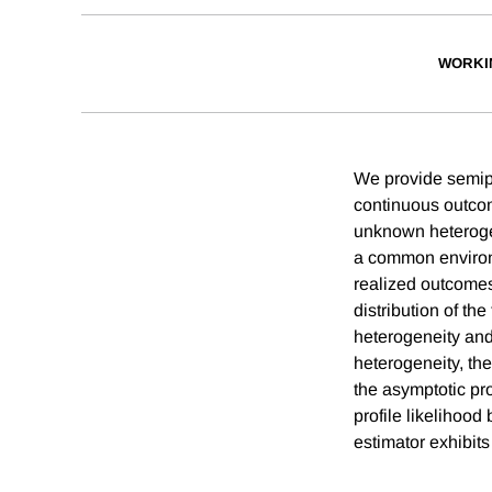
WORKI
We provide semipar
continuous outcom
unknown heterogen
a common environ
realized outcomes
distribution of t
heterogeneity and
heterogeneity, th
the asymptotic pr
profile likelihood
estimator exhibits