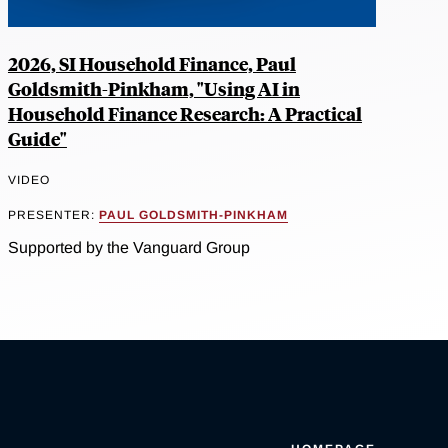
2026, SI Household Finance, Paul
Goldsmith-Pinkham, "Using AI in
Household Finance Research: A Practical
Guide"
VIDEO
PRESENTER:
PAUL GOLDSMITH-PINKHAM
Supported by the Vanguard Group