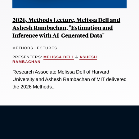
2026, Methods Lecture, Melissa Dell and
Ashesh Rambachan, "Estimation and
Inference with AI-Generated Data"
METHODS LECTURES
PRESENTERS:
MELISSA DELL
&
ASHESH
RAMBACHAN
Research Associate Melissa Dell of Harvard
University and Ashesh Rambachan of MIT delivered
the 2026 Methods...