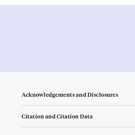
Acknowledgements and Disclosures
Citation and Citation Data