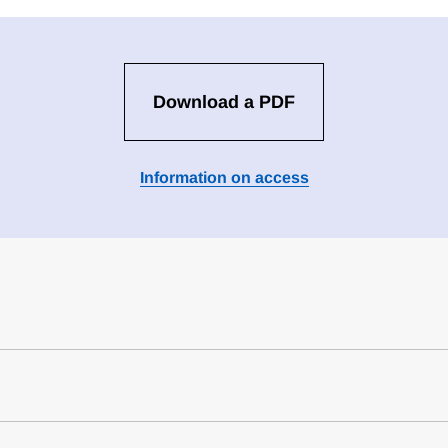
Download a PDF
Information on access