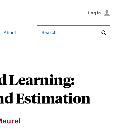
Login
Search
About
d Learning:
nd Estimation
Maurel