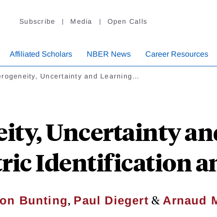
Subscribe
Media
Open Calls
Affiliated Scholars
NBER News
Career Resources
erogeneity, Uncertainty and Learning…
ity, Uncertainty an
ic Identification a
,
&
on Bunting
Paul Diegert
Arnaud 