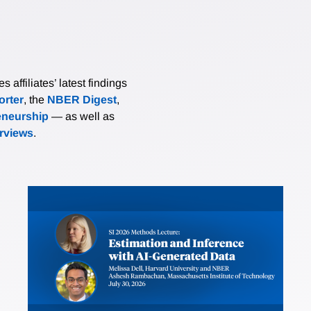
affiliates’ latest findings
rter
, the
NBER Digest
,
eneurship
— as well as
erviews
.