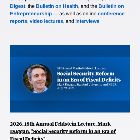
Digest
, the
Bulletin on Health
, and the
Bulletin on
Entrepreneurship
— as well as online
conference
reports
,
video lectures
, and
interviews
.
2026, 18th Annual Feldstein Lecture, Mark
Duggan, "Social Security Reform in an Era of
Fiscal Deficits"