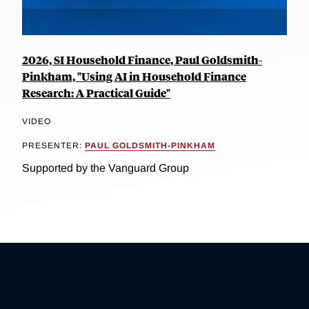
2026, SI Household Finance, Paul Goldsmith-
Pinkham, "Using AI in Household Finance
Research: A Practical Guide"
VIDEO
PRESENTER:
PAUL GOLDSMITH-PINKHAM
Supported by the Vanguard Group