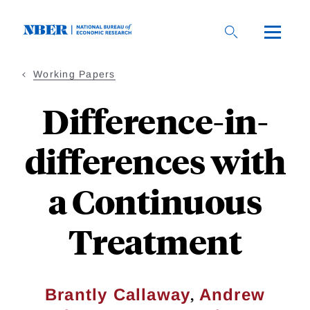
Skip
to
main
content
Working Papers
Difference-in-
differences with
a Continuous
Treatment
,
Brantly Callaway
Andrew