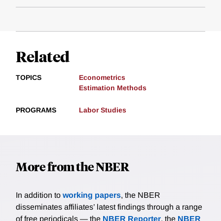
Related
TOPICS
Econometrics
Estimation Methods
PROGRAMS
Labor Studies
More from the NBER
In addition to
working papers
, the NBER
disseminates affiliates’ latest findings through a range
of free periodicals — the
NBER Reporter
, the
NBER