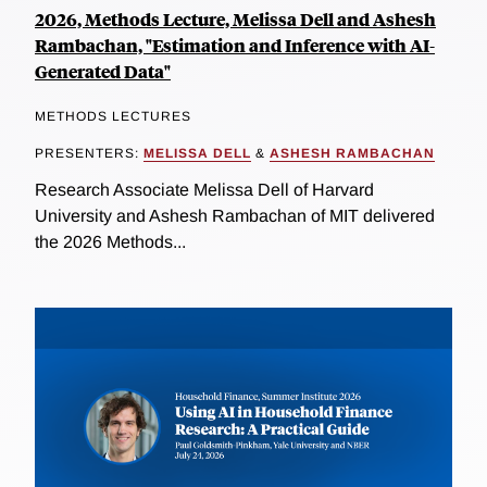
2026, Methods Lecture, Melissa Dell and Ashesh
Rambachan, "Estimation and Inference with AI-
Generated Data"
METHODS LECTURES
PRESENTERS:
MELISSA DELL
&
ASHESH RAMBACHAN
Research Associate Melissa Dell of Harvard
University and Ashesh Rambachan of MIT delivered
the 2026 Methods...