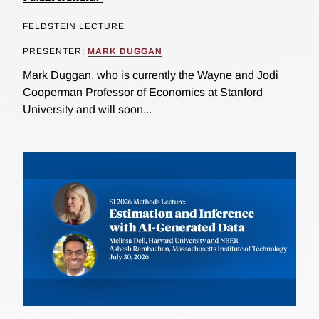
FELDSTEIN LECTURE
PRESENTER:
MARK DUGGAN
Mark Duggan, who is currently the Wayne and Jodi
Cooperman Professor of Economics at Stanford
University and will soon...