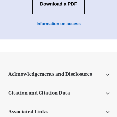
Download a PDF
Information on access
Acknowledgements and Disclosures
Citation and Citation Data
Associated Links