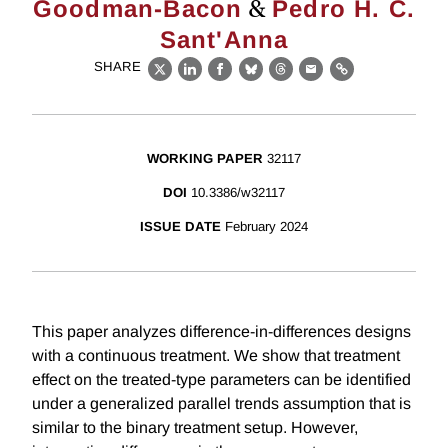
&
Goodman-Bacon
Pedro H. C.
Sant'Anna
SHARE
X
LinkedIn
Facebook
Bluesky
Threads
Email
Link
WORKING PAPER
32117
DOI
10.3386/w32117
ISSUE DATE
February 2024
This paper analyzes difference-in-differences designs
with a continuous treatment. We show that treatment
effect on the treated-type parameters can be identified
under a generalized parallel trends assumption that is
similar to the binary treatment setup. However,