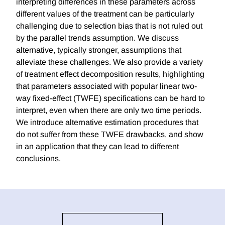
interpreting differences in these parameters across
different values of the treatment can be particularly
challenging due to selection bias that is not ruled out
by the parallel trends assumption. We discuss
alternative, typically stronger, assumptions that
alleviate these challenges. We also provide a variety
of treatment effect decomposition results, highlighting
that parameters associated with popular linear two-
way fixed-effect (TWFE) specifications can be hard to
interpret, even when there are only two time periods.
We introduce alternative estimation procedures that
do not suffer from these TWFE drawbacks, and show
in an application that they can lead to different
conclusions.