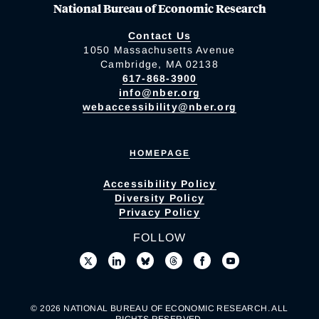
National Bureau of Economic Research
Contact Us
1050 Massachusetts Avenue
Cambridge, MA 02138
617-868-3900
info@nber.org
webaccessibility@nber.org
HOMEPAGE
Accessibility Policy
Diversity Policy
Privacy Policy
FOLLOW
© 2026 NATIONAL BUREAU OF ECONOMIC RESEARCH. ALL