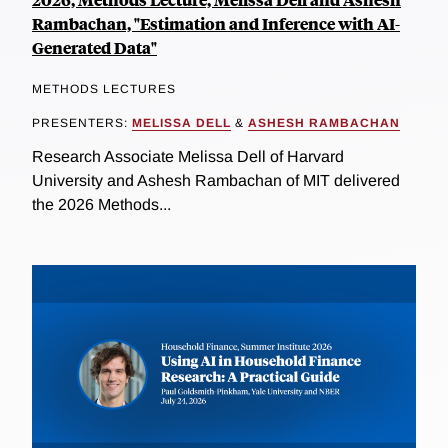
Rambachan, "Estimation and Inference with AI-
Generated Data"
METHODS LECTURES
PRESENTERS:
MELISSA DELL
&
ASHESH RAMBACHAN
Research Associate Melissa Dell of Harvard
University and Ashesh Rambachan of MIT delivered
the 2026 Methods...