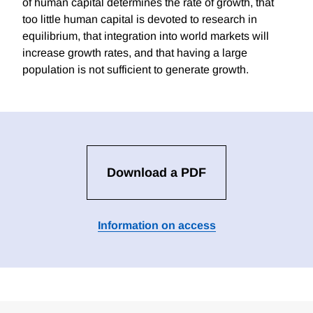
of human capital determines the rate of growth, that
too little human capital is devoted to research in
equilibrium, that integration into world markets will
increase growth rates, and that having a large
population is not sufficient to generate growth.
Download a PDF
Information on access