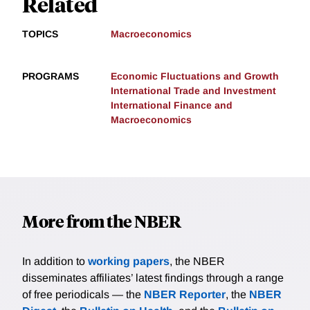
Related
TOPICS
Macroeconomics
PROGRAMS
Economic Fluctuations and Growth
International Trade and Investment
International Finance and
Macroeconomics
More from the NBER
In addition to
working papers
, the NBER
disseminates affiliates’ latest findings through a range
of free periodicals — the
NBER Reporter
, the
NBER