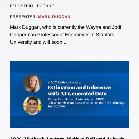
FELDSTEIN LECTURE
PRESENTER:
MARK DUGGAN
Mark Duggan, who is currently the Wayne and Jodi
Cooperman Professor of Economics at Stanford
University and will soon...
2026, Methods Lecture, Melissa Dell and Ashesh