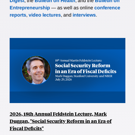
Digest
, the
Bulletin on Health
, and the
Bulletin on
Entrepreneurship
— as well as online
conference
reports
,
video lectures
, and
interviews
.
2026, 18th Annual Feldstein Lecture, Mark
Duggan, "Social Security Reform in an Era of
Fiscal Deficits"