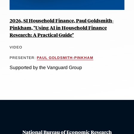
2026, SI Household Finance, Paul Goldsmith-
Pinkham, "Using AI in Household Finance
Research: A Practical Guide"
VIDEO
PRESENTER:
PAUL GOLDSMITH-PINKHAM
Supported by the Vanguard Group
National Bureau of Economic Research