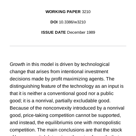
WORKING PAPER
3210
DOI
10.3386/w3210
ISSUE DATE
December 1989
Growth in this model is driven by technological
change that arises from intentional investment
decisions made by profit maximizing agents. The
distinguishing feature of the technology as an input is
that it is neither a conventional good nor a public
good; it is a nonrival, partially excludable good.
Because of the nonconvexity introduced by a nonrival
good, price-taking competition cannot be supported,
and instead, the equilibriumis one with monopolistic
competition. The main conclusions are that the stock