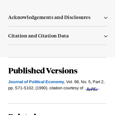
Acknowledgements and Disclosures
Citation and Citation Data
Published Versions
Journal of Political Economy
, Vol. 98, No. 5, Part 2,
pp. S71-S102, (1990).
citation courtesy of