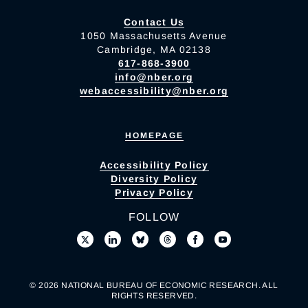
Contact Us
1050 Massachusetts Avenue
Cambridge, MA 02138
617-868-3900
info@nber.org
webaccessibility@nber.org
HOMEPAGE
Accessibility Policy
Diversity Policy
Privacy Policy
FOLLOW
© 2026 NATIONAL BUREAU OF ECONOMIC RESEARCH. ALL
RIGHTS RESERVED.