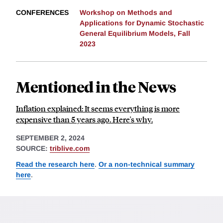
CONFERENCES
Workshop on Methods and
Applications for Dynamic Stochastic
General Equilibrium Models, Fall
2023
Mentioned in the News
Inflation explained: It seems everything is more
expensive than 5 years ago. Here's why.
SEPTEMBER 2, 2024
SOURCE:
triblive.com
Read the research here
.
Or a non-technical summary
here
.