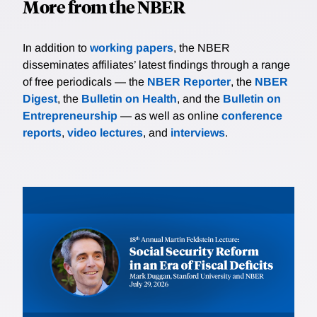
More from the NBER
In addition to
working papers
, the NBER
disseminates affiliates’ latest findings through a range
of free periodicals — the
NBER Reporter
, the
NBER
Digest
, the
Bulletin on Health
, and the
Bulletin on
Entrepreneurship
— as well as online
conference
reports
,
video lectures
, and
interviews
.