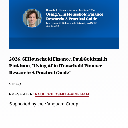
2026, SI Household Finance, Paul Goldsmith-
Pinkham, "Using AI in Household Finance
Research: A Practical Guide"
VIDEO
PRESENTER:
PAUL GOLDSMITH-PINKHAM
Supported by the Vanguard Group