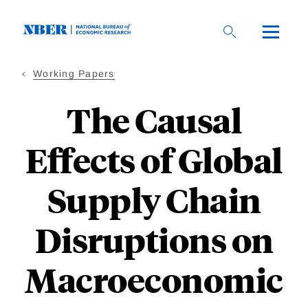
Skip
to
main
content
Working Papers
The Causal
Effects of Global
Supply Chain
Disruptions on
Macroeconomic