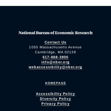
National Bureau of Economic Research
Contact Us
1050 Massachusetts Avenue
Cambridge, MA 02138
617-868-3900
info@nber.org
webaccessibility@nber.org
HOMEPAGE
Accessibility Policy
Diversity Policy
Privacy Policy