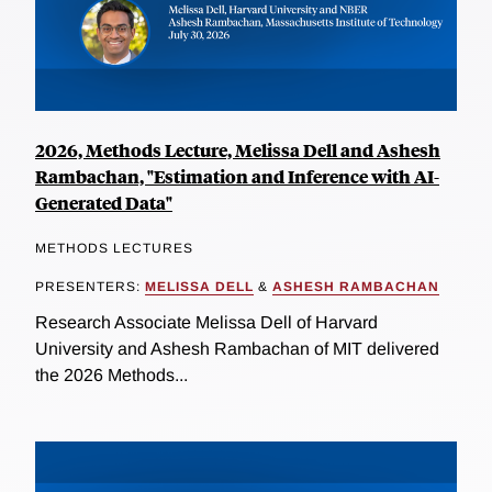
2026, Methods Lecture, Melissa Dell and Ashesh
Rambachan, "Estimation and Inference with AI-
Generated Data"
METHODS LECTURES
PRESENTERS:
MELISSA DELL
&
ASHESH RAMBACHAN
Research Associate Melissa Dell of Harvard
University and Ashesh Rambachan of MIT delivered
the 2026 Methods...