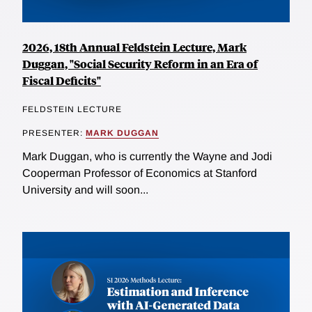
2026, 18th Annual Feldstein Lecture, Mark
Duggan, "Social Security Reform in an Era of
Fiscal Deficits"
FELDSTEIN LECTURE
PRESENTER:
MARK DUGGAN
Mark Duggan, who is currently the Wayne and Jodi
Cooperman Professor of Economics at Stanford
University and will soon...