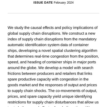
ISSUE DATE
February 2024
We study the causal effects and policy implications of
global supply chain disruptions. We construct a new
index of supply chain disruptions from the mandatory
automatic identification system data of container
ships, developing a novel spatial clustering algorithm
that determines real-time congestion from the position,
speed, and heading of container ships in major ports
around the globe. We develop a model with search
frictions between producers and retailers that links
spare productive capacity with congestion in the
goods market and the responses of output and prices
to supply chain shocks. The co-movements of output,
prices, and spare capacity yield unique identifying
restrictions for supply chain disturbances that allow us