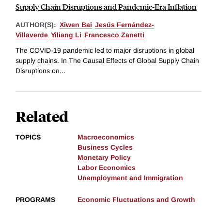
Supply Chain Disruptions and Pandemic-Era Inflation
AUTHOR(S):
Xiwen Bai
Jesús Fernández-
Villaverde
Yiliang Li
Francesco Zanetti
The COVID-19 pandemic led to major disruptions in global
supply chains. In The Causal Effects of Global Supply Chain
Disruptions on...
Related
TOPICS
Macroeconomics
Business Cycles
Monetary Policy
Labor Economics
Unemployment and Immigration
PROGRAMS
Economic Fluctuations and Growth