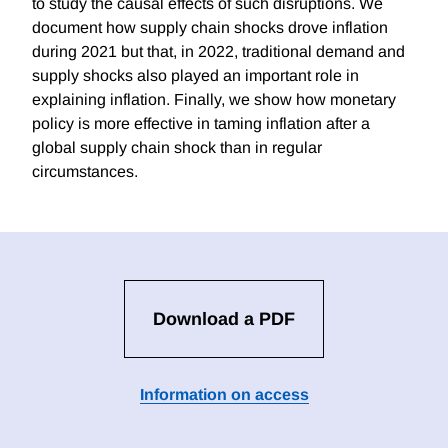
to study the causal effects of such disruptions. We
document how supply chain shocks drove inflation
during 2021 but that, in 2022, traditional demand and
supply shocks also played an important role in
explaining inflation. Finally, we show how monetary
policy is more effective in taming inflation after a
global supply chain shock than in regular
circumstances.
Download a PDF
Information on access