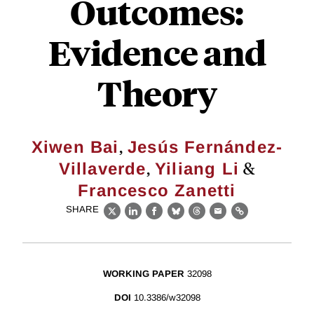
Outcomes:
Evidence and
Theory
,
Xiwen Bai
Jesús Fernández-
,
&
Villaverde
Yiliang Li
Francesco Zanetti
SHARE
X
LinkedIn
Facebook
Bluesky
Threads
Email
Link
WORKING PAPER
32098
DOI
10.3386/w32098