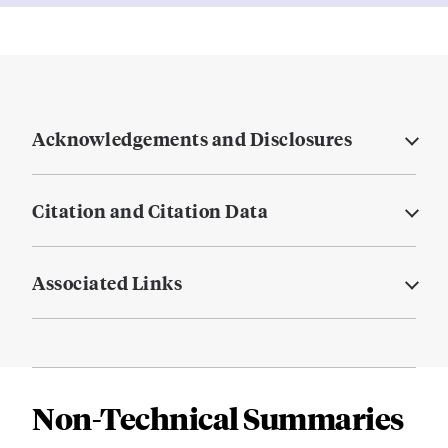
Acknowledgements and Disclosures
Citation and Citation Data
Associated Links
Non-Technical Summaries