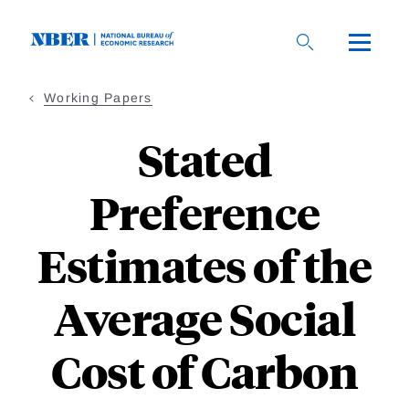
Skip
to
main
content
Working Papers
Stated
Preference
Estimates of the
Average Social
Cost of Carbon