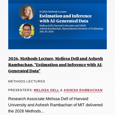
2026, Methods Lecture, Melissa Dell and Ashesh
Rambachan, "Estimation and Inference with AI-
Generated Data"
METHODS LECTURES
PRESENTERS:
MELISSA DELL
&
ASHESH RAMBACHAN
Research Associate Melissa Dell of Harvard
University and Ashesh Rambachan of MIT delivered
the 2026 Methods...