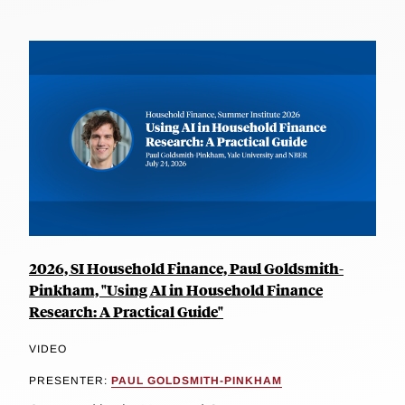
2026, SI Household Finance, Paul Goldsmith-
Pinkham, "Using AI in Household Finance
Research: A Practical Guide"
VIDEO
PRESENTER:
PAUL GOLDSMITH-PINKHAM