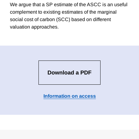
We argue that a SP estimate of the ASCC is an useful
complement to existing estimates of the marginal
social cost of carbon (SCC) based on different
valuation approaches.
Download a PDF
Information on access