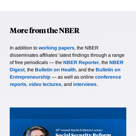
More from the NBER
In addition to
working papers
, the NBER
disseminates affiliates’ latest findings through a range
of free periodicals — the
NBER Reporter
, the
NBER
Digest
, the
Bulletin on Health
, and the
Bulletin on
Entrepreneurship
— as well as online
conference
reports
,
video lectures
, and
interviews
.