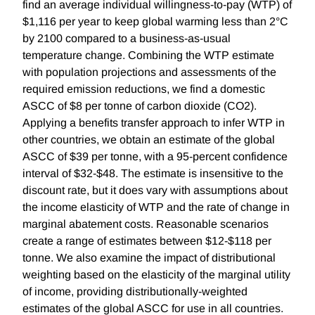
find an average individual willingness-to-pay (WTP) of
$1,116 per year to keep global warming less than 2°C
by 2100 compared to a business-as-usual
temperature change. Combining the WTP estimate
with population projections and assessments of the
required emission reductions, we find a domestic
ASCC of $8 per tonne of carbon dioxide (CO2).
Applying a benefits transfer approach to infer WTP in
other countries, we obtain an estimate of the global
ASCC of $39 per tonne, with a 95-percent confidence
interval of $32-$48. The estimate is insensitive to the
discount rate, but it does vary with assumptions about
the income elasticity of WTP and the rate of change in
marginal abatement costs. Reasonable scenarios
create a range of estimates between $12-$118 per
tonne. We also examine the impact of distributional
weighting based on the elasticity of the marginal utility
of income, providing distributionally-weighted
estimates of the global ASCC for use in all countries.