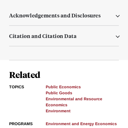
Acknowledgements and Disclosures
Citation and Citation Data
Related
TOPICS
Public Economics
Public Goods
Environmental and Resource
Economics
Environment
PROGRAMS
Environment and Energy Economics