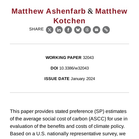
&
Matthew Ashenfarb
Matthew
Kotchen
SHARE
X
LinkedIn
Facebook
Bluesky
Threads
Email
Link
WORKING PAPER
32043
DOI
10.3386/w32043
ISSUE DATE
January 2024
This paper provides stated preference (SP) estimates
of the average social cost of carbon (ASCC) for use in
evaluation of the benefits and costs of climate policy.
Based on a U.S. nationally representative survey, we