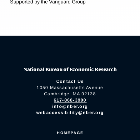
Supported by the Vanguard Group
National Bureau of Economic Research
Contact Us
1050 Massachusetts Avenue
Cambridge, MA 02138
617-868-3900
info@nber.org
webaccessibility@nber.org
HOMEPAGE