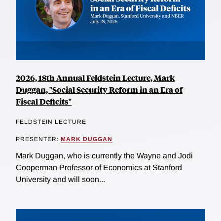
2026, 18th Annual Feldstein Lecture, Mark
Duggan, "Social Security Reform in an Era of
Fiscal Deficits"
FELDSTEIN LECTURE
PRESENTER:
MARK DUGGAN
Mark Duggan, who is currently the Wayne and Jodi
Cooperman Professor of Economics at Stanford
University and will soon...