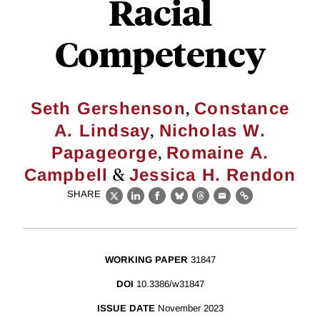
Racial
Competency
,
Seth Gershenson
Constance
,
A. Lindsay
Nicholas W.
,
Papageorge
Romaine A.
&
Campbell
Jessica H. Rendon
SHARE
X
LinkedIn
Facebook
Bluesky
Threads
Email
Link
WORKING PAPER
31847
DOI
10.3386/w31847
ISSUE DATE
November 2023