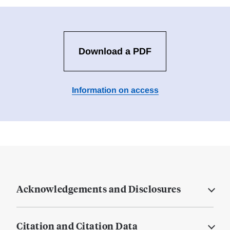
Download a PDF
Information on access
Acknowledgements and Disclosures
Citation and Citation Data