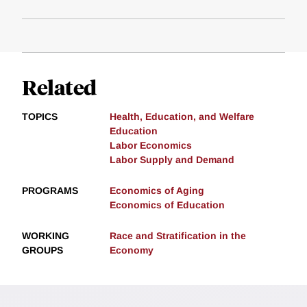
Related
TOPICS
Health, Education, and Welfare
Education
Labor Economics
Labor Supply and Demand
PROGRAMS
Economics of Aging
Economics of Education
WORKING
Race and Stratification in the
GROUPS
Economy