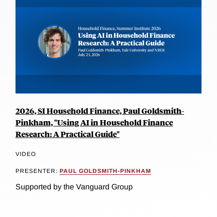
2026, SI Household Finance, Paul Goldsmith-
Pinkham, "Using AI in Household Finance
Research: A Practical Guide"
VIDEO
PRESENTER:
PAUL GOLDSMITH-PINKHAM
Supported by the Vanguard Group