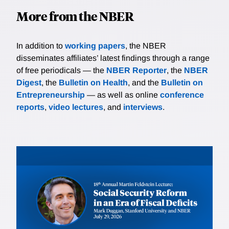
More from the NBER
In addition to
working papers
, the NBER
disseminates affiliates’ latest findings through a range
of free periodicals — the
NBER Reporter
, the
NBER
Digest
, the
Bulletin on Health
, and the
Bulletin on
Entrepreneurship
— as well as online
conference
reports
,
video lectures
, and
interviews
.