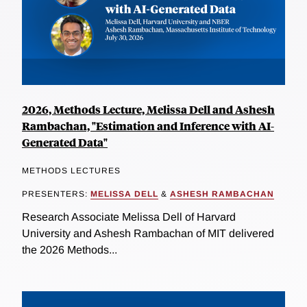
2026, Methods Lecture, Melissa Dell and Ashesh
Rambachan, "Estimation and Inference with AI-
Generated Data"
METHODS LECTURES
PRESENTERS:
MELISSA DELL
&
ASHESH RAMBACHAN
Research Associate Melissa Dell of Harvard
University and Ashesh Rambachan of MIT delivered
the 2026 Methods...