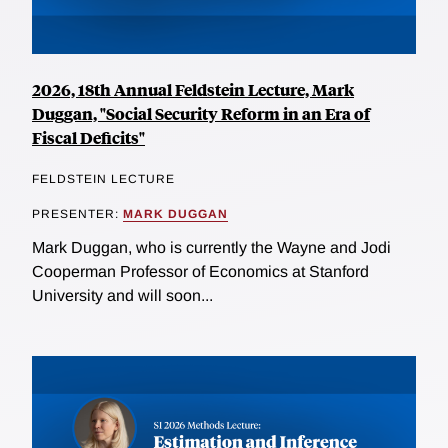
2026, 18th Annual Feldstein Lecture, Mark
Duggan, "Social Security Reform in an Era of
Fiscal Deficits"
FELDSTEIN LECTURE
PRESENTER:
MARK DUGGAN
Mark Duggan, who is currently the Wayne and Jodi
Cooperman Professor of Economics at Stanford
University and will soon...