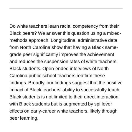
Do white teachers learn racial competency from their
Black peers? We answer this question using a mixed-
methods approach. Longitudinal administrative data
from North Carolina show that having a Black same-
grade peer significantly improves the achievement
and reduces the suspension rates of white teachers’
Black students. Open-ended interviews of North
Carolina public school teachers reaffirm these
findings. Broadly, our findings suggest that the positive
impact of Black teachers’ ability to successfully teach
Black students is not limited to their direct interaction
with Black students but is augmented by spillover
effects on early-career white teachers, likely through
peer learning.