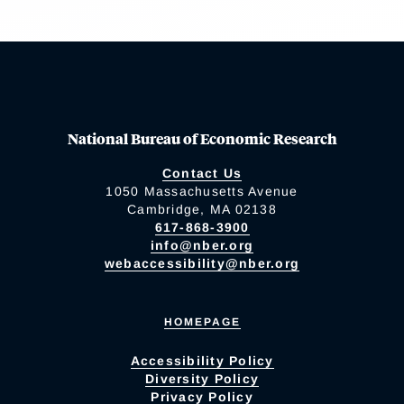
National Bureau of Economic Research
Contact Us
1050 Massachusetts Avenue
Cambridge, MA 02138
617-868-3900
info@nber.org
webaccessibility@nber.org
HOMEPAGE
Accessibility Policy
Diversity Policy
Privacy Policy