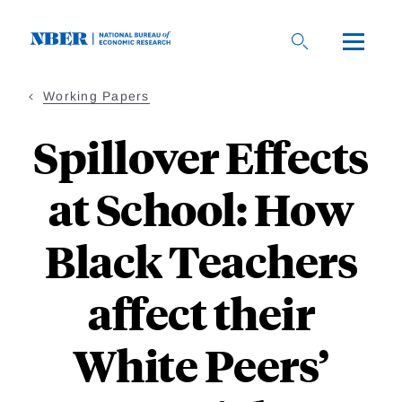
Skip
to
main
content
Working Papers
Spillover Effects
at School: How
Black Teachers
affect their
White Peers’