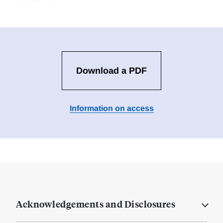
Download a PDF
Information on access
Acknowledgements and Disclosures