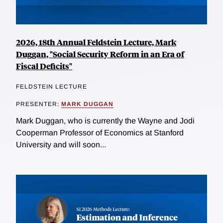
2026, 18th Annual Feldstein Lecture, Mark
Duggan, "Social Security Reform in an Era of
Fiscal Deficits"
FELDSTEIN LECTURE
PRESENTER:
MARK DUGGAN
Mark Duggan, who is currently the Wayne and Jodi
Cooperman Professor of Economics at Stanford
University and will soon...