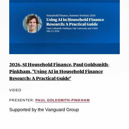
2026, SI Household Finance, Paul Goldsmith-
Pinkham, "Using AI in Household Finance
Research: A Practical Guide"
VIDEO
PRESENTER:
PAUL GOLDSMITH-PINKHAM
Supported by the Vanguard Group