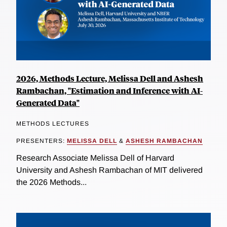
2026, Methods Lecture, Melissa Dell and Ashesh
Rambachan, "Estimation and Inference with AI-
Generated Data"
METHODS LECTURES
PRESENTERS:
MELISSA DELL
&
ASHESH RAMBACHAN
Research Associate Melissa Dell of Harvard
University and Ashesh Rambachan of MIT delivered
the 2026 Methods...