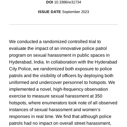
DOI
10.3386/w31734
ISSUE DATE
September 2023
We conducted a randomized controlled trial to
evaluate the impact of an innovative police patrol
program on sexual harassment in public spaces in
Hyderabad, India. In collaboration with the Hyderabad
City Police, we randomized both exposure to police
patrols and the visibility of officers by deploying both
uniformed and undercover personnel to hotspots. We
implemented a novel, high-frequency observation
exercise to measure sexual harassment at 350
hotspots, where enumerators took note of all observed
instances of sexual harassment and women’s
responses in real time. We find that although police
patrols had no impact on overall street harassment,