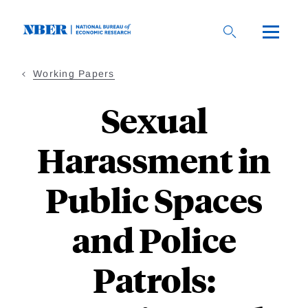
Skip
to
main
content
Working Papers
Sexual
Harassment in
Public Spaces
and Police
Patrols: