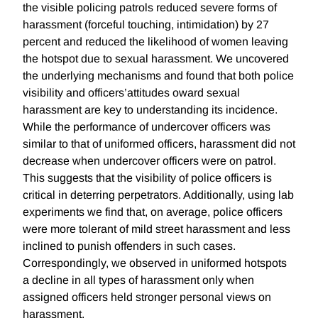
the visible policing patrols reduced severe forms of
harassment (forceful touching, intimidation) by 27
percent and reduced the likelihood of women leaving
the hotspot due to sexual harassment. We uncovered
the underlying mechanisms and found that both police
visibility and officers’attitudes oward sexual
harassment are key to understanding its incidence.
While the performance of undercover officers was
similar to that of uniformed officers, harassment did not
decrease when undercover officers were on patrol.
This suggests that the visibility of police officers is
critical in deterring perpetrators. Additionally, using lab
experiments we find that, on average, police officers
were more tolerant of mild street harassment and less
inclined to punish offenders in such cases.
Correspondingly, we observed in uniformed hotspots
a decline in all types of harassment only when
assigned officers held stronger personal views on
harassment.