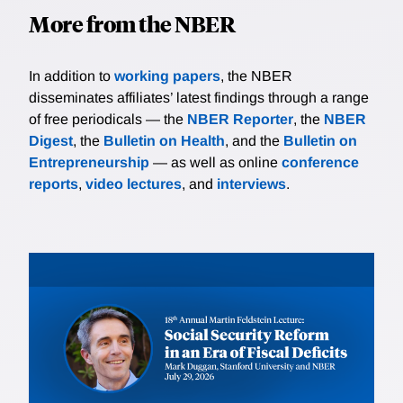
More from the NBER
In addition to
working papers
, the NBER
disseminates affiliates’ latest findings through a range
of free periodicals — the
NBER Reporter
, the
NBER
Digest
, the
Bulletin on Health
, and the
Bulletin on
Entrepreneurship
— as well as online
conference
reports
,
video lectures
, and
interviews
.