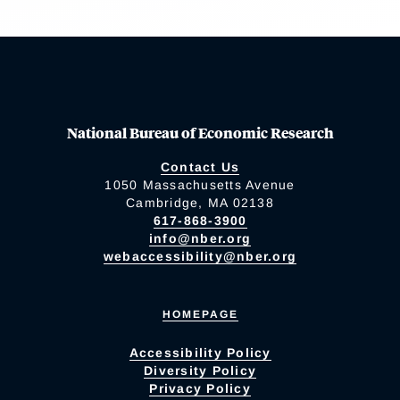
National Bureau of Economic Research
Contact Us
1050 Massachusetts Avenue
Cambridge, MA 02138
617-868-3900
info@nber.org
webaccessibility@nber.org
HOMEPAGE
Accessibility Policy
Diversity Policy
Privacy Policy