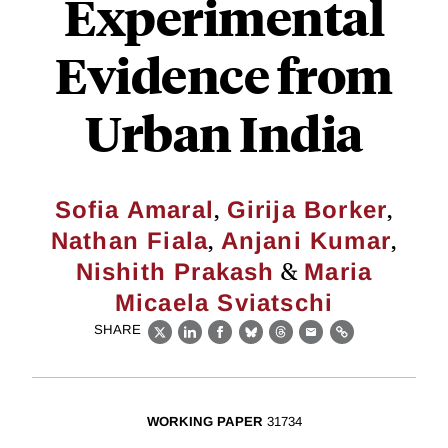
Experimental
Evidence from
Urban India
,
,
Sofia Amaral
Girija Borker
,
,
Nathan Fiala
Anjani Kumar
&
Nishith Prakash
Maria
Micaela Sviatschi
SHARE
X
LinkedIn
Facebook
Bluesky
Threads
Email
Link
WORKING PAPER
31734