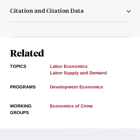
Citation and Citation Data
Related
TOPICS
Labor Economics
Labor Supply and Demand
PROGRAMS
Development Economics
WORKING
Economics of Crime
GROUPS