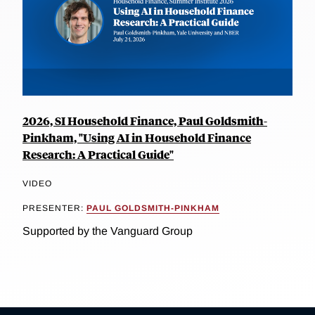
2026, SI Household Finance, Paul Goldsmith-
Pinkham, "Using AI in Household Finance
Research: A Practical Guide"
VIDEO
PRESENTER:
PAUL GOLDSMITH-PINKHAM
Supported by the Vanguard Group