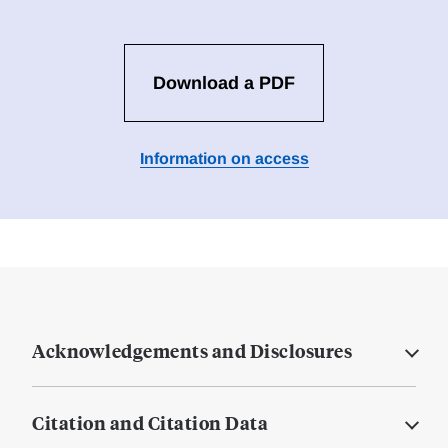
Download a PDF
Information on access
Acknowledgements and Disclosures
Citation and Citation Data