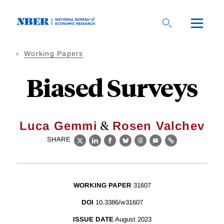
Skip
to
main
content
Working Papers
Biased Surveys
&
Luca Gemmi
Rosen Valchev
SHARE
X
LinkedIn
Facebook
Bluesky
Threads
Email
Link
WORKING PAPER
31607
DOI
10.3386/w31607
ISSUE DATE
August 2023