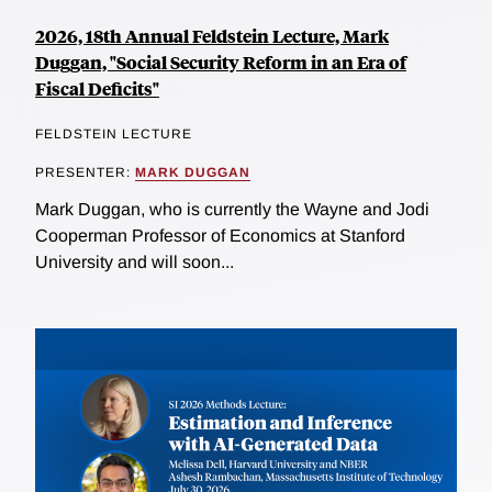
2026, 18th Annual Feldstein Lecture, Mark
Duggan, "Social Security Reform in an Era of
Fiscal Deficits"
FELDSTEIN LECTURE
PRESENTER:
MARK DUGGAN
Mark Duggan, who is currently the Wayne and Jodi
Cooperman Professor of Economics at Stanford
University and will soon...