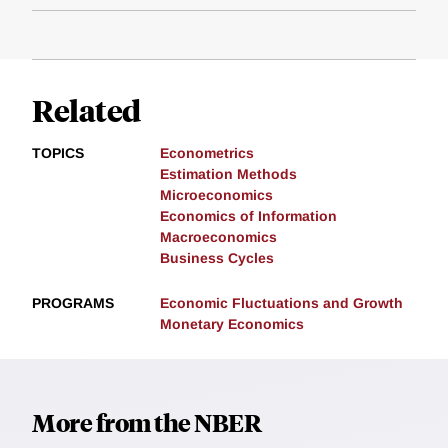
Related
TOPICS
Econometrics
Estimation Methods
Microeconomics
Economics of Information
Macroeconomics
Business Cycles
PROGRAMS
Economic Fluctuations and Growth
Monetary Economics
More from the NBER