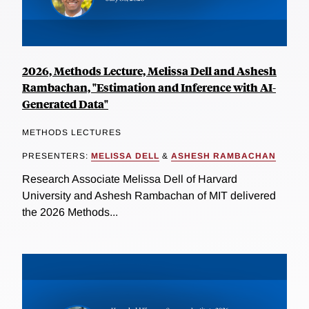
2026, Methods Lecture, Melissa Dell and Ashesh
Rambachan, "Estimation and Inference with AI-
Generated Data"
METHODS LECTURES
PRESENTERS:
MELISSA DELL
&
ASHESH RAMBACHAN
Research Associate Melissa Dell of Harvard
University and Ashesh Rambachan of MIT delivered
the 2026 Methods...