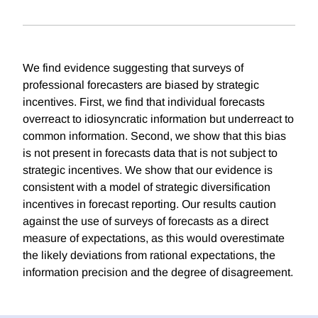
We find evidence suggesting that surveys of
professional forecasters are biased by strategic
incentives. First, we find that individual forecasts
overreact to idiosyncratic information but underreact to
common information. Second, we show that this bias
is not present in forecasts data that is not subject to
strategic incentives. We show that our evidence is
consistent with a model of strategic diversification
incentives in forecast reporting. Our results caution
against the use of surveys of forecasts as a direct
measure of expectations, as this would overestimate
the likely deviations from rational expectations, the
information precision and the degree of disagreement.