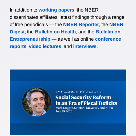
In addition to
working papers
, the NBER
disseminates affiliates’ latest findings through a range
of free periodicals — the
NBER Reporter
, the
NBER
Digest
, the
Bulletin on Health
, and the
Bulletin on
Entrepreneurship
— as well as online
conference
reports
,
video lectures
, and
interviews
.