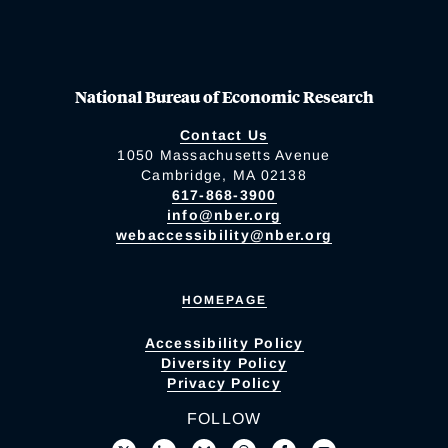
National Bureau of Economic Research
Contact Us
1050 Massachusetts Avenue
Cambridge, MA 02138
617-868-3900
info@nber.org
webaccessibility@nber.org
HOMEPAGE
Accessibility Policy
Diversity Policy
Privacy Policy
FOLLOW