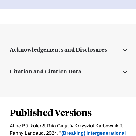
Acknowledgements and Disclosures
Citation and Citation Data
Published Versions
Aline Bütikofer & Rita Ginja & Krzysztof Karbownik &
Fanny Landaud, 2024. "
(Breaking) Intergenerational