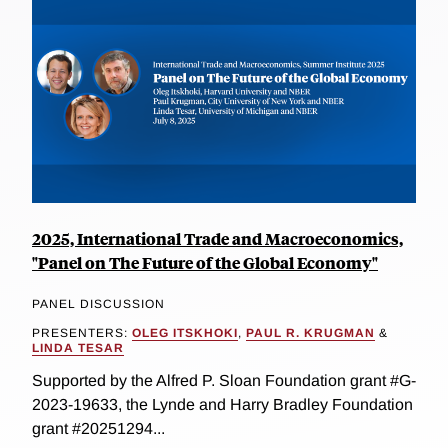
2025, International Trade and Macroeconomics,
"Panel on The Future of the Global Economy"
PANEL DISCUSSION
PRESENTERS:
OLEG ITSKHOKI
,
PAUL R. KRUGMAN
&
LINDA TESAR
Supported by the Alfred P. Sloan Foundation grant #G-
2023-19633, the Lynde and Harry Bradley Foundation
grant #20251294...