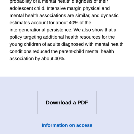
probability of a mental health diagnosis of their
adolescent child. Intensive margin physical and
mental health associations are similar, and dynastic
estimates account for about 40% of the
intergenerational persistence. We also show that a
policy targeting additional health resources for the
young children of adults diagnosed with mental health
conditions reduced the parent-child mental health
association by about 40%.
Download a PDF
Information on access