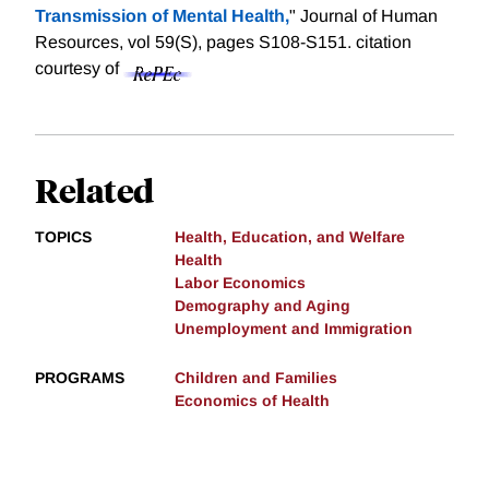
Transmission of Mental Health,
" Journal of Human
Resources, vol 59(S), pages S108-S151.
citation
courtesy of
Related
TOPICS
Health, Education, and Welfare
Health
Labor Economics
Demography and Aging
Unemployment and Immigration
PROGRAMS
Children and Families
Economics of Health