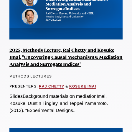
2025, Methods Lecture, Raj Chetty and Kosuke
Imai, "Uncovering Causal Mechanisms: Mediation
Analysis and Surrogate Indices"
METHODS LECTURES
PRESENTERS:
RAJ CHETTY
&
KOSUKE IMAI
SlidesBackground materials on mediationImai,
Kosuke, Dustin Tingley, and Teppei Yamamoto.
(2013). “Experimental Designs...