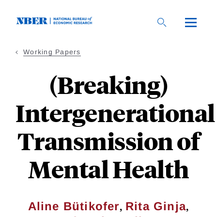
Skip
to
main
content
Working Papers
(Breaking)
Intergenerational
Transmission of
Mental Health
,
,
Aline Bütikofer
Rita Ginja