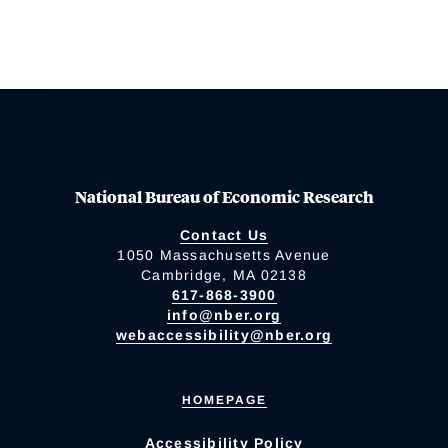
National Bureau of Economic Research
Contact Us
1050 Massachusetts Avenue
Cambridge, MA 02138
617-868-3900
info@nber.org
webaccessibility@nber.org
HOMEPAGE
Accessibility Policy