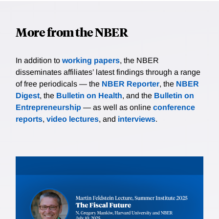
More from the NBER
In addition to
working papers
, the NBER
disseminates affiliates’ latest findings through a range
of free periodicals — the
NBER Reporter
, the
NBER
Digest
, the
Bulletin on Health
, and the
Bulletin on
Entrepreneurship
— as well as online
conference
reports
,
video lectures
, and
interviews
.