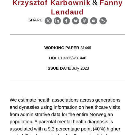
&
Krzysztof Karbownik
Fanny
Landaud
SHARE
X
LinkedIn
Facebook
Bluesky
Threads
Email
Link
WORKING PAPER
31446
DOI
10.3386/w31446
ISSUE DATE
July 2023
We estimate health associations across generations
and dynasties using information on healthcare visits
from administrative data for the entire Norwegian
population. A parental mental health diagnosis is
associated with a 9.3 percentage point (40%) higher