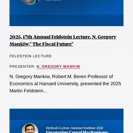
2025, 17th Annual Feldstein Lecture, N. Gregory
Mankiw," The Fiscal Future"
FELDSTEIN LECTURE
PRESENTER:
N. GREGORY MANKIW
N. Gregory Mankiw, Robert M. Beren Professor of
Economics at Harvard University, presented the 2025
Martin Feldstein...