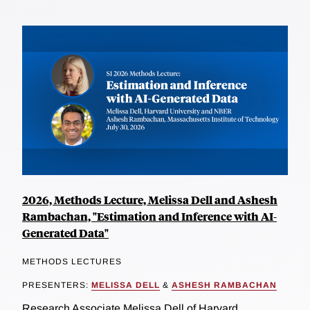
2026, Methods Lecture, Melissa Dell and Ashesh
Rambachan, "Estimation and Inference with AI-
Generated Data"
METHODS LECTURES
PRESENTERS:
MELISSA DELL
&
ASHESH RAMBACHAN
Research Associate Melissa Dell of Harvard