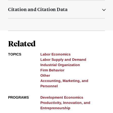
Citation and Citation Data
Related
TOPICS
Labor Economics
Labor Supply and Demand
Industrial Organization
Firm Behavior
Other
Accounting, Marketing, and
Personnel
PROGRAMS
Development Economics
Productivity, Innovation, and
Entrepreneurship