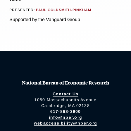
PRESENTER:
PAUL GOLDSMITH-PINKHAM
Supported by the Vanguard Group
National Bureau of Economic Research
Contact Us
1050 Massachusetts Avenue
Cambridge, MA 02138
617-868-3900
info@nber.org
webaccessibility@nber.org