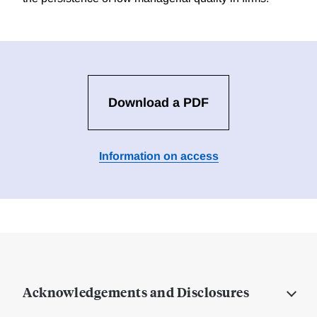
Download a PDF
Information on access
Acknowledgements and Disclosures