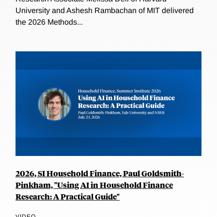
University and Ashesh Rambachan of MIT delivered
the 2026 Methods...
2026, SI Household Finance, Paul Goldsmith-
Pinkham, "Using AI in Household Finance
Research: A Practical Guide"
VIDEO