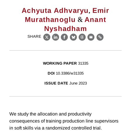
,
Achyuta Adhvaryu
Emir
&
Murathanoglu
Anant
Nyshadham
SHARE
X
LinkedIn
Facebook
Bluesky
Threads
Email
Link
WORKING PAPER
31335
DOI
10.3386/w31335
ISSUE DATE
June 2023
We study the allocation and productivity
consequences of training production line supervisors
in soft skills via a randomized controlled trial.