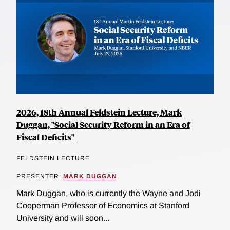
2026, 18th Annual Feldstein Lecture, Mark
Duggan, "Social Security Reform in an Era of
Fiscal Deficits"
FELDSTEIN LECTURE
PRESENTER:
MARK DUGGAN
Mark Duggan, who is currently the Wayne and Jodi
Cooperman Professor of Economics at Stanford
University and will soon...