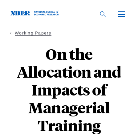
Skip
to
main
content
Working Papers
On the
Allocation and
Impacts of
Managerial
Training