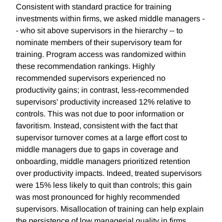
Consistent with standard practice for training
investments within firms, we asked middle managers -
- who sit above supervisors in the hierarchy -- to
nominate members of their supervisory team for
training. Program access was randomized within
these recommendation rankings. Highly
recommended supervisors experienced no
productivity gains; in contrast, less-recommended
supervisors' productivity increased 12% relative to
controls. This was not due to poor information or
favoritism. Instead, consistent with the fact that
supervisor turnover comes at a large effort cost to
middle managers due to gaps in coverage and
onboarding, middle managers prioritized retention
over productivity impacts. Indeed, treated supervisors
were 15% less likely to quit than controls; this gain
was most pronounced for highly recommended
supervisors. Misallocation of training can help explain
the persistence of low managerial quality in firms.