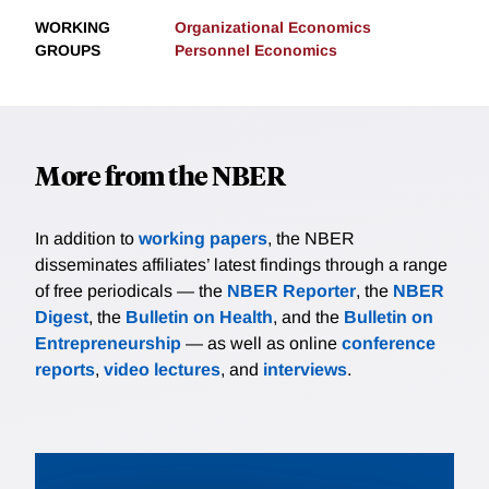
WORKING
Organizational Economics
GROUPS
Personnel Economics
More from the NBER
In addition to
working papers
, the NBER
disseminates affiliates’ latest findings through a range
of free periodicals — the
NBER Reporter
, the
NBER
Digest
, the
Bulletin on Health
, and the
Bulletin on
Entrepreneurship
— as well as online
conference
reports
,
video lectures
, and
interviews
.