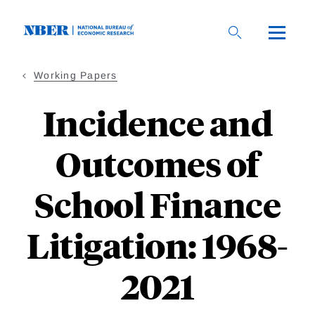
Skip
to
main
content
Working Papers
Incidence and
Outcomes of
School Finance
Litigation: 1968-
2021