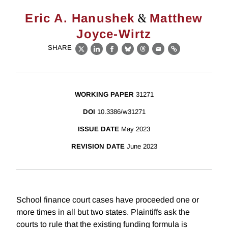
&
Eric A. Hanushek
Matthew
Joyce-Wirtz
SHARE
X
LinkedIn
Facebook
Bluesky
Threads
Email
Link
WORKING PAPER
31271
DOI
10.3386/w31271
ISSUE DATE
May 2023
REVISION DATE
June 2023
School finance court cases have proceeded one or
more times in all but two states. Plaintiffs ask the
courts to rule that the existing funding formula is