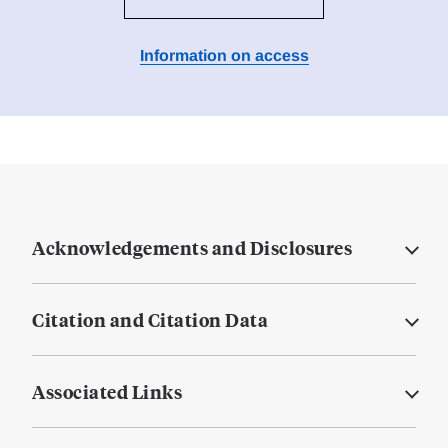
Information on access
Acknowledgements and Disclosures
Citation and Citation Data
Associated Links