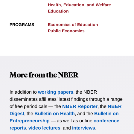
Health, Education, and Welfare
Education
PROGRAMS
Economics of Education
Public Economics
More from the NBER
In addition to
working papers
, the NBER
disseminates affiliates’ latest findings through a range
of free periodicals — the
NBER Reporter
, the
NBER
Digest
, the
Bulletin on Health
, and the
Bulletin on
Entrepreneurship
— as well as online
conference
reports
,
video lectures
, and
interviews
.