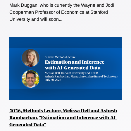
Mark Duggan, who is currently the Wayne and Jodi
Cooperman Professor of Economics at Stanford
University and will soon...
2026, Methods Lecture, Melissa Dell and Ashesh
Rambachan, "Estimation and Inference with AI-
Generated Data"