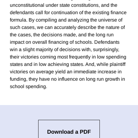
unconstitutional under state constitutions, and the
defendants call for continuation of the existing finance
formula. By compiling and analyzing the universe of
such cases, we can accurately describe the nature of
the cases, the decisions made, and the long run
impact on overall financing of schools. Defendants
win a slight majority of decisions with, surprisingly,
their victories coming most frequently in low spending
states and in low achieving states. And, while plaintiff
victories on average yield an immediate increase in
funding, they have no influence on long run growth in
school spending.
Download a PDF