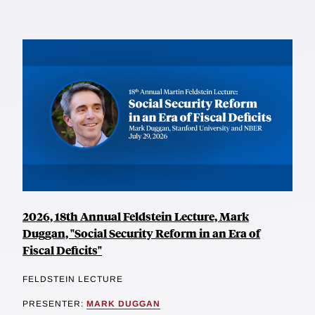
2026, 18th Annual Feldstein Lecture, Mark
Duggan, "Social Security Reform in an Era of
Fiscal Deficits"
FELDSTEIN LECTURE
PRESENTER:
MARK DUGGAN