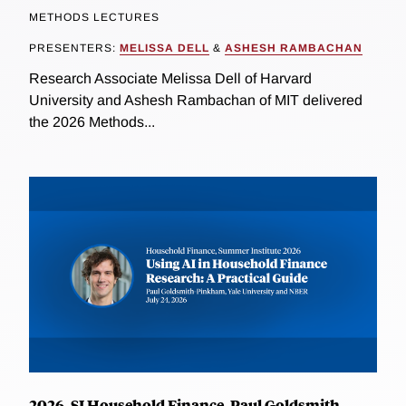
METHODS LECTURES
PRESENTERS:
MELISSA DELL
&
ASHESH RAMBACHAN
Research Associate Melissa Dell of Harvard
University and Ashesh Rambachan of MIT delivered
the 2026 Methods...
2026, SI Household Finance, Paul Goldsmith-