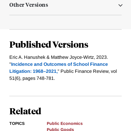
Other Versions
Published Versions
Eric A. Hanushek & Matthew Joyce-Wirtz, 2023.
"
Incidence and Outcomes of School Finance
Litigation: 1968–2021,
" Public Finance Review, vol
51(6), pages 748-781.
Related
TOPICS
Public Economics
Public Goods