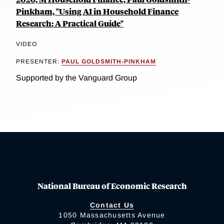
Pinkham, "Using AI in Household Finance
Research: A Practical Guide"
VIDEO
PRESENTER:
PAUL GOLDSMITH-PINKHAM
Supported by the Vanguard Group
National Bureau of Economic Research
Contact Us
1050 Massachusetts Avenue