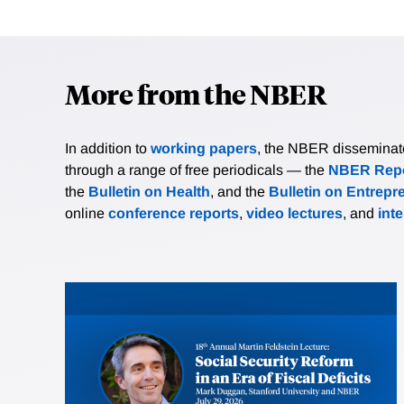
More from the NBER
In addition to
working papers
, the NBER disseminates 
through a range of free periodicals — the
NBER Repo
the
Bulletin on Health
, and the
Bulletin on Entrepr
online
conference reports
,
video lectures
, and
int