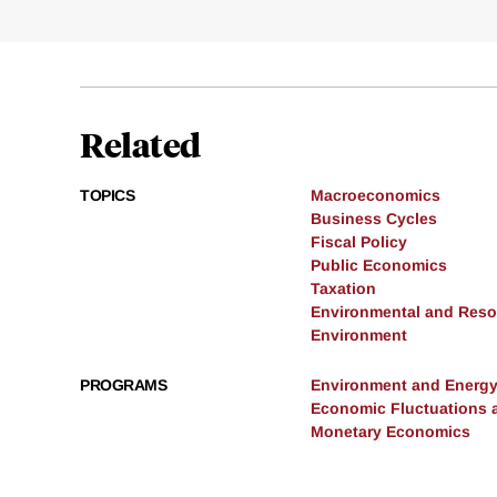
Related
TOPICS
Macroeconomics
Business Cycles
Fiscal Policy
Public Economics
Taxation
Environmental and Res
Environment
PROGRAMS
Environment and Energ
Economic Fluctuations 
Monetary Economics