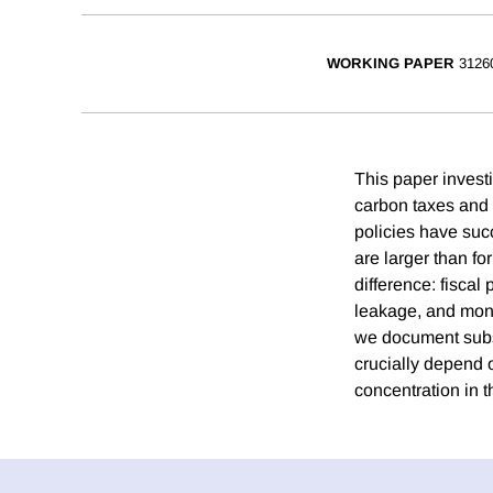
WORKING PAPER
3126
This paper invest
carbon taxes and t
policies have suc
are larger than fo
difference: fiscal
leakage, and monet
we document subst
crucially depend 
concentration in t