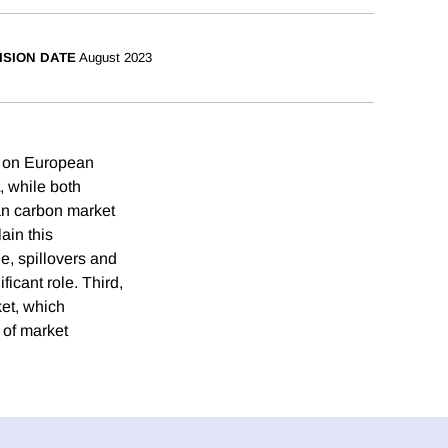
ISION DATE
August 2023
us on European
, while both
an carbon market
ain this
e, spillovers and
ficant role. Third,
ket, which
 of market