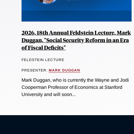
2026, 18th Annual Feldstein Lecture, Mark
Duggan, "Social Security Reform in an Era
of Fiscal Deficits"
FELDSTEIN LECTURE
PRESENTER:
MARK DUGGAN
Mark Duggan, who is currently the Wayne and Jodi
Cooperman Professor of Economics at Stanford
University and will soon...