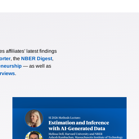
affiliates’ latest findings
rter
, the
NBER Digest
,
eneurship
— as well as
erviews
.