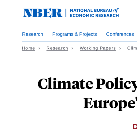
Skip
to
main
content
Research
Programs & Projects
Conferences
Home
Research
Working Papers
Cli
Climate Polic
Europe'
D