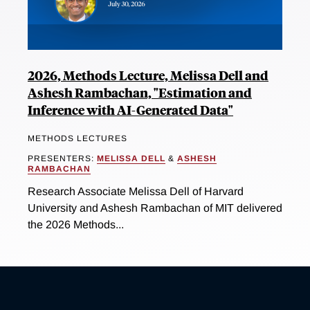
2026, Methods Lecture, Melissa Dell and
Ashesh Rambachan, "Estimation and
Inference with AI-Generated Data"
METHODS LECTURES
PRESENTERS:
MELISSA DELL
&
ASHESH
RAMBACHAN
Research Associate Melissa Dell of Harvard
University and Ashesh Rambachan of MIT delivered
the 2026 Methods...