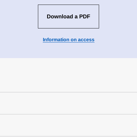
Download a PDF
Information on access