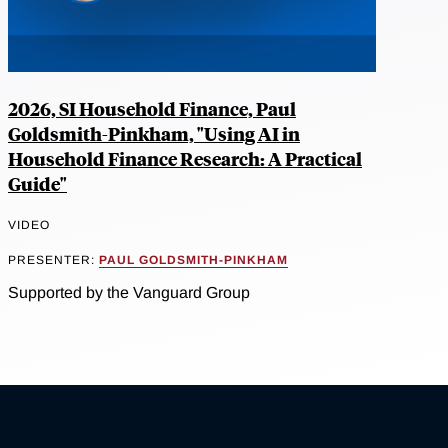
2026, SI Household Finance, Paul
Goldsmith-Pinkham, "Using AI in
Household Finance Research: A Practical
Guide"
VIDEO
PRESENTER:
PAUL GOLDSMITH-PINKHAM
Supported by the Vanguard Group