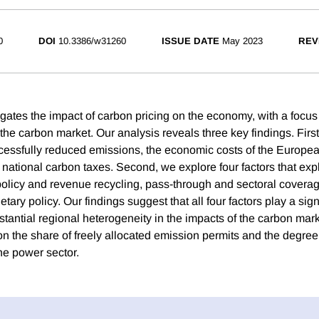
0
DOI
10.3386/w31260
ISSUE DATE
May 2023
REV
igates the impact of carbon pricing on the economy, with a foc
he carbon market. Our analysis reveals three key findings. First
cessfully reduced emissions, the economic costs of the Europe
r national carbon taxes. Second, we explore four factors that expl
 policy and revenue recycling, pass-through and sectoral coverag
ary policy. Our findings suggest that all four factors play a signi
antial regional heterogeneity in the impacts of the carbon mar
on the share of freely allocated emission permits and the degree
he power sector.