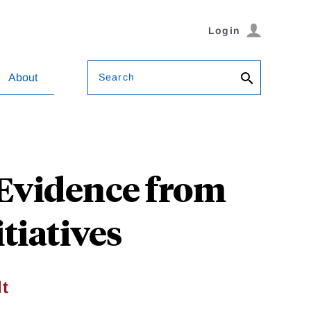
Login
Search
About
 Evidence from
tiatives
dt