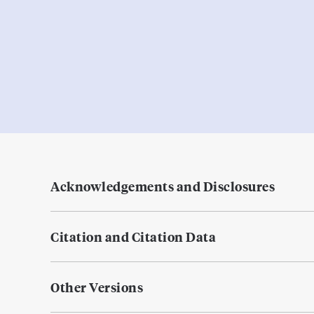
Acknowledgements and Disclosures
Citation and Citation Data
Other Versions