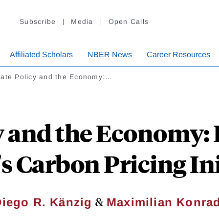
Subscribe
Media
Open Calls
Affiliated Scholars
NBER News
Career Resources
mate Policy and the Economy:…
y and the Economy:
s Carbon Pricing Ini
&
iego R. Känzig
Maximilian Konra