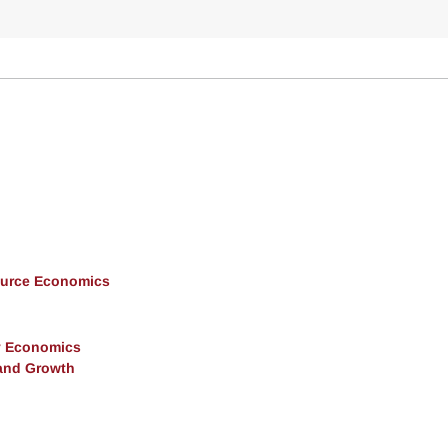
ource Economics
y Economics
and Growth