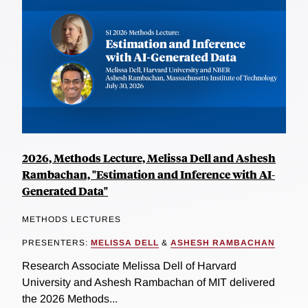
2026, Methods Lecture, Melissa Dell and Ashesh
Rambachan, "Estimation and Inference with AI-
Generated Data"
METHODS LECTURES
PRESENTERS:
MELISSA DELL
&
ASHESH RAMBACHAN
Research Associate Melissa Dell of Harvard
University and Ashesh Rambachan of MIT delivered
the 2026 Methods...