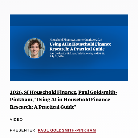
2026, SI Household Finance, Paul Goldsmith-
Pinkham, "Using AI in Household Finance
Research: A Practical Guide"
VIDEO
PRESENTER:
PAUL GOLDSMITH-PINKHAM