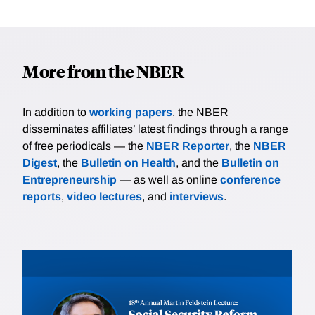
More from the NBER
In addition to
working papers
, the NBER
disseminates affiliates’ latest findings through a range
of free periodicals — the
NBER Reporter
, the
NBER
Digest
, the
Bulletin on Health
, and the
Bulletin on
Entrepreneurship
— as well as online
conference
reports
,
video lectures
, and
interviews
.