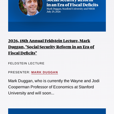
2026, 18th Annual Feldstein Lecture, Mark
Duggan, "Social Security Reform in an Era of
Fiscal Deficits"
FELDSTEIN LECTURE
PRESENTER:
MARK DUGGAN
Mark Duggan, who is currently the Wayne and Jodi
Cooperman Professor of Economics at Stanford
University and will soon...