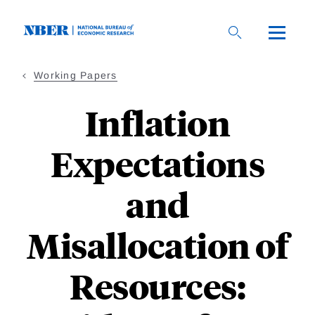
Skip
to
main
content
Working Papers
Inflation
Expectations
and
Misallocation of
Resources: