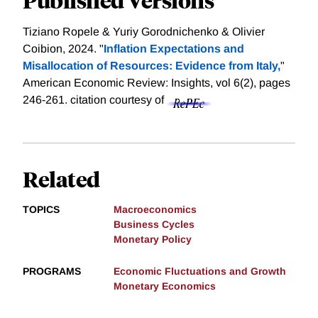
Tiziano Ropele & Yuriy Gorodnichenko & Olivier
Coibion, 2024. "
Inflation Expectations and
Misallocation of Resources: Evidence from Italy,
"
American Economic Review: Insights, vol 6(2), pages
246-261.
citation courtesy of
Related
TOPICS
Macroeconomics
Business Cycles
Monetary Policy
PROGRAMS
Economic Fluctuations and Growth
Monetary Economics