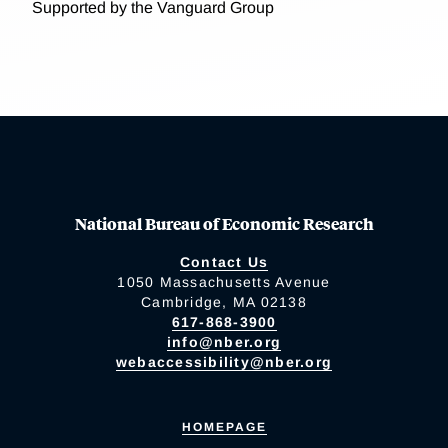
Supported by the Vanguard Group
National Bureau of Economic Research
Contact Us
1050 Massachusetts Avenue
Cambridge, MA 02138
617-868-3900
info@nber.org
webaccessibility@nber.org
HOMEPAGE