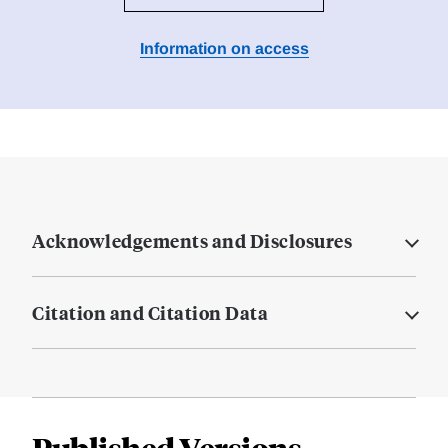
Information on access
Acknowledgements and Disclosures
Citation and Citation Data
Published Versions