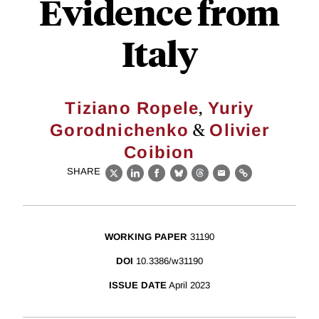
Evidence from
Italy
,
Tiziano Ropele
Yuriy
&
Gorodnichenko
Olivier
Coibion
SHARE
X
LinkedIn
Facebook
Bluesky
Threads
Email
Link
WORKING PAPER
31190
DOI
10.3386/w31190
ISSUE DATE
April 2023