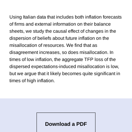
Using Italian data that includes both inflation forecasts
of firms and external information on their balance
sheets, we study the causal effect of changes in the
dispersion of beliefs about future inflation on the
misallocation of resources. We find that as
disagreement increases, so does misallocation. In
times of low inflation, the aggregate TFP loss of the
dispersed expectations-induced misallocation is low,
but we argue that it likely becomes quite significant in
times of high inflation.
Download a PDF