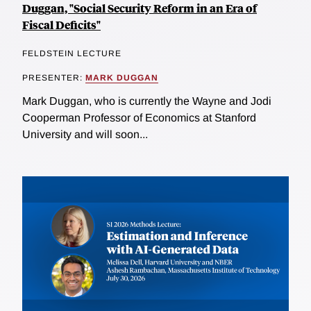
Duggan, "Social Security Reform in an Era of
Fiscal Deficits"
FELDSTEIN LECTURE
PRESENTER:
MARK DUGGAN
Mark Duggan, who is currently the Wayne and Jodi
Cooperman Professor of Economics at Stanford
University and will soon...