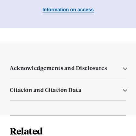
Information on access
Acknowledgements and Disclosures
Citation and Citation Data
Related