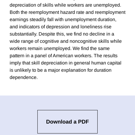
depreciation of skills while workers are unemployed.
Both the reemployment hazard rate and reemployment
earnings steadily fall with unemployment duration,
and indicators of depression and loneliness rise
substantially. Despite this, we find no decline in a
wide range of cognitive and noncognitive skills while
workers remain unemployed. We find the same
pattern in a panel of American workers. The results
imply that skill depreciation in general human capital
is unlikely to be a major explanation for duration
dependence.
Download a PDF