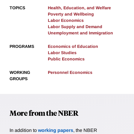
TOPICS
Health, Education, and Welfare
Poverty and Wellbeing
Labor Economics
Labor Supply and Demand
Unemployment and Immigration
PROGRAMS
Economics of Education
Labor Studies
Public Economics
WORKING
Personnel Economics
GROUPS
More from the NBER
In addition to
working papers
, the NBER