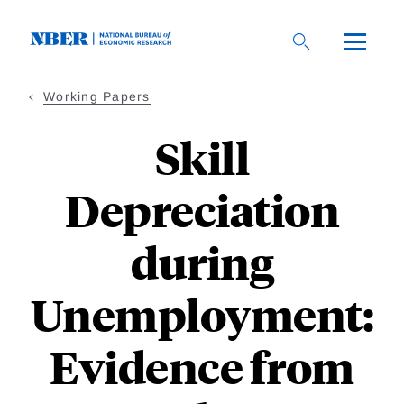
Skip
to
main
content
Working Papers
Skill
Depreciation
during
Unemployment:
Evidence from