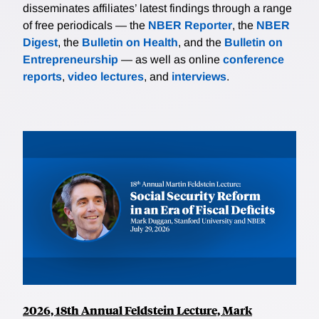
disseminates affiliates’ latest findings through a range
of free periodicals — the
NBER Reporter
, the
NBER
Digest
, the
Bulletin on Health
, and the
Bulletin on
Entrepreneurship
— as well as online
conference
reports
,
video lectures
, and
interviews
.
2026, 18th Annual Feldstein Lecture, Mark