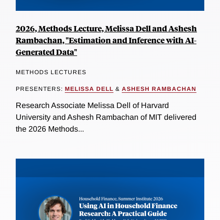
2026, Methods Lecture, Melissa Dell and Ashesh
Rambachan, "Estimation and Inference with AI-
Generated Data"
METHODS LECTURES
PRESENTERS:
MELISSA DELL
&
ASHESH RAMBACHAN
Research Associate Melissa Dell of Harvard
University and Ashesh Rambachan of MIT delivered
the 2026 Methods...