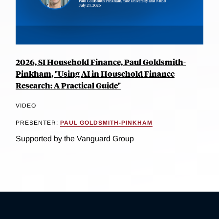
2026, SI Household Finance, Paul Goldsmith-
Pinkham, "Using AI in Household Finance
Research: A Practical Guide"
VIDEO
PRESENTER:
PAUL GOLDSMITH-PINKHAM
Supported by the Vanguard Group