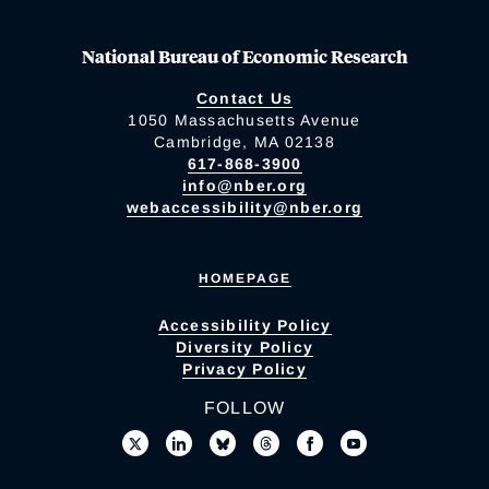
National Bureau of Economic Research
Contact Us
1050 Massachusetts Avenue
Cambridge, MA 02138
617-868-3900
info@nber.org
webaccessibility@nber.org
HOMEPAGE
Accessibility Policy
Diversity Policy
Privacy Policy
FOLLOW