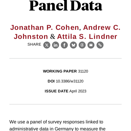
Panel Data
,
Jonathan P. Cohen
Andrew C.
&
Johnston
Attila S. Lindner
SHARE
X
LinkedIn
Facebook
Bluesky
Threads
Email
Link
WORKING PAPER
31120
DOI
10.3386/w31120
ISSUE DATE
April 2023
We use a panel of survey responses linked to
administrative data in Germany to measure the