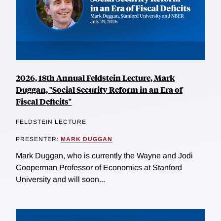
2026, 18th Annual Feldstein Lecture, Mark
Duggan, "Social Security Reform in an Era of
Fiscal Deficits"
FELDSTEIN LECTURE
PRESENTER:
MARK DUGGAN
Mark Duggan, who is currently the Wayne and Jodi
Cooperman Professor of Economics at Stanford
University and will soon...