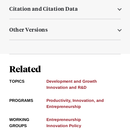
Citation and Citation Data
Other Versions
Related
TOPICS
Development and Growth
Innovation and R&D
PROGRAMS
Productivity, Innovation, and
Entrepreneurship
WORKING
Entrepreneurship
GROUPS
Innovation Policy