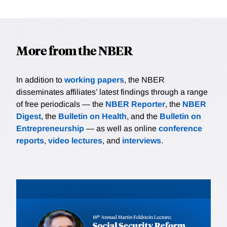
More from the NBER
In addition to
working papers
, the NBER
disseminates affiliates’ latest findings through a range
of free periodicals — the
NBER Reporter
, the
NBER
Digest
, the
Bulletin on Health
, and the
Bulletin on
Entrepreneurship
— as well as online
conference
reports
,
video lectures
, and
interviews
.