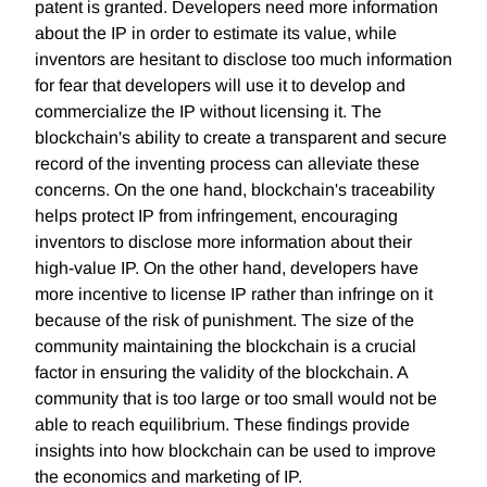
patent is granted. Developers need more information
about the IP in order to estimate its value, while
inventors are hesitant to disclose too much information
for fear that developers will use it to develop and
commercialize the IP without licensing it. The
blockchain's ability to create a transparent and secure
record of the inventing process can alleviate these
concerns. On the one hand, blockchain's traceability
helps protect IP from infringement, encouraging
inventors to disclose more information about their
high-value IP. On the other hand, developers have
more incentive to license IP rather than infringe on it
because of the risk of punishment. The size of the
community maintaining the blockchain is a crucial
factor in ensuring the validity of the blockchain. A
community that is too large or too small would not be
able to reach equilibrium. These findings provide
insights into how blockchain can be used to improve
the economics and marketing of IP.