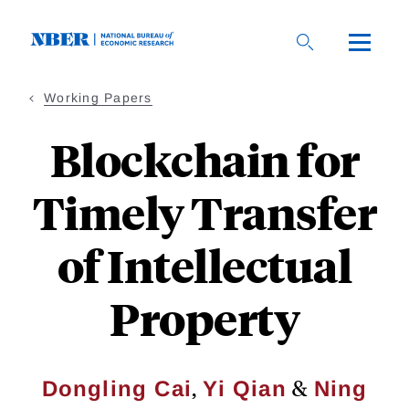
Skip
to
main
content
Working Papers
Blockchain for
Timely Transfer
of Intellectual
Property
,
&
Dongling Cai
Yi Qian
Ning