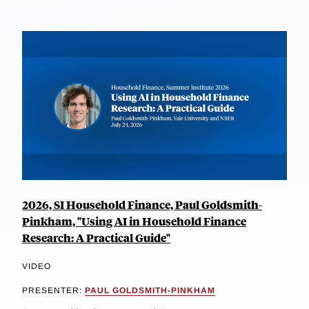
2026, SI Household Finance, Paul Goldsmith-
Pinkham, "Using AI in Household Finance
Research: A Practical Guide"
VIDEO
PRESENTER:
PAUL GOLDSMITH-PINKHAM