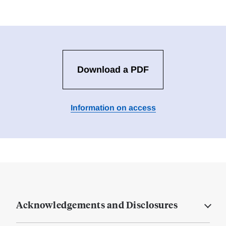
Download a PDF
Information on access
Acknowledgements and Disclosures