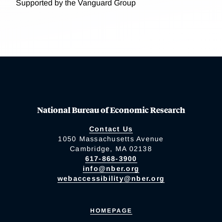
Supported by the Vanguard Group
National Bureau of Economic Research
Contact Us
1050 Massachusetts Avenue
Cambridge, MA 02138
617-868-3900
info@nber.org
webaccessibility@nber.org
HOMEPAGE