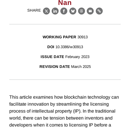
Nan
SHARE
X
LinkedIn
Facebook
Bluesky
Threads
Email
Link
WORKING PAPER
30913
DOI
10.3386/w30913
ISSUE DATE
February 2023
REVISION DATE
March 2025
This article examines how blockchain technology can
facilitate innovation by streamlining the licensing
process of intellectual property (IP). In the traditional
world, there can be tension between inventors and
developers when it comes to licensing IP before a