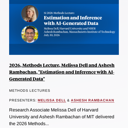
2026, Methods Lecture, Melissa Dell and Ashesh
Rambachan, "Estimation and Inference with AI-
Generated Data"
METHODS LECTURES
PRESENTERS:
MELISSA DELL
&
ASHESH RAMBACHAN
Research Associate Melissa Dell of Harvard
University and Ashesh Rambachan of MIT delivered
the 2026 Methods...