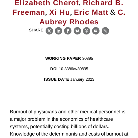
,
Elizabeth Cherot
Richard B.
,
,
&
Freeman
Xi Hu
Eric Matt
C.
Aubrey Rhodes
SHARE
X
LinkedIn
Facebook
Bluesky
Threads
Email
Link
WORKING PAPER
30895
DOI
10.3386/w30895
ISSUE DATE
January 2023
Burnout of physicians and other medical personnel is
a major problem in the economics of healthcare
systems, potentially costing billions of dollars.
Knowledge of the determinants and costs of burnout at