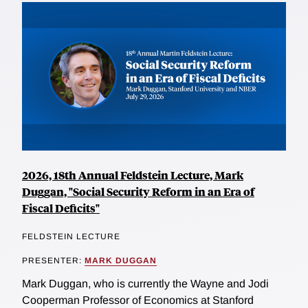
2026, 18th Annual Feldstein Lecture, Mark
Duggan, "Social Security Reform in an Era of
Fiscal Deficits"
FELDSTEIN LECTURE
PRESENTER:
MARK DUGGAN
Mark Duggan, who is currently the Wayne and Jodi
Cooperman Professor of Economics at Stanford