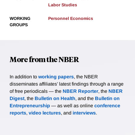
Labor Studies
WORKING
Personnel Economics
GROUPS
More from the NBER
In addition to
working papers
, the NBER
disseminates affiliates’ latest findings through a range
of free periodicals — the
NBER Reporter
, the
NBER
Digest
, the
Bulletin on Health
, and the
Bulletin on
Entrepreneurship
— as well as online
conference
reports
,
video lectures
, and
interviews
.