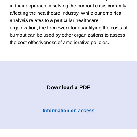
in their approach to solving the burnout crisis currently
affecting the healthcare industry. While our empirical
analysis relates to a particular healthcare
organization, the framework for quantifying the costs of
burnout can be used by other organizations to assess
the cost-effectiveness of ameliorative policies.
Download a PDF
Information on access