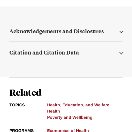
Acknowledgements and Disclosures
Citation and Citation Data
Related
TOPICS
Health, Education, and Welfare
Health
Poverty and Wellbeing
PROGRAMS
Economics of Health