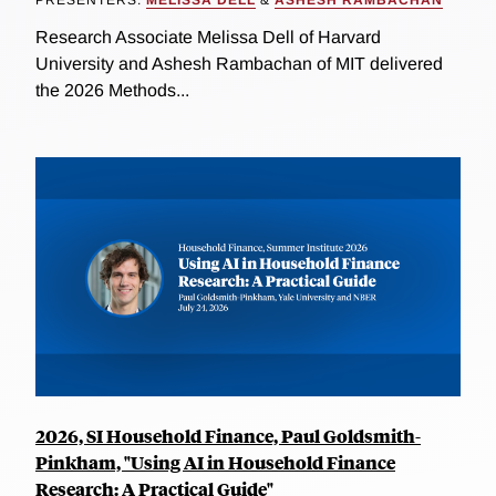
PRESENTERS:
MELISSA DELL
&
ASHESH RAMBACHAN
Research Associate Melissa Dell of Harvard
University and Ashesh Rambachan of MIT delivered
the 2026 Methods...
2026, SI Household Finance, Paul Goldsmith-
Pinkham, "Using AI in Household Finance
Research: A Practical Guide"