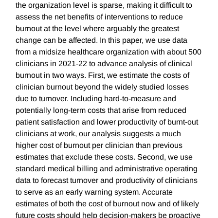
the organization level is sparse, making it difficult to
assess the net benefits of interventions to reduce
burnout at the level where arguably the greatest
change can be affected. In this paper, we use data
from a midsize healthcare organization with about 500
clinicians in 2021-22 to advance analysis of clinical
burnout in two ways. First, we estimate the costs of
clinician burnout beyond the widely studied losses
due to turnover. Including hard-to-measure and
potentially long-term costs that arise from reduced
patient satisfaction and lower productivity of burnt-out
clinicians at work, our analysis suggests a much
higher cost of burnout per clinician than previous
estimates that exclude these costs. Second, we use
standard medical billing and administrative operating
data to forecast turnover and productivity of clinicians
to serve as an early warning system. Accurate
estimates of both the cost of burnout now and of likely
future costs should help decision-makers be proactive