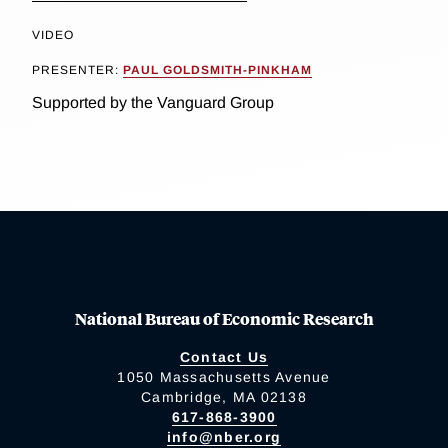
VIDEO
PRESENTER:
PAUL GOLDSMITH-PINKHAM
Supported by the Vanguard Group
National Bureau of Economic Research
Contact Us
1050 Massachusetts Avenue
Cambridge, MA 02138
617-868-3900
info@nber.org