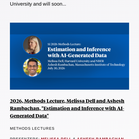
University and will soon...
2026, Methods Lecture, Melissa Dell and Ashesh
Rambachan, "Estimation and Inference with AI-
Generated Data"
METHODS LECTURES