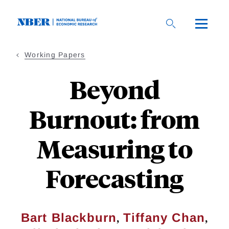
Skip
to
main
content
Working Papers
Beyond
Burnout: from
Measuring to
Forecasting
,
,
Bart Blackburn
Tiffany Chan