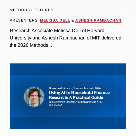
METHODS LECTURES
PRESENTERS:
MELISSA DELL
&
ASHESH RAMBACHAN
Research Associate Melissa Dell of Harvard
University and Ashesh Rambachan of MIT delivered
the 2026 Methods...