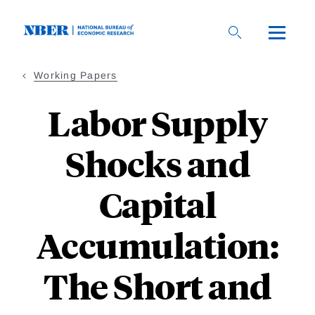
Skip
to
main
content
Working Papers
Labor Supply
Shocks and
Capital
Accumulation:
The Short and