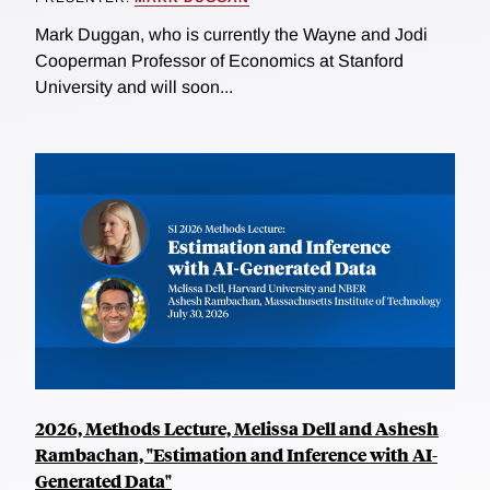
Mark Duggan, who is currently the Wayne and Jodi
Cooperman Professor of Economics at Stanford
University and will soon...
2026, Methods Lecture, Melissa Dell and Ashesh
Rambachan, "Estimation and Inference with AI-
Generated Data"