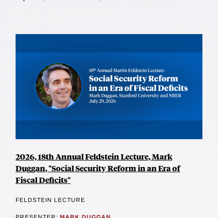
2026, 18th Annual Feldstein Lecture, Mark
Duggan, "Social Security Reform in an Era of
Fiscal Deficits"
FELDSTEIN LECTURE
PRESENTER:
MARK DUGGAN