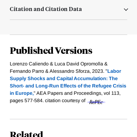
Citation and Citation Data
Published Versions
Lorenzo Caliendo & Luca David Opromolla &
Fernando Parro & Alessandro Sforza, 2023. "
Labor
Supply Shocks and Capital Accumulation: The
Short- and Long-Run Effects of the Refugee Crisis
in Europe,
" AEA Papers and Proceedings, vol 113,
pages 577-584.
citation courtesy of
Related