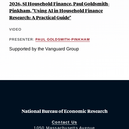
2026, SI Household Finance, Paul Goldsmith-
Pinkham, "Using AI in Household Finance
Research: A Practical Guide"
VIDEO
PRESENTER:
PAUL GOLDSMITH-PINKHAM
Supported by the Vanguard Group
National Bureau of Economic Research
Contact Us
1050 Massachusetts Avenue