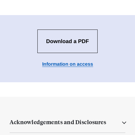
Download a PDF
Information on access
Acknowledgements and Disclosures