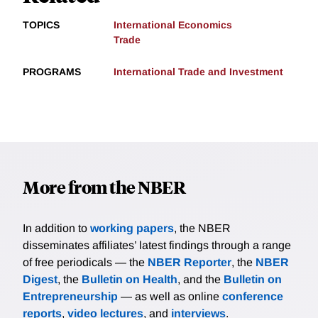
TOPICS
International Economics
Trade
PROGRAMS
International Trade and Investment
More from the NBER
In addition to
working papers
, the NBER
disseminates affiliates’ latest findings through a range
of free periodicals — the
NBER Reporter
, the
NBER
Digest
, the
Bulletin on Health
, and the
Bulletin on
Entrepreneurship
— as well as online
conference
reports
,
video lectures
, and
interviews
.