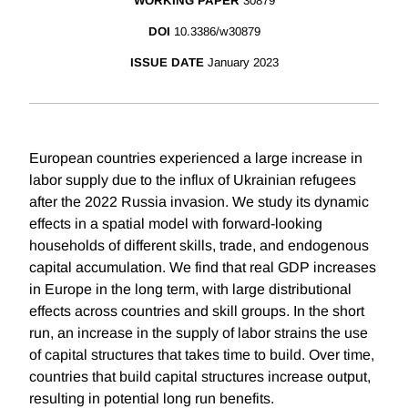
WORKING PAPER
30879
DOI
10.3386/w30879
ISSUE DATE
January 2023
European countries experienced a large increase in
labor supply due to the influx of Ukrainian refugees
after the 2022 Russia invasion. We study its dynamic
effects in a spatial model with forward-looking
households of different skills, trade, and endogenous
capital accumulation. We find that real GDP increases
in Europe in the long term, with large distributional
effects across countries and skill groups. In the short
run, an increase in the supply of labor strains the use
of capital structures that takes time to build. Over time,
countries that build capital structures increase output,
resulting in potential long run benefits.