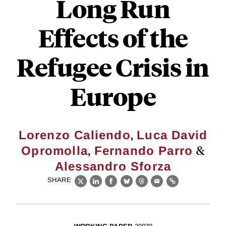
Long Run
Effects of the
Refugee Crisis in
Europe
,
Lorenzo Caliendo
Luca David
,
&
Opromolla
Fernando Parro
Alessandro Sforza
SHARE
X
LinkedIn
Facebook
Bluesky
Threads
Email
Link