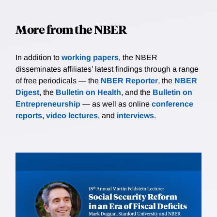
More from the NBER
In addition to
working papers
, the NBER
disseminates affiliates’ latest findings through a range
of free periodicals — the
NBER Reporter
, the
NBER
Digest
, the
Bulletin on Health
, and the
Bulletin on
Entrepreneurship
— as well as online
conference
reports
,
video lectures
, and
interviews
.