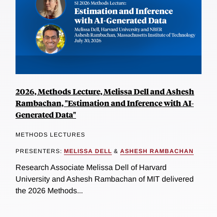
2026, Methods Lecture, Melissa Dell and Ashesh
Rambachan, "Estimation and Inference with AI-
Generated Data"
METHODS LECTURES
PRESENTERS:
MELISSA DELL
&
ASHESH RAMBACHAN
Research Associate Melissa Dell of Harvard
University and Ashesh Rambachan of MIT delivered
the 2026 Methods...