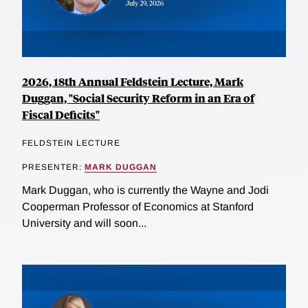
2026, 18th Annual Feldstein Lecture, Mark
Duggan, "Social Security Reform in an Era of
Fiscal Deficits"
FELDSTEIN LECTURE
PRESENTER:
MARK DUGGAN
Mark Duggan, who is currently the Wayne and Jodi
Cooperman Professor of Economics at Stanford
University and will soon...