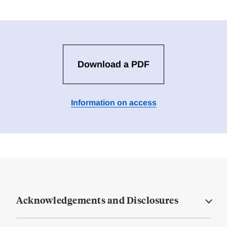
Download a PDF
Information on access
Acknowledgements and Disclosures