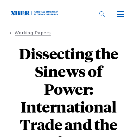
Skip
to
main
content
Working Papers
Dissecting the
Sinews of
Power:
International
Trade and the