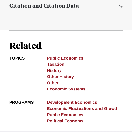
Citation and Citation Data
Related
TOPICS
Public Economics
Taxation
History
Other History
Other
Economic Systems
PROGRAMS
Development Economics
Economic Fluctuations and Growth
Public Economics
Political Economy