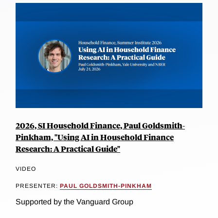
2026, SI Household Finance, Paul Goldsmith-
Pinkham, "Using AI in Household Finance
Research: A Practical Guide"
VIDEO
PRESENTER:
PAUL GOLDSMITH-PINKHAM
Supported by the Vanguard Group