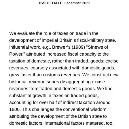
ISSUE DATE
December 2022
We evaluate the role of taxes on trade in the
development of imperial Britain’s fiscal-military state.
Influential work, e.g., Brewer’s (1989) "Sinews of
Power," attributed increased fiscal capacity to the
taxation of domestic, rather than traded, goods: excise
revenues, coarsely associated with domestic goods,
grew faster than customs revenues. We construct new
historical revenue series disaggregating excise
revenues from traded and domestic goods. We find
substantial growth in taxes on traded goods,
accounting for over half of indirect taxation around
1800. This challenges the conventional wisdom
attributing the development of the British state to
domestic factors: international factors mattered, too.