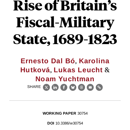
Rise of Britain’s
Fiscal-Military
State, 1689-1823
,
Ernesto Dal Bó
Karolina
,
&
Hutková
Lukas Leucht
Noam Yuchtman
SHARE
X
LinkedIn
Facebook
Bluesky
Threads
Email
Link
WORKING PAPER
30754
DOI
10.3386/w30754