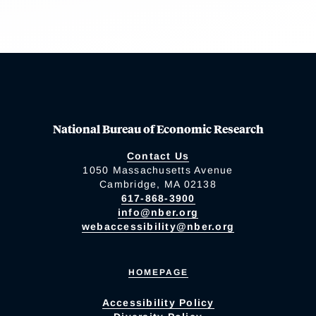
National Bureau of Economic Research
Contact Us
1050 Massachusetts Avenue
Cambridge, MA 02138
617-868-3900
info@nber.org
webaccessibility@nber.org
HOMEPAGE
Accessibility Policy