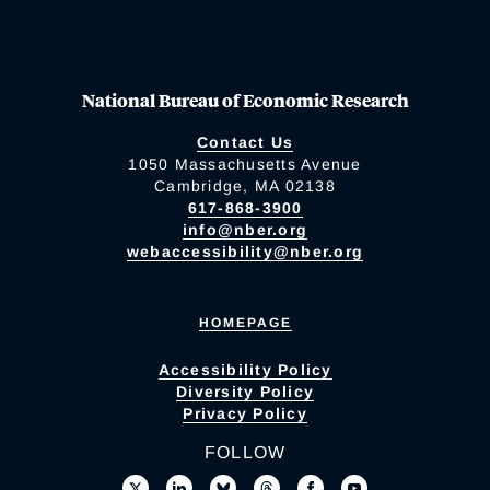
National Bureau of Economic Research
Contact Us
1050 Massachusetts Avenue
Cambridge, MA 02138
617-868-3900
info@nber.org
webaccessibility@nber.org
HOMEPAGE
Accessibility Policy
Diversity Policy
Privacy Policy
FOLLOW