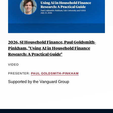
2026, SI Household Finance, Paul Goldsmith-
Pinkham, "Using AI in Household Finance
Research: A Practical Guide"
VIDEO
PRESENTER:
PAUL GOLDSMITH-PINKHAM
Supported by the Vanguard Group