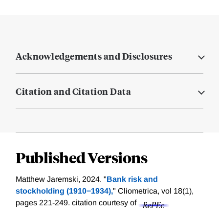
Acknowledgements and Disclosures
Citation and Citation Data
Published Versions
Matthew Jaremski, 2024. "
Bank risk and
stockholding (1910−1934),
" Cliometrica, vol 18(1),
pages 221-249.
citation courtesy of