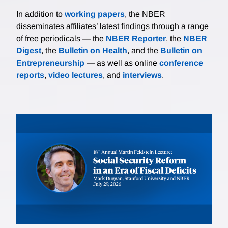
In addition to
working papers
, the NBER
disseminates affiliates’ latest findings through a range
of free periodicals — the
NBER Reporter
, the
NBER
Digest
, the
Bulletin on Health
, and the
Bulletin on
Entrepreneurship
— as well as online
conference
reports
,
video lectures
, and
interviews
.