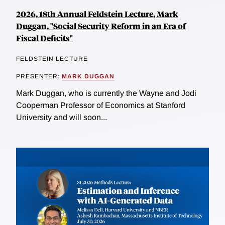
2026, 18th Annual Feldstein Lecture, Mark
Duggan, "Social Security Reform in an Era of
Fiscal Deficits"
FELDSTEIN LECTURE
PRESENTER:
MARK DUGGAN
Mark Duggan, who is currently the Wayne and Jodi
Cooperman Professor of Economics at Stanford
University and will soon...