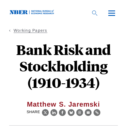
Skip
to
main
content
Working Papers
Bank Risk and
Stockholding
(1910-1934)
Matthew S. Jaremski
SHARE
X
LinkedIn
Facebook
Bluesky
Threads
Email
Link