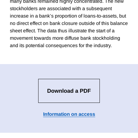
many banks remained highly concentrated. The new
stockholders are associated with a subsequent
increase in a bank’s proportion of loans-to-assets, but
no direct effect on bank closure outside of this balance
sheet effect. The data thus illustrate the start of a
movement towards more diffuse bank stockholding
and its potential consequences for the industry.
Download a PDF
Information on access