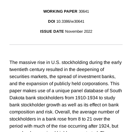
WORKING PAPER
30641
DOI
10.3386/w30641
ISSUE DATE
November 2022
The massive rise in U.S. stockholding during the early
twentieth century resulted in the deepening of
securities markets, the spread of investment banks,
and the expansion of publicly held corporations. This
paper makes use of a unique panel database of South
Dakota bank stockholders from 1910-1934 to study
bank stockholder growth as well as its effect on bank
composition and risk. Overall, the average number of
stockholders in a bank rose from 8 to 21 over the
period with much of the rise occurring after 1924, but