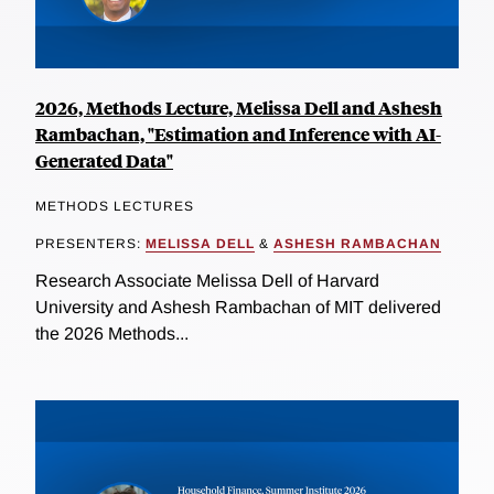
2026, Methods Lecture, Melissa Dell and Ashesh
Rambachan, "Estimation and Inference with AI-
Generated Data"
METHODS LECTURES
PRESENTERS:
MELISSA DELL
&
ASHESH RAMBACHAN
Research Associate Melissa Dell of Harvard
University and Ashesh Rambachan of MIT delivered
the 2026 Methods...