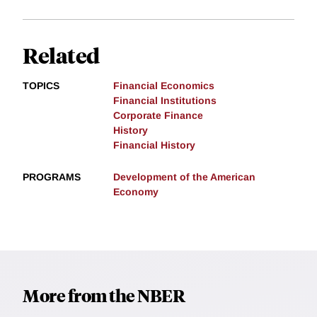
Related
TOPICS
Financial Economics
Financial Institutions
Corporate Finance
History
Financial History
PROGRAMS
Development of the American
Economy
More from the NBER