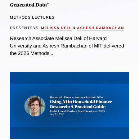
Generated Data"
METHODS LECTURES
PRESENTERS:
MELISSA DELL
&
ASHESH RAMBACHAN
Research Associate Melissa Dell of Harvard
University and Ashesh Rambachan of MIT delivered
the 2026 Methods...