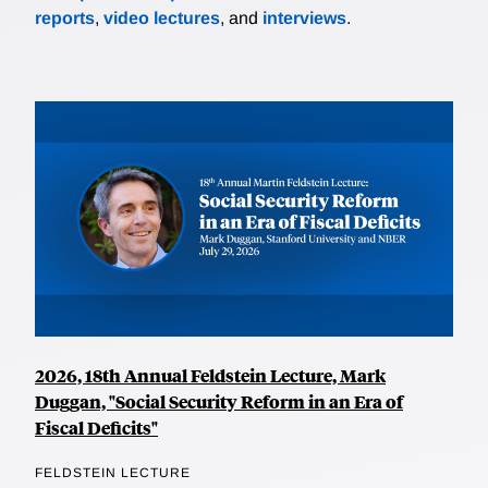
reports
,
video lectures
, and
interviews
.
2026, 18th Annual Feldstein Lecture, Mark
Duggan, "Social Security Reform in an Era of
Fiscal Deficits"
FELDSTEIN LECTURE