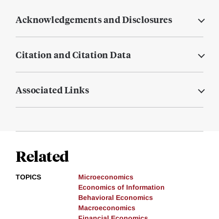
Acknowledgements and Disclosures
Citation and Citation Data
Associated Links
Related
TOPICS
Microeconomics
Economics of Information
Behavioral Economics
Macroeconomics
Financial Economics