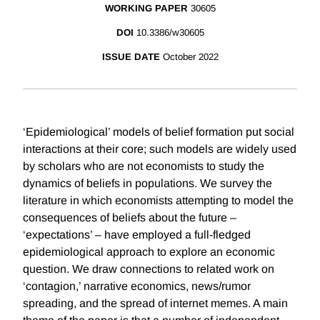
WORKING PAPER
30605
DOI
10.3386/w30605
ISSUE DATE
October 2022
‘Epidemiological’ models of belief formation put social
interactions at their core; such models are widely used
by scholars who are not economists to study the
dynamics of beliefs in populations. We survey the
literature in which economists attempting to model the
consequences of beliefs about the future –
‘expectations’ – have employed a full-fledged
epidemiological approach to explore an economic
question. We draw connections to related work on
‘contagion,’ narrative economics, news/rumor
spreading, and the spread of internet memes. A main