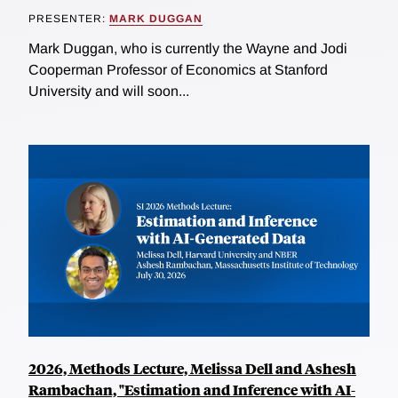
PRESENTER:
MARK DUGGAN
Mark Duggan, who is currently the Wayne and Jodi
Cooperman Professor of Economics at Stanford
University and will soon...
2026, Methods Lecture, Melissa Dell and Ashesh
Rambachan, "Estimation and Inference with AI-