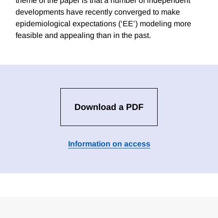
theme of the paper is that a number of independent
developments have recently converged to make
epidemiological expectations (‘EE’) modeling more
feasible and appealing than in the past.
Download a PDF
Information on access