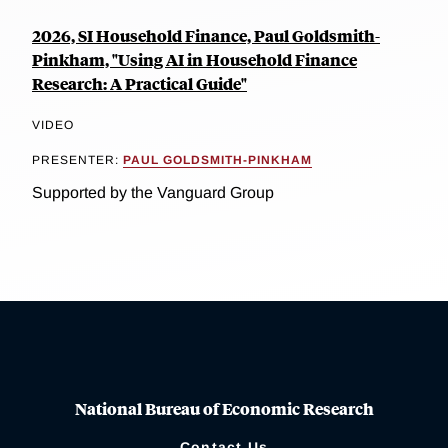
2026, SI Household Finance, Paul Goldsmith-
Pinkham, "Using AI in Household Finance
Research: A Practical Guide"
VIDEO
PRESENTER:
PAUL GOLDSMITH-PINKHAM
Supported by the Vanguard Group
National Bureau of Economic Research
Contact Us