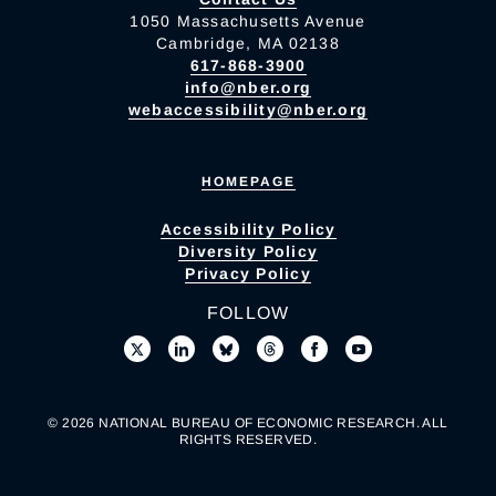
1050 Massachusetts Avenue
Cambridge, MA 02138
617-868-3900
info@nber.org
webaccessibility@nber.org
HOMEPAGE
Accessibility Policy
Diversity Policy
Privacy Policy
FOLLOW
© 2026 NATIONAL BUREAU OF ECONOMIC RESEARCH. ALL
RIGHTS RESERVED.