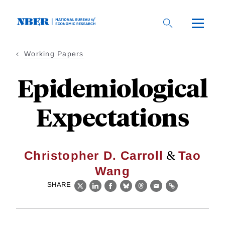
Skip
to
main
content
Working Papers
Epidemiological
Expectations
&
Christopher D. Carroll
Tao
Wang
SHARE
X
LinkedIn
Facebook
Bluesky
Threads
Email
Link