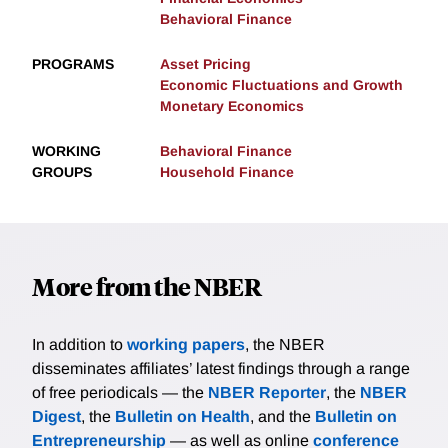
Behavioral Finance
PROGRAMS
Asset Pricing
Economic Fluctuations and Growth
Monetary Economics
WORKING
Behavioral Finance
GROUPS
Household Finance
More from the NBER
In addition to
working papers
, the NBER
disseminates affiliates’ latest findings through a range
of free periodicals — the
NBER Reporter
, the
NBER
Digest
, the
Bulletin on Health
, and the
Bulletin on
Entrepreneurship
— as well as online
conference