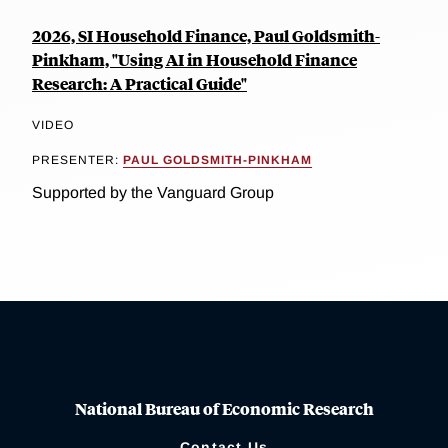
2026, SI Household Finance, Paul Goldsmith-
Pinkham, "Using AI in Household Finance
Research: A Practical Guide"
VIDEO
PRESENTER:
PAUL GOLDSMITH-PINKHAM
Supported by the Vanguard Group
National Bureau of Economic Research
Contact Us