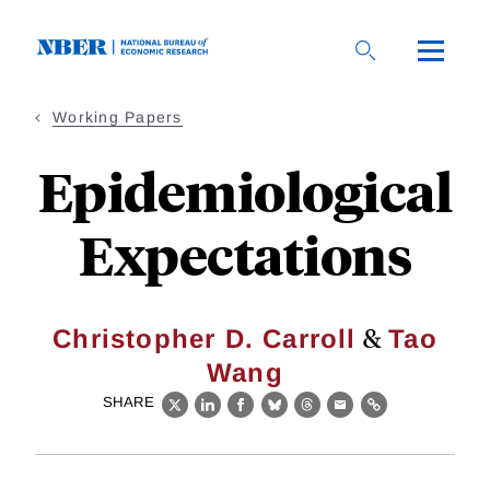
Skip
to
main
content
Working Papers
Epidemiological
Expectations
&
Christopher D. Carroll
Tao
Wang
SHARE
X
LinkedIn
Facebook
Bluesky
Threads
Email
Link