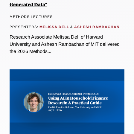
Generated Data"
METHODS LECTURES
PRESENTERS:
MELISSA DELL
&
ASHESH RAMBACHAN
Research Associate Melissa Dell of Harvard
University and Ashesh Rambachan of MIT delivered
the 2026 Methods...