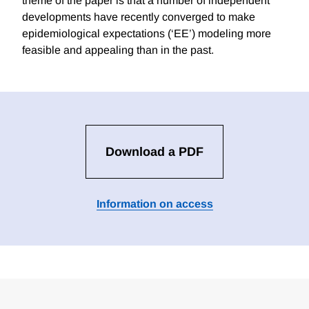
theme of the paper is that a number of independent
developments have recently converged to make
epidemiological expectations (‘EE’) modeling more
feasible and appealing than in the past.
Download a PDF
Information on access