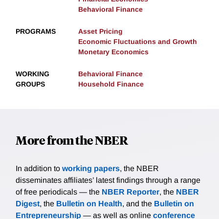
Behavioral Finance
PROGRAMS
Asset Pricing
Economic Fluctuations and Growth
Monetary Economics
WORKING
Behavioral Finance
GROUPS
Household Finance
More from the NBER
In addition to
working papers
, the NBER
disseminates affiliates’ latest findings through a range
of free periodicals — the
NBER Reporter
, the
NBER
Digest
, the
Bulletin on Health
, and the
Bulletin on
Entrepreneurship
— as well as online
conference