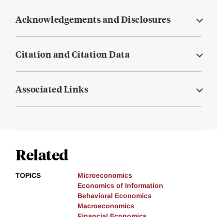
Acknowledgements and Disclosures
Citation and Citation Data
Associated Links
Related
TOPICS
Microeconomics
Economics of Information
Behavioral Economics
Macroeconomics
Financial Economics