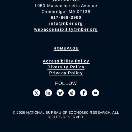
1050 Massachusetts Avenue
Cambridge, MA 02138
617-868-3900
info@nber.org
webaccessibility@nber.org
HOMEPAGE
Accessibility Policy
Diversity Policy
Privacy Policy
FOLLOW
© 2026 NATIONAL BUREAU OF ECONOMIC RESEARCH. ALL
RIGHTS RESERVED.