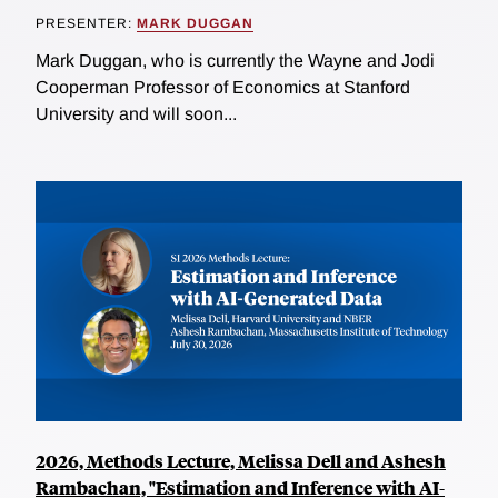
PRESENTER:
MARK DUGGAN
Mark Duggan, who is currently the Wayne and Jodi
Cooperman Professor of Economics at Stanford
University and will soon...
2026, Methods Lecture, Melissa Dell and Ashesh
Rambachan, "Estimation and Inference with AI-