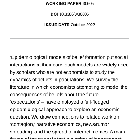
WORKING PAPER
30605
DOI
10.3386/w30605
ISSUE DATE
October 2022
‘Epidemiological’ models of belief formation put social
interactions at their core; such models are widely used
by scholars who are not economists to study the
dynamics of beliefs in populations. We survey the
literature in which economists attempting to model the
consequences of beliefs about the future –
‘expectations’ – have employed a full-fledged
epidemiological approach to explore an economic
question. We draw connections to related work on
‘contagion,’ narrative economics, news/rumor
spreading, and the spread of internet memes. A main