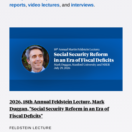
reports
,
video lectures
, and
interviews
.
2026, 18th Annual Feldstein Lecture, Mark
Duggan, "Social Security Reform in an Era of
Fiscal Deficits"
FELDSTEIN LECTURE