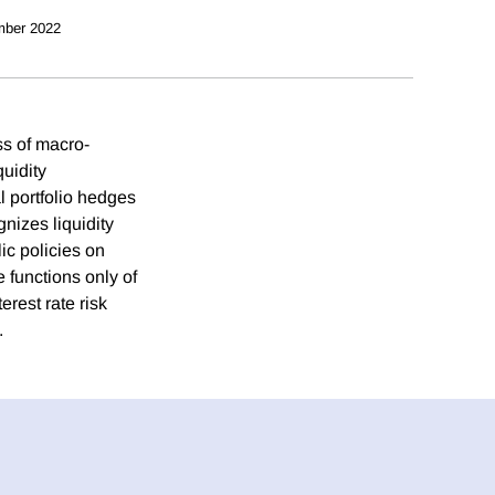
mber 2022
ss of macro-
quidity
al portfolio hedges
gnizes liquidity
ic policies on
e functions only of
erest rate risk
.