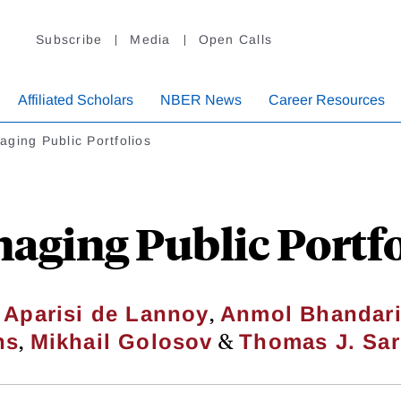
Subscribe
Media
Open Calls
Affiliated Scholars
NBER News
Career Resources
ging Public Portfolios
aging Public Portfo
,
 Aparisi de Lannoy
Anmol Bhandar
,
&
ns
Mikhail Golosov
Thomas J. Sar