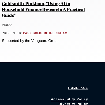
Goldsmith-Pinkham, "Using AI in
Household Finance Research: A Practical
Guide"
VIDEO
PRESENTER:
PAUL GOLDSMITH-PINKHAM
Supported by the Vanguard Group
HOMEPAGE
Accessibility Policy
Diversity Policy