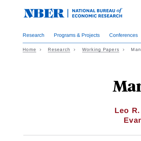
Skip
to
main
content
Research
Programs & Projects
Conferences
Home
Research
Working Papers
Mana
Man
Leo R.
Eva