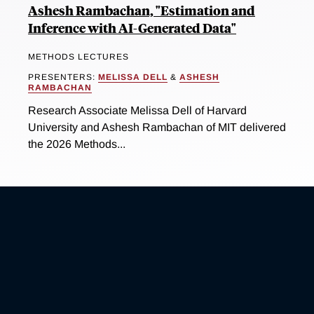
Ashesh Rambachan, "Estimation and
Inference with AI-Generated Data"
METHODS LECTURES
PRESENTERS:
MELISSA DELL
&
ASHESH
RAMBACHAN
Research Associate Melissa Dell of Harvard
University and Ashesh Rambachan of MIT delivered
the 2026 Methods...