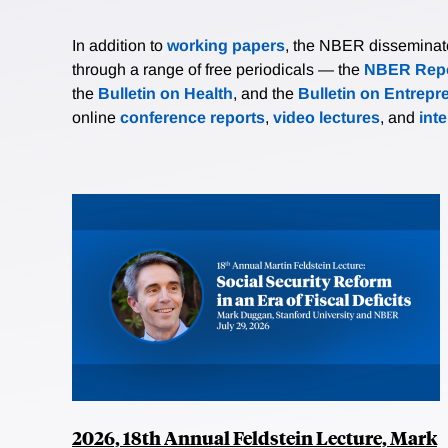
In addition to
working papers
, the NBER disseminates 
through a range of free periodicals — the
NBER Repo
the
Bulletin on Health
, and the
Bulletin on Entrepr
online
conference reports
,
video lectures
, and
int
2026, 18th Annual Feldstein Lecture, Mark