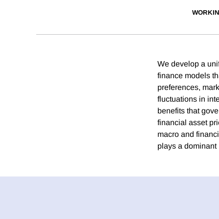
WORKIN
We develop a unif
finance models tha
preferences, marke
fluctuations in int
benefits that gove
financial asset pr
macro and financia
plays a dominant 