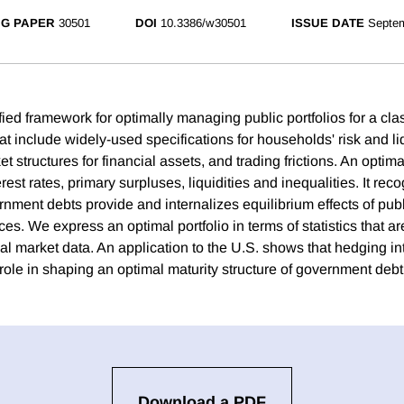
G PAPER
30501
DOI
10.3386/w30501
ISSUE DATE
Septe
ied framework for optimally managing public portfolios for a cla
t include widely-used specifications for households' risk and li
t structures for financial assets, and trading frictions. An optim
erest rates, primary surpluses, liquidities and inequalities. It reco
rnment debts provide and internalizes equilibrium effects of publ
ices. We express an optimal portfolio in terms of statistics that ar
l market data. An application to the U.S. shows that hedging int
role in shaping an optimal maturity structure of government debt
Download a PDF