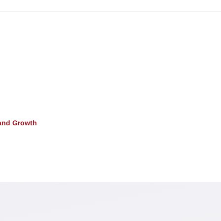
and Growth