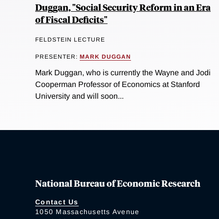
Duggan, "Social Security Reform in an Era
of Fiscal Deficits"
FELDSTEIN LECTURE
PRESENTER:
MARK DUGGAN
Mark Duggan, who is currently the Wayne and Jodi
Cooperman Professor of Economics at Stanford
University and will soon...
National Bureau of Economic Research
Contact Us
1050 Massachusetts Avenue