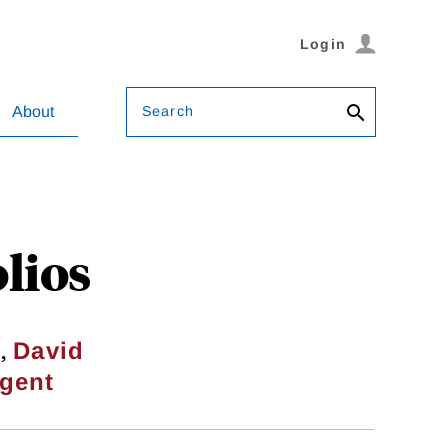
Login
Search
About
lios
,
i
David
gent