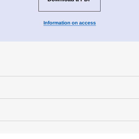
Information on access