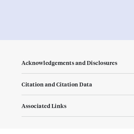
Acknowledgements and Disclosures
Citation and Citation Data
Associated Links