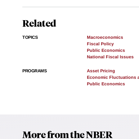
Related
TOPICS
Macroeconomics
Fiscal Policy
Public Economics
National Fiscal Issues
PROGRAMS
Asset Pricing
Economic Fluctuations 
Public Economics
More from the NBER