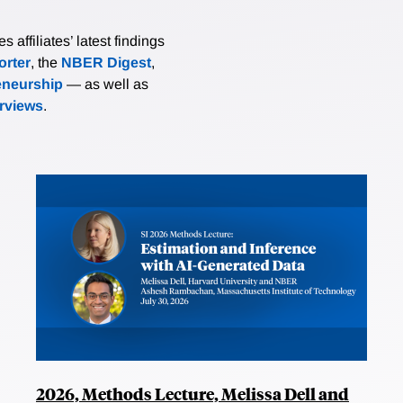
affiliates’ latest findings
rter
, the
NBER Digest
,
eneurship
— as well as
erviews
.
2026, Methods Lecture, Melissa Dell and