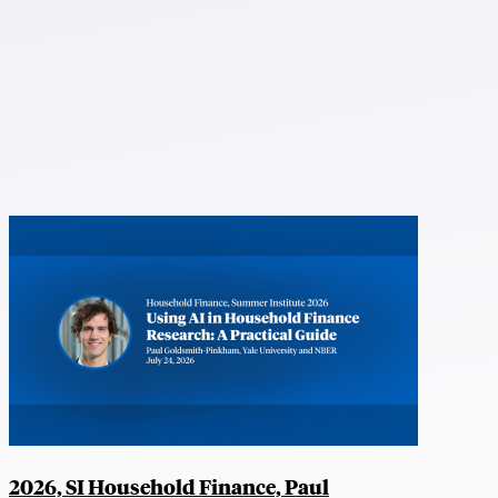
2026, SI Household Finance, Paul