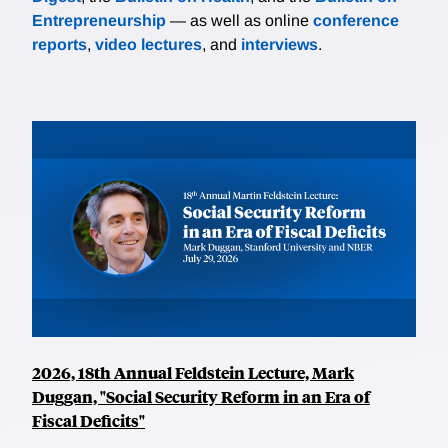
Entrepreneurship
— as well as online
conference
reports
,
video lectures
, and
interviews
.
2026, 18th Annual Feldstein Lecture, Mark
Duggan, "Social Security Reform in an Era of
Fiscal Deficits"