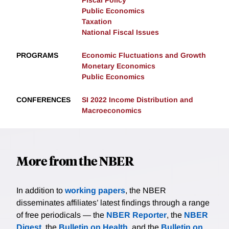
Fiscal Policy
Public Economics
Taxation
National Fiscal Issues
PROGRAMS
Economic Fluctuations and Growth
Monetary Economics
Public Economics
CONFERENCES
SI 2022 Income Distribution and
Macroeconomics
More from the NBER
In addition to
working papers
, the NBER
disseminates affiliates’ latest findings through a range
of free periodicals — the
NBER Reporter
, the
NBER
Digest
, the
Bulletin on Health
, and the
Bulletin on