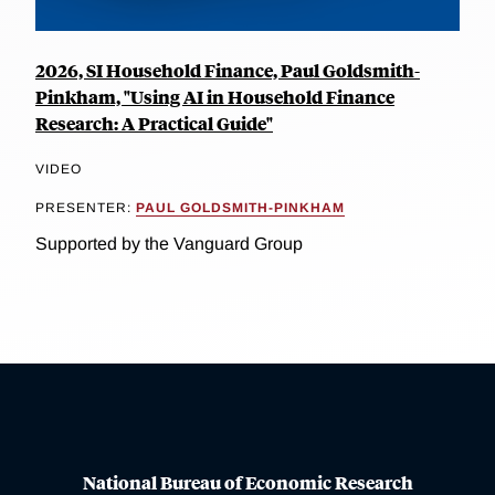
2026, SI Household Finance, Paul Goldsmith-
Pinkham, "Using AI in Household Finance
Research: A Practical Guide"
VIDEO
PRESENTER:
PAUL GOLDSMITH-PINKHAM
Supported by the Vanguard Group
National Bureau of Economic Research