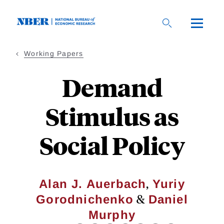
Skip
to
main
content
Working Papers
Demand
Stimulus as
Social Policy
,
Alan J. Auerbach
Yuriy
&
Gorodnichenko
Daniel
Murphy