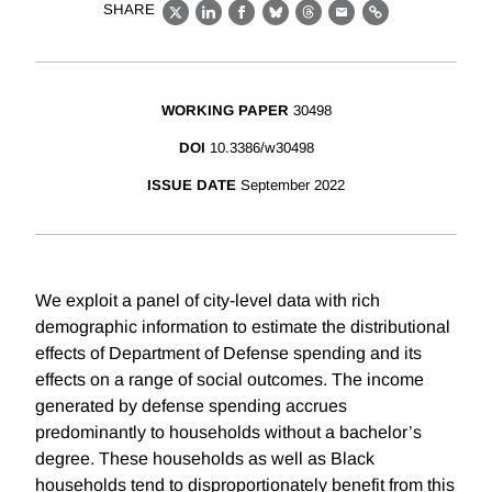
SHARE
X
LinkedIn
Facebook
Bluesky
Threads
Email
Link
WORKING PAPER
30498
DOI
10.3386/w30498
ISSUE DATE
September 2022
We exploit a panel of city-level data with rich
demographic information to estimate the distributional
effects of Department of Defense spending and its
effects on a range of social outcomes. The income
generated by defense spending accrues
predominantly to households without a bachelor’s
degree. These households as well as Black
households tend to disproportionately benefit from this