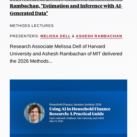
Rambachan, "Estimation and Inference with AI-
Generated Data"
METHODS LECTURES
PRESENTERS:
MELISSA DELL
&
ASHESH RAMBACHAN
Research Associate Melissa Dell of Harvard
University and Ashesh Rambachan of MIT delivered
the 2026 Methods...