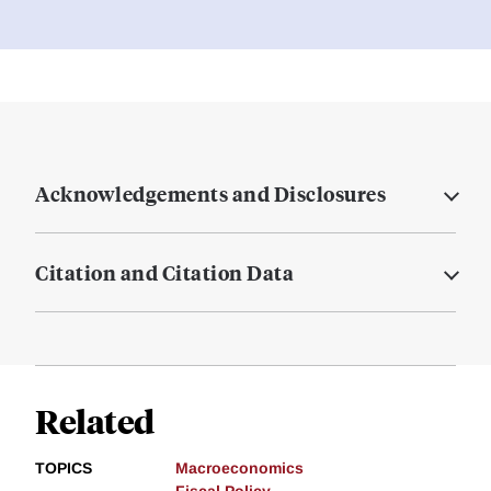
Acknowledgements and Disclosures
Citation and Citation Data
Related
TOPICS
Macroeconomics