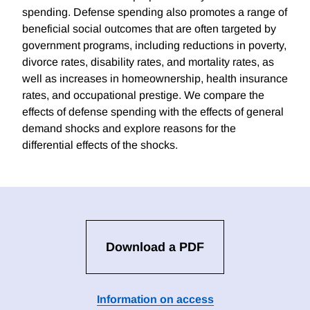
spending. Defense spending also promotes a range of
beneficial social outcomes that are often targeted by
government programs, including reductions in poverty,
divorce rates, disability rates, and mortality rates, as
well as increases in homeownership, health insurance
rates, and occupational prestige. We compare the
effects of defense spending with the effects of general
demand shocks and explore reasons for the
differential effects of the shocks.
Download a PDF
Information on access