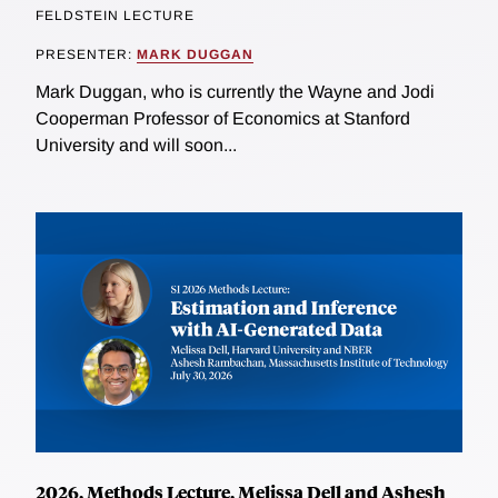
FELDSTEIN LECTURE
PRESENTER:
MARK DUGGAN
Mark Duggan, who is currently the Wayne and Jodi
Cooperman Professor of Economics at Stanford
University and will soon...
2026, Methods Lecture, Melissa Dell and Ashesh