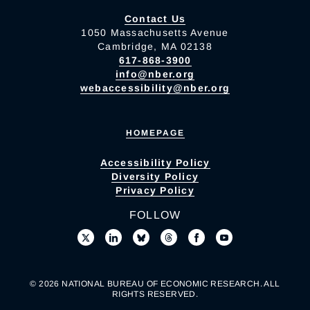
Contact Us
1050 Massachusetts Avenue
Cambridge, MA 02138
617-868-3900
info@nber.org
webaccessibility@nber.org
HOMEPAGE
Accessibility Policy
Diversity Policy
Privacy Policy
FOLLOW
© 2026 NATIONAL BUREAU OF ECONOMIC RESEARCH. ALL
RIGHTS RESERVED.