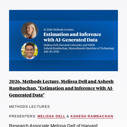
2026, Methods Lecture, Melissa Dell and Ashesh
Rambachan, "Estimation and Inference with AI-
Generated Data"
METHODS LECTURES
PRESENTERS:
MELISSA DELL
&
ASHESH RAMBACHAN
Research Associate Melissa Dell of Harvard