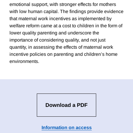
emotional support, with stronger effects for mothers
with low human capital. The findings provide evidence
that maternal work incentives as implemented by
welfare reform came at a cost to children in the form of
lower quality parenting and underscore the
importance of considering quality, and not just
quantity, in assessing the effects of maternal work
incentive policies on parenting and children’s home
environments.
Download a PDF
Information on access