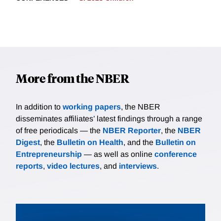
More from the NBER
In addition to
working papers
, the NBER
disseminates affiliates’ latest findings through a range
of free periodicals — the
NBER Reporter
, the
NBER
Digest
, the
Bulletin on Health
, and the
Bulletin on
Entrepreneurship
— as well as online
conference
reports
,
video lectures
, and
interviews
.