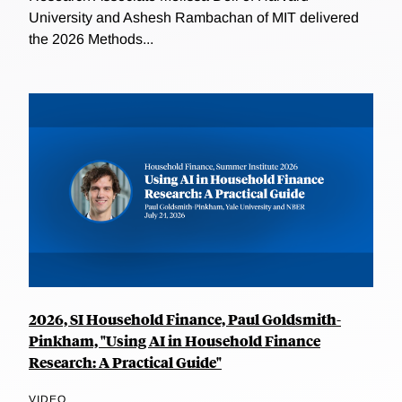
University and Ashesh Rambachan of MIT delivered
the 2026 Methods...
2026, SI Household Finance, Paul Goldsmith-
Pinkham, "Using AI in Household Finance
Research: A Practical Guide"
VIDEO