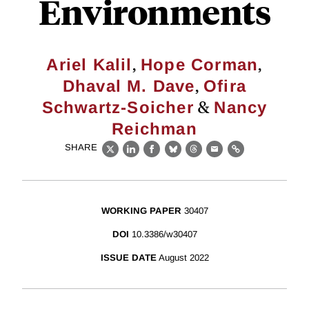
Environments
,
,
Ariel Kalil
Hope Corman
,
Dhaval M. Dave
Ofira
&
Schwartz-Soicher
Nancy
Reichman
SHARE
X
LinkedIn
Facebook
Bluesky
Threads
Email
Link
WORKING PAPER
30407
DOI
10.3386/w30407
ISSUE DATE
August 2022