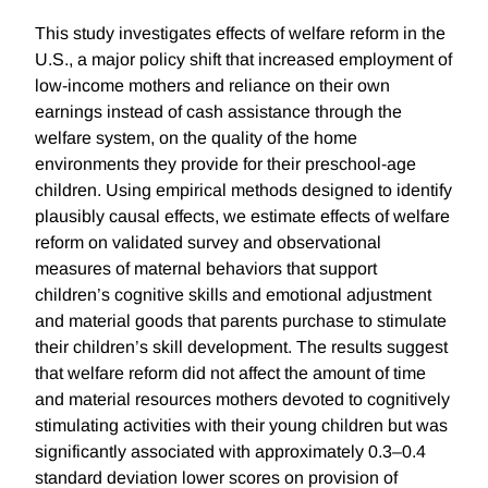
This study investigates effects of welfare reform in the
U.S., a major policy shift that increased employment of
low-income mothers and reliance on their own
earnings instead of cash assistance through the
welfare system, on the quality of the home
environments they provide for their preschool-age
children. Using empirical methods designed to identify
plausibly causal effects, we estimate effects of welfare
reform on validated survey and observational
measures of maternal behaviors that support
children’s cognitive skills and emotional adjustment
and material goods that parents purchase to stimulate
their children’s skill development. The results suggest
that welfare reform did not affect the amount of time
and material resources mothers devoted to cognitively
stimulating activities with their young children but was
significantly associated with approximately 0.3–0.4
standard deviation lower scores on provision of