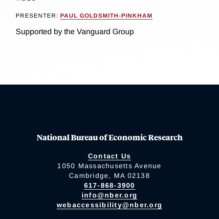
PRESENTER:
PAUL GOLDSMITH-PINKHAM
Supported by the Vanguard Group
National Bureau of Economic Research
Contact Us
1050 Massachusetts Avenue
Cambridge, MA 02138
617-868-3900
info@nber.org
webaccessibility@nber.org