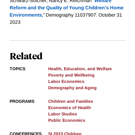
Schwarz-Soicher; Nancy E. Reichman “
Welfare
Reform and the Quality of Young Children's Home
Environments,
” Demography 11037907. October 31
2023
Related
TOPICS
Health, Education, and Welfare
Poverty and Wellbeing
Labor Economics
Demography and Aging
PROGRAMS
Children and Families
Economics of Health
Labor Studies
Public Economics
CONFERENCES
SI 2023 Children