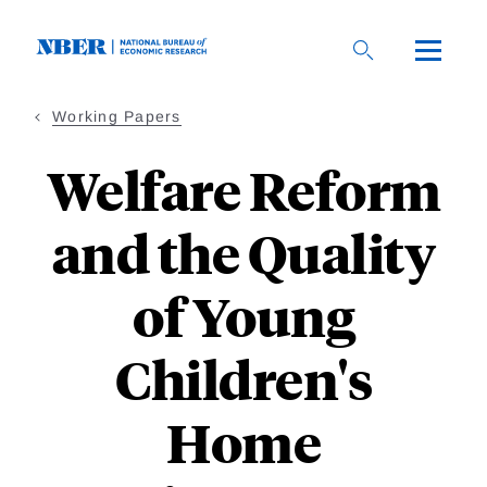
Skip
to
main
content
Working Papers
Welfare Reform
and the Quality
of Young
Children's
Home