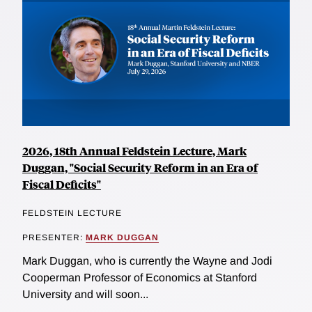
2026, 18th Annual Feldstein Lecture, Mark
Duggan, "Social Security Reform in an Era of
Fiscal Deficits"
FELDSTEIN LECTURE
PRESENTER:
MARK DUGGAN
Mark Duggan, who is currently the Wayne and Jodi
Cooperman Professor of Economics at Stanford
University and will soon...