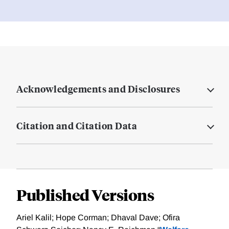
Acknowledgements and Disclosures
Citation and Citation Data
Published Versions
Ariel Kalil; Hope Corman; Dhaval Dave; Ofira