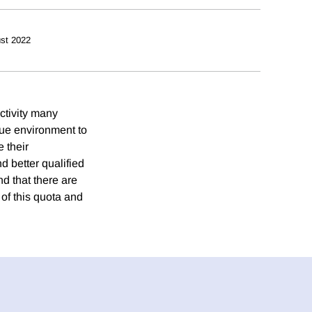
st 2022
ctivity many
que environment to
 their
d better qualified
d that there are
of this quota and