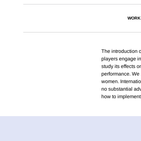
WORK
The introduction 
players engage in
study its effects 
performance. We s
women. Internatio
no substantial ad
how to implement 