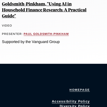
Goldsmith-Pinkham, "Using AI in
Household Finance Research: A Practical
Guide"
VIDEO
PRESENTER:
PAUL GOLDSMITH-PINKHAM
Supported by the Vanguard Group
HOMEPAGE
Accessibility Policy
Diversity Policy