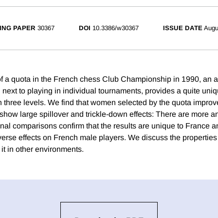
ING PAPER
30367
DOI
10.3386/w30367
ISSUE DATE
Augu
of a quota in the French chess Club Championship in 1990, an a
 next to playing in individual tournaments, provides a quite uni
on three levels. We find that women selected by the quota improve
how large spillover and trickle-down effects: There are more an
nal comparisons confirm that the results are unique to France an
verse effects on French male players. We discuss the properties 
it in other environments.