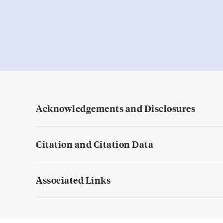
Acknowledgements and Disclosures
Citation and Citation Data
Associated Links