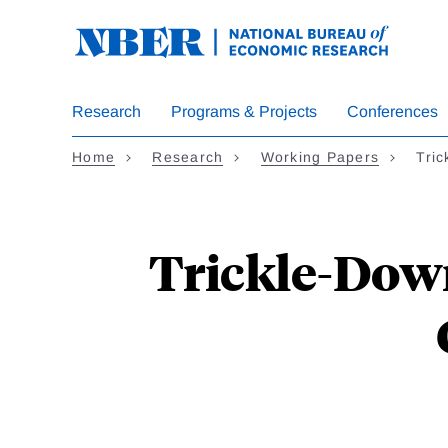
Skip
to
main
content
Research
Programs & Projects
Conferences
Home
Research
Working Papers
Tric
Trickle-Down