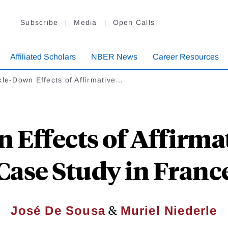
Subscribe
Media
Open Calls
Affiliated Scholars
NBER News
Career Resources
kle-Down Effects of Affirmative…
 Effects of Affirmat
Case Study in Franc
&
José De Sousa
Muriel Niederle