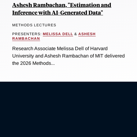
Ashesh Rambachan, "Estimation and
Inference with AI-Generated Data"
METHODS LECTURES
PRESENTERS:
MELISSA DELL
&
ASHESH
RAMBACHAN
Research Associate Melissa Dell of Harvard
University and Ashesh Rambachan of MIT delivered
the 2026 Methods...