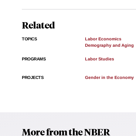
Related
TOPICS
Labor Economics
Demography and Aging
PROGRAMS
Labor Studies
PROJECTS
Gender in the Economy
More from the NBER