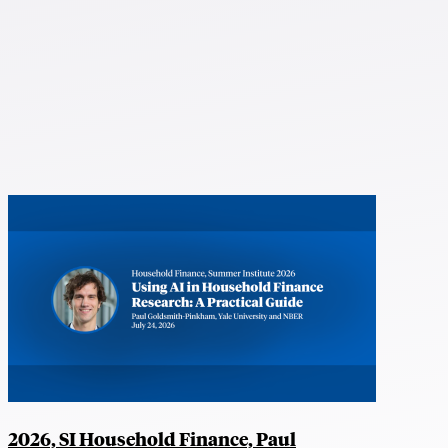
2026, SI Household Finance, Paul