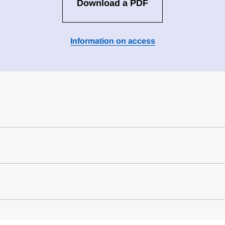
Download a PDF
Information on access