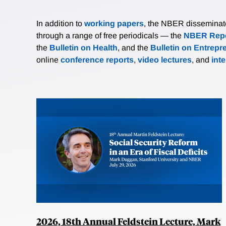
In addition to
working papers
, the NBER disseminates 
through a range of free periodicals — the
NBER Repo
the
Bulletin on Health
, and the
Bulletin on Entrepr
online
conference reports
,
video lectures
, and
int
2026, 18th Annual Feldstein Lecture, Mark