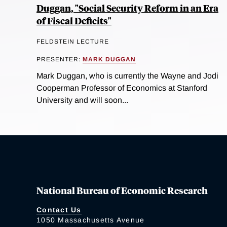
Duggan, "Social Security Reform in an Era
of Fiscal Deficits"
FELDSTEIN LECTURE
PRESENTER:
MARK DUGGAN
Mark Duggan, who is currently the Wayne and Jodi
Cooperman Professor of Economics at Stanford
University and will soon...
National Bureau of Economic Research
Contact Us
1050 Massachusetts Avenue