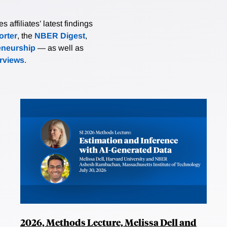
affiliates’ latest findings
rter
, the
NBER Digest
,
eneurship
— as well as
erviews
.
2026, Methods Lecture, Melissa Dell and