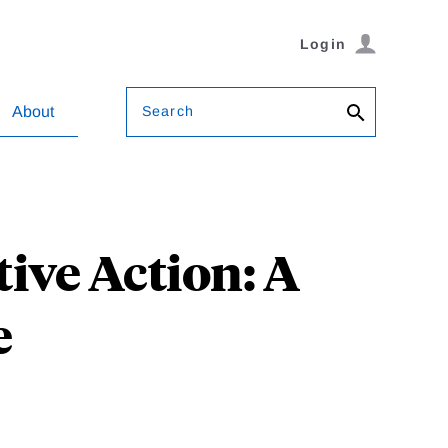
Login
Search
About
ive Action: A
e