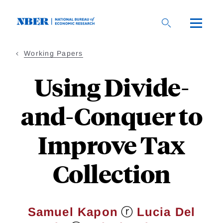
Skip
to
main
content
Working Papers
Using Divide-
and-Conquer to
Improve Tax
Collection
ⓡ
Samuel Kapon
Lucia Del