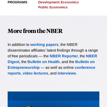
PROGRAMS
Development Economics
Public Economics
More from the NBER
In addition to
working papers
, the NBER
disseminates affiliates’ latest findings through a range
of free periodicals — the
NBER Reporter
, the
NBER
Digest
, the
Bulletin on Health
, and the
Bulletin on
Entrepreneurship
— as well as online
conference
reports
,
video lectures
, and
interviews
.