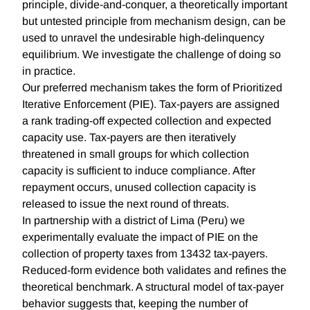
principle, divide-and-conquer, a theoretically important
but untested principle from mechanism design, can be
used to unravel the undesirable high-delinquency
equilibrium. We investigate the challenge of doing so
in practice.
Our preferred mechanism takes the form of Prioritized
Iterative Enforcement (PIE). Tax-payers are assigned
a rank trading-off expected collection and expected
capacity use. Tax-payers are then iteratively
threatened in small groups for which collection
capacity is sufficient to induce compliance. After
repayment occurs, unused collection capacity is
released to issue the next round of threats.
In partnership with a district of Lima (Peru) we
experimentally evaluate the impact of PIE on the
collection of property taxes from 13432 tax-payers.
Reduced-form evidence both validates and refines the
theoretical benchmark. A structural model of tax-payer
behavior suggests that, keeping the number of