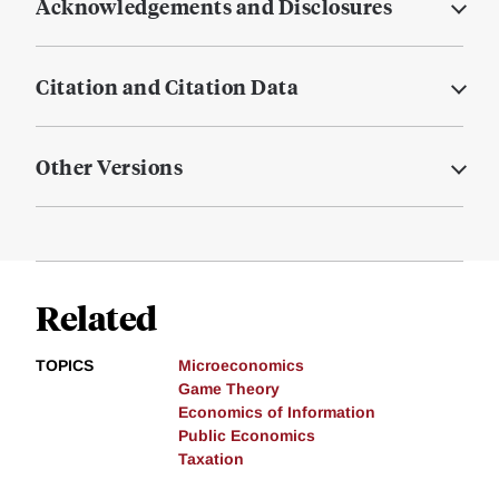
Acknowledgements and Disclosures
Citation and Citation Data
Other Versions
Related
TOPICS
Microeconomics
Game Theory
Economics of Information
Public Economics
Taxation