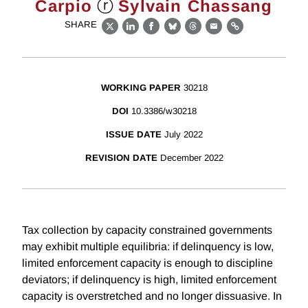
ⓡ
Carpio
Sylvain Chassang
SHARE
X
LinkedIn
Facebook
Bluesky
Threads
Email
Link
WORKING PAPER
30218
DOI
10.3386/w30218
ISSUE DATE
July 2022
REVISION DATE
December 2022
Tax collection by capacity constrained governments
may exhibit multiple equilibria: if delinquency is low,
limited enforcement capacity is enough to discipline
deviators; if delinquency is high, limited enforcement
capacity is overstretched and no longer dissuasive. In