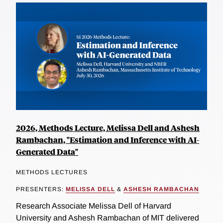
2026, Methods Lecture, Melissa Dell and Ashesh
Rambachan, "Estimation and Inference with AI-
Generated Data"
METHODS LECTURES
PRESENTERS:
MELISSA DELL
&
ASHESH RAMBACHAN
Research Associate Melissa Dell of Harvard
University and Ashesh Rambachan of MIT delivered