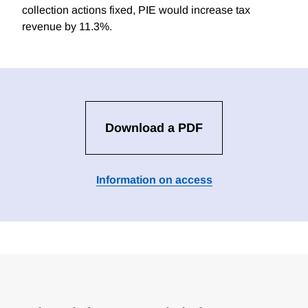
collection actions fixed, PIE would increase tax
revenue by 11.3%.
Download a PDF
Information on access