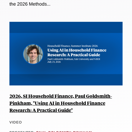
the 2026 Methods...
2026, SI Household Finance, Paul Goldsmith-
Pinkham, "Using AI in Household Finance
Research: A Practical Guide"
VIDEO