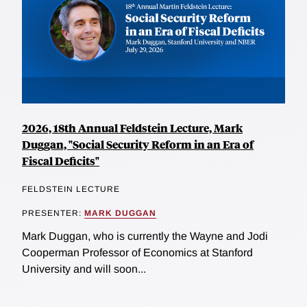
2026, 18th Annual Feldstein Lecture, Mark
Duggan, "Social Security Reform in an Era of
Fiscal Deficits"
FELDSTEIN LECTURE
PRESENTER:
MARK DUGGAN
Mark Duggan, who is currently the Wayne and Jodi
Cooperman Professor of Economics at Stanford
University and will soon...