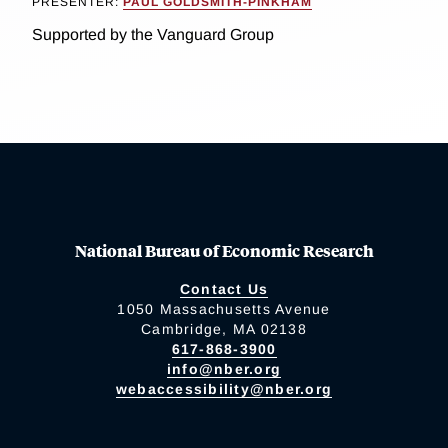
PRESENTER:
PAUL GOLDSMITH-PINKHAM
Supported by the Vanguard Group
National Bureau of Economic Research
Contact Us
1050 Massachusetts Avenue
Cambridge, MA 02138
617-868-3900
info@nber.org
webaccessibility@nber.org