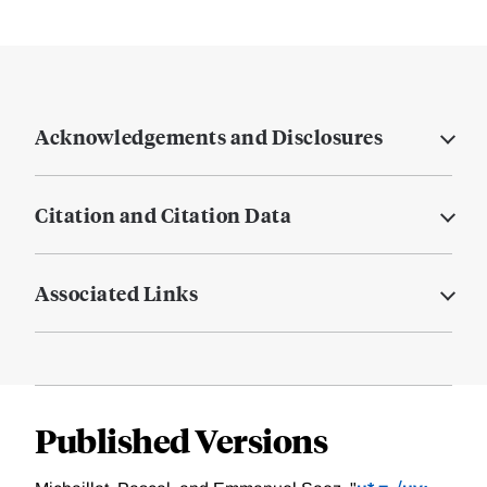
Acknowledgements and Disclosures
Citation and Citation Data
Associated Links
Published Versions