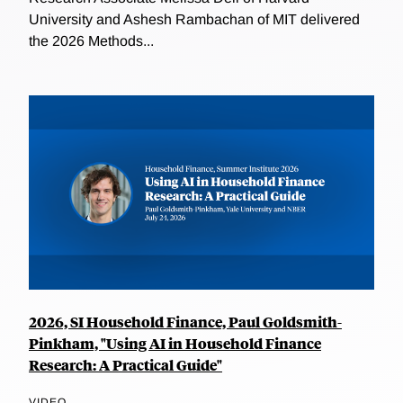
University and Ashesh Rambachan of MIT delivered
the 2026 Methods...
2026, SI Household Finance, Paul Goldsmith-
Pinkham, "Using AI in Household Finance
Research: A Practical Guide"
VIDEO