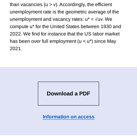
than vacancies (u > v). Accordingly, the efficient
unemployment rate is the geometric average of the
unemployment and vacancy rates: u* = √uv. We
compute u* for the United States between 1930 and
2022. We find for instance that the US labor market
has been over full employment (u < u*) since May
2021.
Download a PDF
Information on access