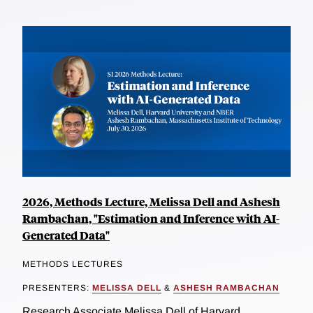
2026, Methods Lecture, Melissa Dell and Ashesh
Rambachan, "Estimation and Inference with AI-
Generated Data"
METHODS LECTURES
PRESENTERS:
MELISSA DELL
&
ASHESH RAMBACHAN
Research Associate Melissa Dell of Harvard