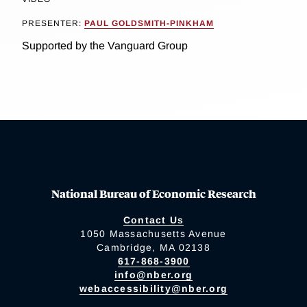
PRESENTER:
PAUL GOLDSMITH-PINKHAM
Supported by the Vanguard Group
National Bureau of Economic Research
Contact Us
1050 Massachusetts Avenue
Cambridge, MA 02138
617-868-3900
info@nber.org
webaccessibility@nber.org