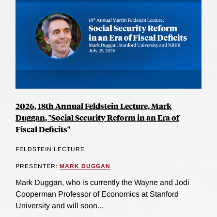
2026, 18th Annual Feldstein Lecture, Mark
Duggan, "Social Security Reform in an Era of
Fiscal Deficits"
FELDSTEIN LECTURE
PRESENTER:
MARK DUGGAN
Mark Duggan, who is currently the Wayne and Jodi
Cooperman Professor of Economics at Stanford
University and will soon...