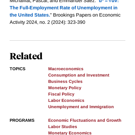
Michaillat, Pascal, and Emmanuel Saez. "
u* = √uv:
The Full-Employment Rate of Unemployment in
the United States.
" Brookings Papers on Economic
Activity 2024, no. 2 (2024): 323-390
Related
TOPICS
Macroeconomics
Consumption and Investment
Business Cycles
Monetary Policy
Fiscal Policy
Labor Economics
Unemployment and Immigration
PROGRAMS
Economic Fluctuations and Growth
Labor Studies
Monetary Economics