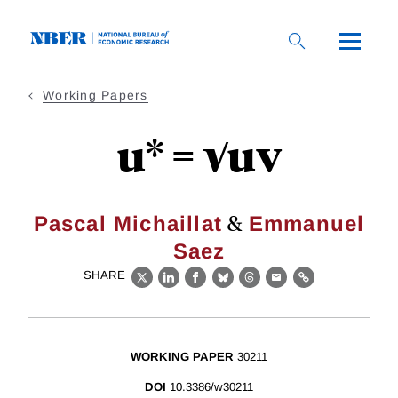
Skip
to
main
content
Working Papers
u* = √uv
&
Pascal Michaillat
Emmanuel
Saez
SHARE
X
LinkedIn
Facebook
Bluesky
Threads
Email
Link
WORKING PAPER
30211
DOI
10.3386/w30211