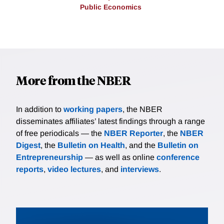
Public Economics
More from the NBER
In addition to
working papers
, the NBER
disseminates affiliates’ latest findings through a range
of free periodicals — the
NBER Reporter
, the
NBER
Digest
, the
Bulletin on Health
, and the
Bulletin on
Entrepreneurship
— as well as online
conference
reports
,
video lectures
, and
interviews
.