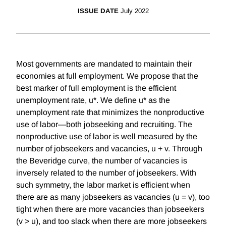
ISSUE DATE
July 2022
Most governments are mandated to maintain their
economies at full employment. We propose that the
best marker of full employment is the efficient
unemployment rate, u*. We define u* as the
unemployment rate that minimizes the nonproductive
use of labor—both jobseeking and recruiting. The
nonproductive use of labor is well measured by the
number of jobseekers and vacancies, u + v. Through
the Beveridge curve, the number of vacancies is
inversely related to the number of jobseekers. With
such symmetry, the labor market is efficient when
there are as many jobseekers as vacancies (u = v), too
tight when there are more vacancies than jobseekers
(v > u), and too slack when there are more jobseekers