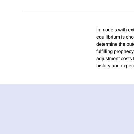
In models with ex
equilibrium is cho
determine the outc
fulfilling prophe
adjustment costs 
history and expect