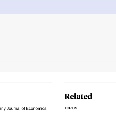
Related
TOPICS
erly Journal of Economics,