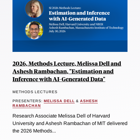
2026, Methods Lecture, Melissa Dell and
Ashesh Rambachan, "Estimation and
Inference with AI-Generated Data"
METHODS LECTURES
PRESENTERS:
MELISSA DELL
&
ASHESH
RAMBACHAN
Research Associate Melissa Dell of Harvard
University and Ashesh Rambachan of MIT delivered
the 2026 Methods...