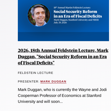
2026, 18th Annual Feldstein Lecture, Mark
Duggan, "Social Security Reform in an Era
of Fiscal Deficits"
FELDSTEIN LECTURE
PRESENTER:
MARK DUGGAN
Mark Duggan, who is currently the Wayne and Jodi
Cooperman Professor of Economics at Stanford
University and will soon...