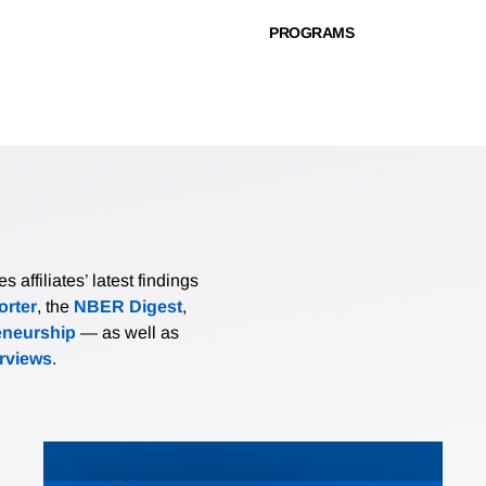
PROGRAMS
affiliates’ latest findings
rter
, the
NBER Digest
,
eneurship
— as well as
erviews
.