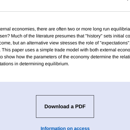
ternal economies, there are often two or more long run equilibri
sen? Much of the literature presumes that "history" sets initial 
ome, but an alternative view stresses the role of "expectations", i
cy. This paper uses a simple trade model with both external eco
to show how the parameters of the economy determine the relat
ations in determining equilibrium.
Download a PDF
Information on access