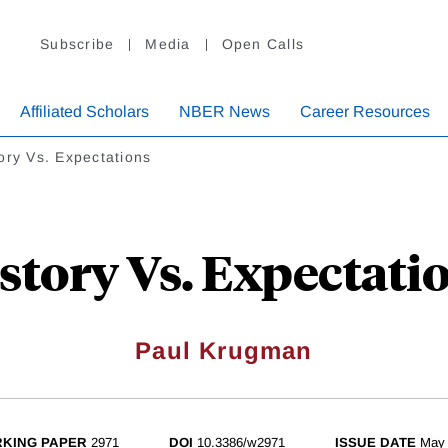
Subscribe
Media
Open Calls
Affiliated Scholars
NBER News
Career Resources
ory Vs. Expectations
story Vs. Expectati
Paul Krugman
KING PAPER
2971
DOI
10.3386/w2971
ISSUE DATE
May