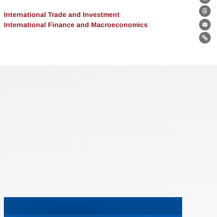
Bl
International Trade and Investment
Th
International Finance and Macroeconomics
Ema
Lin