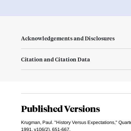
Acknowledgements and Disclosures
Citation and Citation Data
Published Versions
Krugman, Paul. "History Versus Expectations," Quart
1991, v106(2), 651-667.