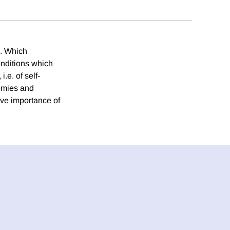
a. Which
conditions which
.e. of self-
nomies and
ive importance of