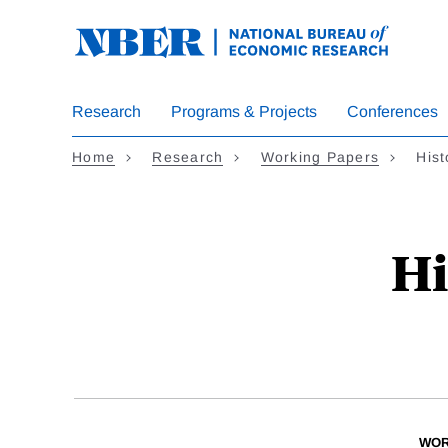
Skip
to
main
content
Research
Programs & Projects
Conferences
Home
Research
Working Papers
Hist
Hi
WOR