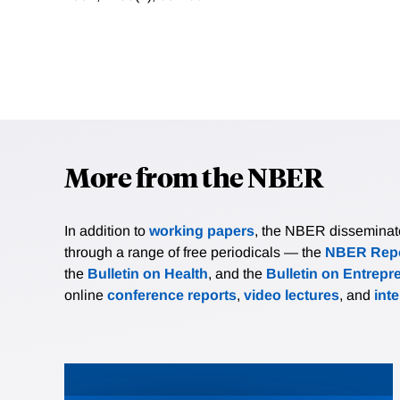
More from the NBER
In addition to
working papers
, the NBER disseminates 
through a range of free periodicals — the
NBER Repo
the
Bulletin on Health
, and the
Bulletin on Entrepr
online
conference reports
,
video lectures
, and
int