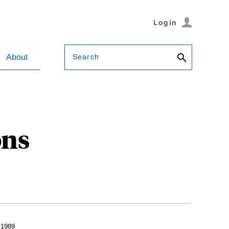
Login
Search
About
ons
 1989