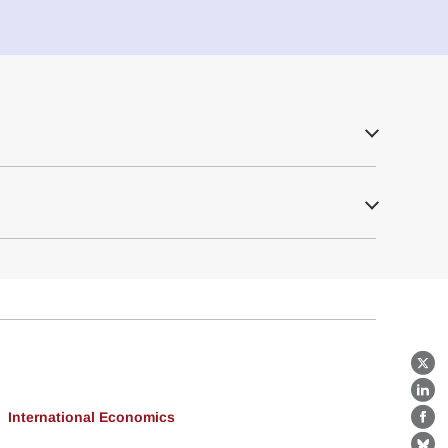
X
Lin
International Economics
Fa