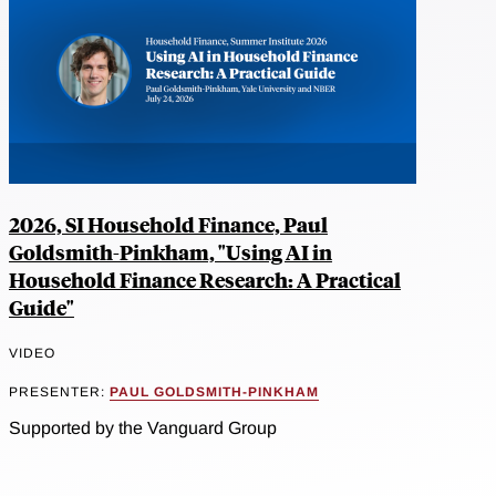
2026, SI Household Finance, Paul
Goldsmith-Pinkham, "Using AI in
Household Finance Research: A Practical
Guide"
VIDEO
PRESENTER:
PAUL GOLDSMITH-PINKHAM
Supported by the Vanguard Group