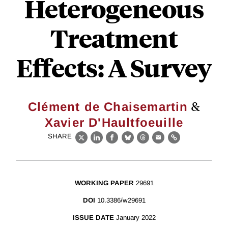
Heterogeneous
Treatment
Effects: A Survey
&
Clément de Chaisemartin
Xavier D'Haultfoeuille
SHARE
X
LinkedIn
Facebook
Bluesky
Threads
Email
Link
WORKING PAPER
29691
DOI
10.3386/w29691
ISSUE DATE
January 2022