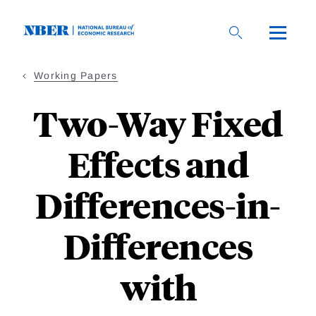
Skip
to
main
content
Working Papers
Two-Way Fixed
Effects and
Differences-in-
Differences
with