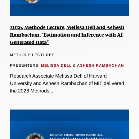
2026, Methods Lecture, Melissa Dell and Ashesh
Rambachan, "Estimation and Inference with AI-
Generated Data"
METHODS LECTURES
PRESENTERS:
MELISSA DELL
&
ASHESH RAMBACHAN
Research Associate Melissa Dell of Harvard
University and Ashesh Rambachan of MIT delivered
the 2026 Methods...