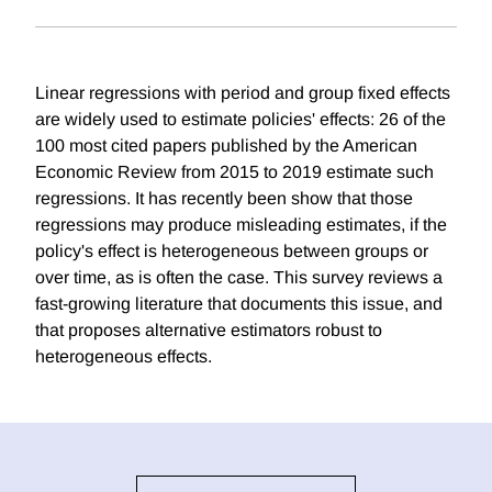
Linear regressions with period and group fixed effects
are widely used to estimate policies' effects: 26 of the
100 most cited papers published by the American
Economic Review from 2015 to 2019 estimate such
regressions. It has recently been show that those
regressions may produce misleading estimates, if the
policy's effect is heterogeneous between groups or
over time, as is often the case. This survey reviews a
fast-growing literature that documents this issue, and
that proposes alternative estimators robust to
heterogeneous effects.