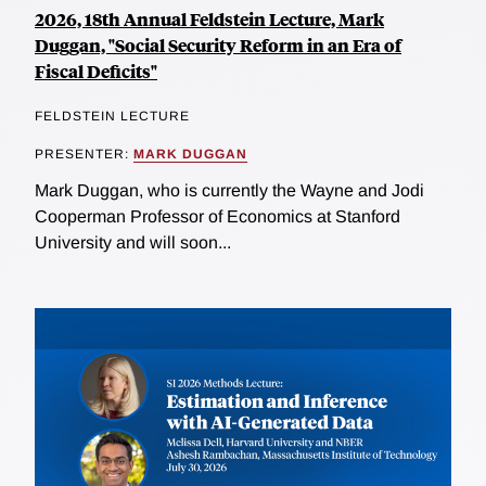
2026, 18th Annual Feldstein Lecture, Mark
Duggan, "Social Security Reform in an Era of
Fiscal Deficits"
FELDSTEIN LECTURE
PRESENTER:
MARK DUGGAN
Mark Duggan, who is currently the Wayne and Jodi
Cooperman Professor of Economics at Stanford
University and will soon...