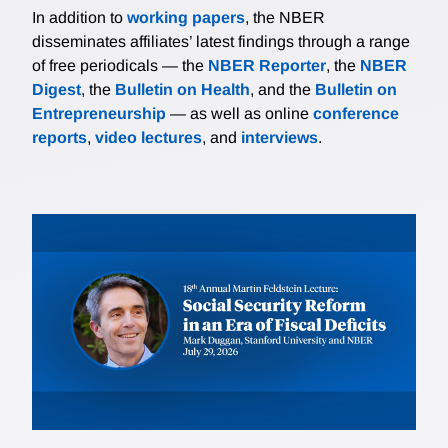
In addition to
working papers
, the NBER
disseminates affiliates’ latest findings through a range
of free periodicals — the
NBER Reporter
, the
NBER
Digest
, the
Bulletin on Health
, and the
Bulletin on
Entrepreneurship
— as well as online
conference
reports
,
video lectures
, and
interviews
.