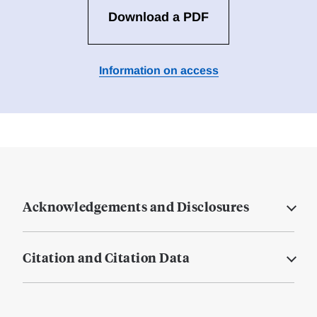
Download a PDF
Information on access
Acknowledgements and Disclosures
Citation and Citation Data