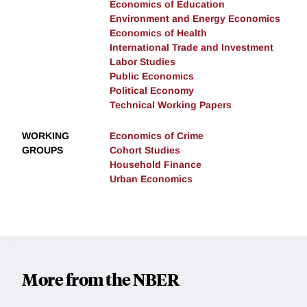
Economics of Education
Environment and Energy Economics
Economics of Health
International Trade and Investment
Labor Studies
Public Economics
Political Economy
Technical Working Papers
WORKING
Economics of Crime
GROUPS
Cohort Studies
Household Finance
Urban Economics
More from the NBER