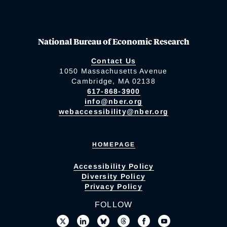
National Bureau of Economic Research
Contact Us
1050 Massachusetts Avenue
Cambridge, MA 02138
617-868-3900
info@nber.org
webaccessibility@nber.org
HOMEPAGE
Accessibility Policy
Diversity Policy
Privacy Policy
FOLLOW