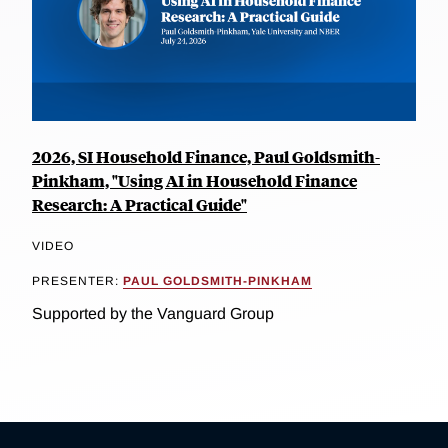
2026, SI Household Finance, Paul Goldsmith-
Pinkham, "Using AI in Household Finance
Research: A Practical Guide"
VIDEO
PRESENTER:
PAUL GOLDSMITH-PINKHAM
Supported by the Vanguard Group