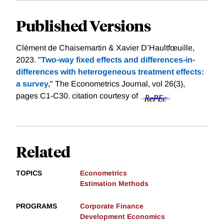
Published Versions
Clément de Chaisemartin & Xavier D’Haultfœuille,
2023. "
Two-way fixed effects and differences-in-
differences with heterogeneous treatment effects:
a survey,
" The Econometrics Journal, vol 26(3),
pages C1-C30.
citation courtesy of
Related
TOPICS
Econometrics
Estimation Methods
PROGRAMS
Corporate Finance
Development Economics