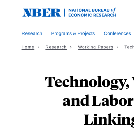
Skip
to
main
content
Research
Programs & Projects
Conferences
Home
Research
Working Papers
Tec
Technology, 
and Labor
Linkin