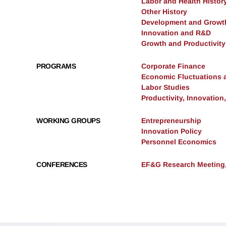
Labor and Health Histor
Other History
Development and Growt
Innovation and R&D
Growth and Productivity
PROGRAMS
Corporate Finance
Economic Fluctuations 
Labor Studies
Productivity, Innovation
WORKING GROUPS
Entrepreneurship
Innovation Policy
Personnel Economics
CONFERENCES
EF&G Research Meeting,