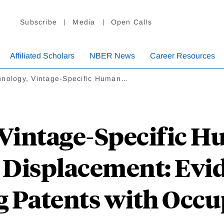
Subscribe
Media
Open Calls
Affiliated Scholars
NBER News
Career Resources
hnology, Vintage-Specific Human…
Vintage-Specific H
 Displacement: Evi
g Patents with Occu