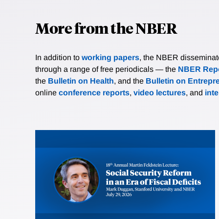
More from the NBER
In addition to
working papers
, the NBER disseminates 
through a range of free periodicals — the
NBER Repo
the
Bulletin on Health
, and the
Bulletin on Entrepr
online
conference reports
,
video lectures
, and
int