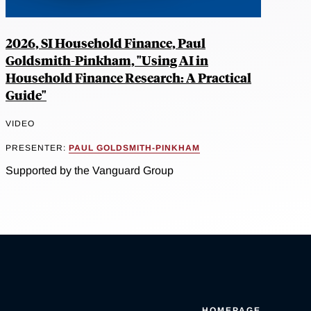
2026, SI Household Finance, Paul
Goldsmith-Pinkham, "Using AI in
Household Finance Research: A Practical
Guide"
VIDEO
PRESENTER:
PAUL GOLDSMITH-PINKHAM
Supported by the Vanguard Group
HOMEPAGE