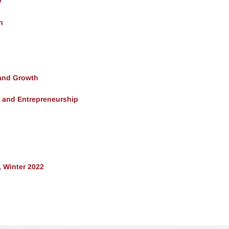
y
h
and Growth
, and Entrepreneurship
 Winter 2022