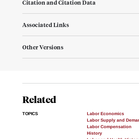
Citation and Citation Data
Associated Links
Other Versions
Related
TOPICS
Labor Economics
Labor Supply and Dema
Labor Compensation
History