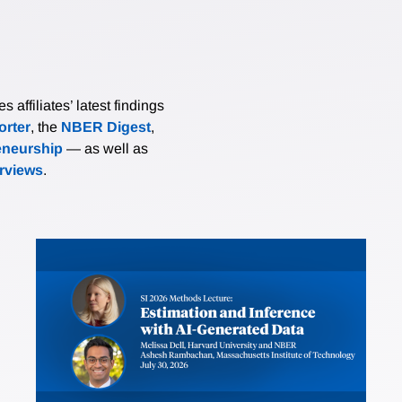
affiliates’ latest findings
rter
, the
NBER Digest
,
eneurship
— as well as
erviews
.