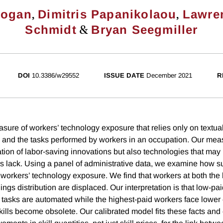
,
,
Kogan
Dimitris Papanikolaou
Lawre
&
Schmidt
Bryan Seegmiller
DOI
10.3386/w29552
ISSUE DATE
December 2021
R
ure of workers’ technology exposure that relies only on textual
and the tasks performed by workers in an occupation. Our mea
tion of labor-saving innovations but also technologies that may r
 lack. Using a panel of administrative data, we examine how 
o workers’ technology exposure. We find that workers at both the
nings distribution are displaced. Our interpretation is that low-pa
r tasks are automated while the highest-paid workers face lower
skills become obsolete. Our calibrated model fits these facts an