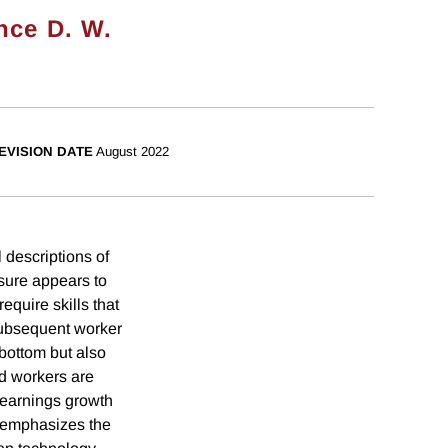
nce D. W.
EVISION DATE
August 2022
 descriptions of
sure appears to
equire skills that
subsequent worker
 bottom but also
id workers are
 earnings growth
d emphasizes the