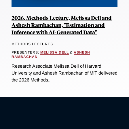
2026, Methods Lecture, Melissa Dell and
Ashesh Rambachan, "Estimation and
Inference with AI-Generated Data"
METHODS LECTURES
PRESENTERS:
MELISSA DELL
&
ASHESH
RAMBACHAN
Research Associate Melissa Dell of Harvard
University and Ashesh Rambachan of MIT delivered
the 2026 Methods...