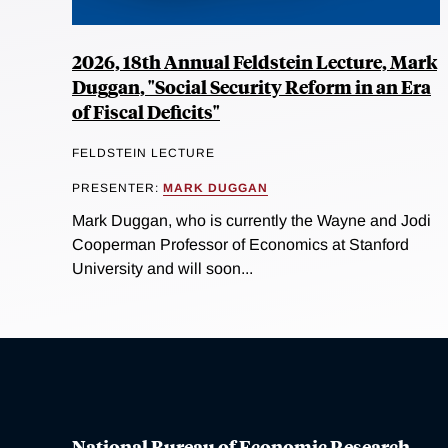
2026, 18th Annual Feldstein Lecture, Mark
Duggan, "Social Security Reform in an Era
of Fiscal Deficits"
FELDSTEIN LECTURE
PRESENTER:
MARK DUGGAN
Mark Duggan, who is currently the Wayne and Jodi
Cooperman Professor of Economics at Stanford
University and will soon...
National Bureau of Economic Research