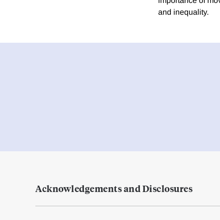
importance of move
and inequality.
Acknowledgements and Disclosures