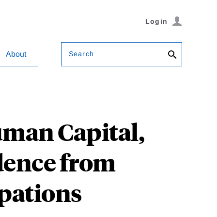
Login
Search
About
uman Capital,
dence from
pations