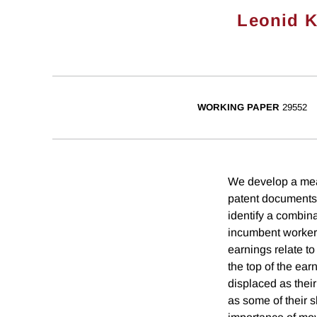
Leonid 
WORKING PAPER
29552
We develop a meas
patent documents 
identify a combina
incumbent workers
earnings relate t
the top of the ear
displaced as thei
as some of their 