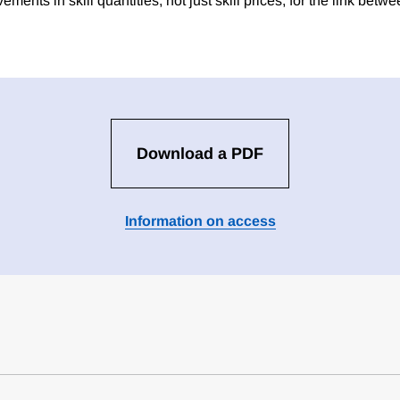
ments in skill quantities, not just skill prices, for the link bet
Download a PDF
Information on access